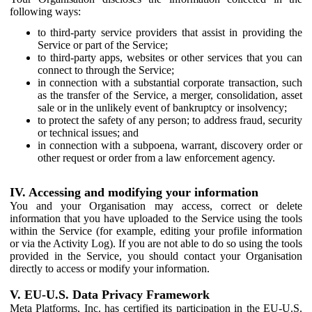
following ways:
to third-party service providers that assist in providing the
Service or part of the Service;
to third-party apps, websites or other services that you can
connect to through the Service;
in connection with a substantial corporate transaction, such
as the transfer of the Service, a merger, consolidation, asset
sale or in the unlikely event of bankruptcy or insolvency;
to protect the safety of any person; to address fraud, security
or technical issues; and
in connection with a subpoena, warrant, discovery order or
other request or order from a law enforcement agency.
IV. Accessing and modifying your information
You and your Organisation may access, correct or delete
information that you have uploaded to the Service using the tools
within the Service (for example, editing your profile information
or via the Activity Log). If you are not able to do so using the tools
provided in the Service, you should contact your Organisation
directly to access or modify your information.
V. EU-U.S. Data Privacy Framework
Meta Platforms, Inc. has certified its participation in the EU-U.S.