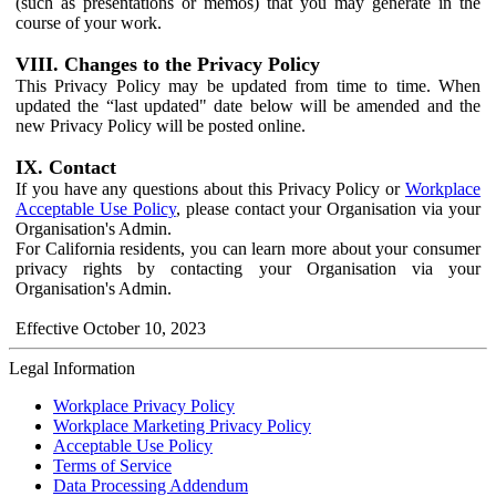
(such as presentations or memos) that you may generate in the
course of your work.
VIII. Changes to the Privacy Policy
This Privacy Policy may be updated from time to time. When
updated the “last updated" date below will be amended and the
new Privacy Policy will be posted online.
IX. Contact
If you have any questions about this Privacy Policy or
Workplace
Acceptable Use Policy
, please contact your Organisation via your
Organisation's Admin.
For California residents, you can learn more about your consumer
privacy rights by contacting your Organisation via your
Organisation's Admin.
Effective October 10, 2023
Legal Information
Workplace Privacy Policy
Workplace Marketing Privacy Policy
Acceptable Use Policy
Terms of Service
Data Processing Addendum