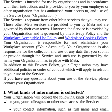
The Service is intended for use by organisations and in accordance
with their instructions and is provided to you by your employer or
other organisation that has authorised your access to, and use of,
the Service (your “Organisation”).
The Service is separate from other Meta services that you may use.
Those other Meta services are provided to you by Meta and are
governed by their own terms. However, the Service is provided by
your Organisation and is governed by this Privacy Policy and the
Workplace Acceptable Use Policy
and
Workplace Cookies Policy
.
Your Organisation is responsible for and administers your
Workplace account ("Your Account"). Your Organisation is also
responsible for the collection and use of any data that you submit
or provide through the Service and such use is governed by the
terms your Organisation has in place with Meta.
In addition to this Privacy Policy, your Organisation may have
additional policies or codes of conduct which will apply in relation
to your use of the Service.
If you have any questions about your use of the Service, please
contact your Organisation.
I. What kinds of information is collected?
Your Organisation will collect the following kinds of information
when you, your colleagues or other users access the Service:
your contact information, such as full name and email