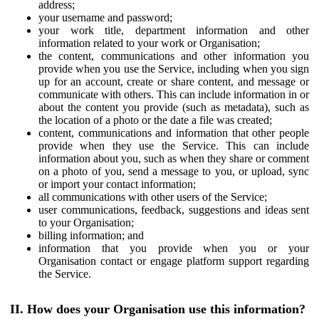
address;
your username and password;
your work title, department information and other
information related to your work or Organisation;
the content, communications and other information you
provide when you use the Service, including when you sign
up for an account, create or share content, and message or
communicate with others. This can include information in or
about the content you provide (such as metadata), such as
the location of a photo or the date a file was created;
content, communications and information that other people
provide when they use the Service. This can include
information about you, such as when they share or comment
on a photo of you, send a message to you, or upload, sync
or import your contact information;
all communications with other users of the Service;
user communications, feedback, suggestions and ideas sent
to your Organisation;
billing information; and
information that you provide when you or your
Organisation contact or engage platform support regarding
the Service.
II. How does your Organisation use this information?