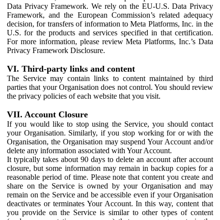
Data Privacy Framework. We rely on the EU-U.S. Data Privacy
Framework, and the European Commission’s related adequacy
decision, for transfers of information to Meta Platforms, Inc. in the
U.S. for the products and services specified in that certification.
For more information, please review Meta Platforms, Inc.’s Data
Privacy Framework Disclosure.
VI. Third-party links and content
The Service may contain links to content maintained by third
parties that your Organisation does not control. You should review
the privacy policies of each website that you visit.
VII. Account Closure
If you would like to stop using the Service, you should contact
your Organisation. Similarly, if you stop working for or with the
Organisation, the Organisation may suspend Your Account and/or
delete any information associated with Your Account.
It typically takes about 90 days to delete an account after account
closure, but some information may remain in backup copies for a
reasonable period of time. Please note that content you create and
share on the Service is owned by your Organisation and may
remain on the Service and be accessible even if your Organisation
deactivates or terminates Your Account. In this way, content that
you provide on the Service is similar to other types of content