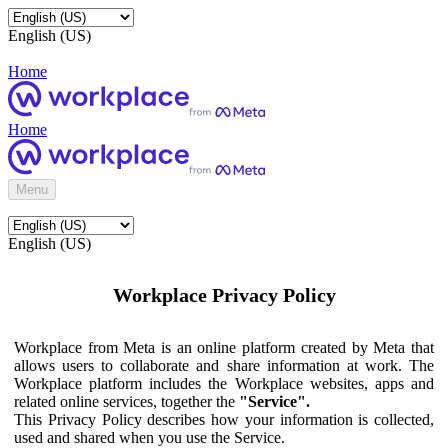
English (US)
Home
Home
Menu
English (US)
Workplace Privacy Policy
Workplace from Meta is an online platform created by Meta that
allows users to collaborate and share information at work. The
Workplace platform includes the Workplace websites, apps and
related online services, together the
"Service".
This Privacy Policy describes how your information is collected,
used and shared when you use the Service.