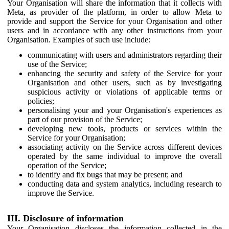
Your Organisation will share the information that it collects with
Meta, as provider of the platform, in order to allow Meta to
provide and support the Service for your Organisation and other
users and in accordance with any other instructions from your
Organisation. Examples of such use include:
communicating with users and administrators regarding their
use of the Service;
enhancing the security and safety of the Service for your
Organisation and other users, such as by investigating
suspicious activity or violations of applicable terms or
policies;
personalising your and your Organisation's experiences as
part of our provision of the Service;
developing new tools, products or services within the
Service for your Organisation;
associating activity on the Service across different devices
operated by the same individual to improve the overall
operation of the Service;
to identify and fix bugs that may be present; and
conducting data and system analytics, including research to
improve the Service.
III. Disclosure of information
Your Organisation discloses the information collected in the