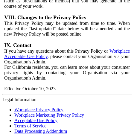
(such as presentations or memos) that you may generate in the
course of your work.
VIII. Changes to the Privacy Policy
This Privacy Policy may be updated from time to time. When
updated the “last updated" date below will be amended and the
new Privacy Policy will be posted online.
IX. Contact
If you have any questions about this Privacy Policy or
Workplace
Acceptable Use Policy
, please contact your Organisation via your
Organisation's Admin.
For California residents, you can learn more about your consumer
privacy rights by contacting your Organisation via your
Organisation's Admin.
Effective October 10, 2023
Legal Information
Workplace Privacy Policy
Workplace Marketing Privacy Policy
Acceptable Use Policy
Terms of Service
Data Processing Addendum