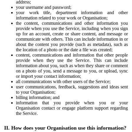
address;
your username and password;
your work title, department information and other
information related to your work or Organisation;
the content, communications and other information you
provide when you use the Service, including when you sign
up for an account, create or share content, and message or
communicate with others. This can include information in or
about the content you provide (such as metadata), such as
the location of a photo or the date a file was created;
content, communications and information that other people
provide when they use the Service. This can include
information about you, such as when they share or comment
on a photo of you, send a message to you, or upload, sync
or import your contact information;
all communications with other users of the Service;
user communications, feedback, suggestions and ideas sent
to your Organisation;
billing information; and
information that you provide when you or your
Organisation contact or engage platform support regarding
the Service.
II. How does your Organisation use this information?