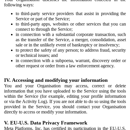
following ways:
to third-party service providers that assist in providing the
Service or part of the Service;
to third-party apps, websites or other services that you can
connect to through the Service;
in connection with a substantial corporate transaction, such
as the transfer of the Service, a merger, consolidation, asset
sale or in the unlikely event of bankruptcy or insolvency;
to protect the safety of any person; to address fraud, security
or technical issues; and
in connection with a subpoena, warrant, discovery order or
other request or order from a law enforcement agency.
IV. Accessing and modifying your information
You and your Organisation may access, correct or delete
information that you have uploaded to the Service using the tools
within the Service (for example, editing your profile information
or via the Activity Log). If you are not able to do so using the tools
provided in the Service, you should contact your Organisation
directly to access or modify your information.
V. EU-U.S. Data Privacy Framework
Meta Platforms, Inc. has certified its participation in the EU-U.S.