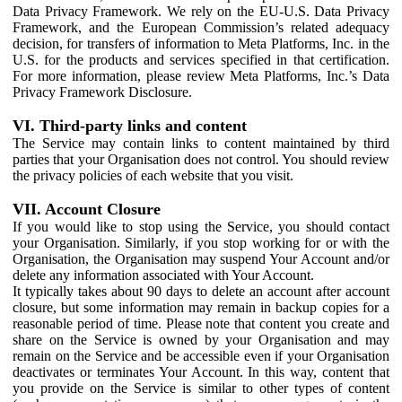
Data Privacy Framework. We rely on the EU-U.S. Data Privacy
Framework, and the European Commission’s related adequacy
decision, for transfers of information to Meta Platforms, Inc. in the
U.S. for the products and services specified in that certification.
For more information, please review Meta Platforms, Inc.’s Data
Privacy Framework Disclosure.
VI. Third-party links and content
The Service may contain links to content maintained by third
parties that your Organisation does not control. You should review
the privacy policies of each website that you visit.
VII. Account Closure
If you would like to stop using the Service, you should contact
your Organisation. Similarly, if you stop working for or with the
Organisation, the Organisation may suspend Your Account and/or
delete any information associated with Your Account.
It typically takes about 90 days to delete an account after account
closure, but some information may remain in backup copies for a
reasonable period of time. Please note that content you create and
share on the Service is owned by your Organisation and may
remain on the Service and be accessible even if your Organisation
deactivates or terminates Your Account. In this way, content that
you provide on the Service is similar to other types of content