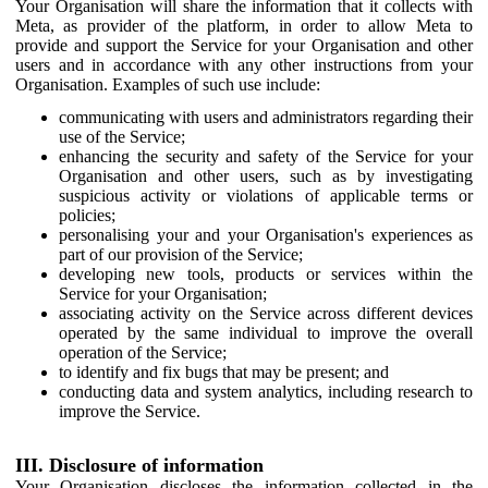
Your Organisation will share the information that it collects with
Meta, as provider of the platform, in order to allow Meta to
provide and support the Service for your Organisation and other
users and in accordance with any other instructions from your
Organisation. Examples of such use include:
communicating with users and administrators regarding their
use of the Service;
enhancing the security and safety of the Service for your
Organisation and other users, such as by investigating
suspicious activity or violations of applicable terms or
policies;
personalising your and your Organisation's experiences as
part of our provision of the Service;
developing new tools, products or services within the
Service for your Organisation;
associating activity on the Service across different devices
operated by the same individual to improve the overall
operation of the Service;
to identify and fix bugs that may be present; and
conducting data and system analytics, including research to
improve the Service.
III. Disclosure of information
Your Organisation discloses the information collected in the