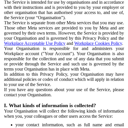
The Service is intended for use by organisations and in accordance
with their instructions and is provided to you by your employer or
other organisation that has authorised your access to, and use of,
the Service (your “Organisation”).
The Service is separate from other Meta services that you may use.
Those other Meta services are provided to you by Meta and are
governed by their own terms. However, the Service is provided by
your Organisation and is governed by this Privacy Policy and the
Workplace Acceptable Use Policy
and
Workplace Cookies Policy
.
Your Organisation is responsible for and administers your
Workplace account ("Your Account"). Your Organisation is also
responsible for the collection and use of any data that you submit
or provide through the Service and such use is governed by the
terms your Organisation has in place with Meta.
In addition to this Privacy Policy, your Organisation may have
additional policies or codes of conduct which will apply in relation
to your use of the Service.
If you have any questions about your use of the Service, please
contact your Organisation.
I. What kinds of information is collected?
Your Organisation will collect the following kinds of information
when you, your colleagues or other users access the Service:
your contact information, such as full name and email