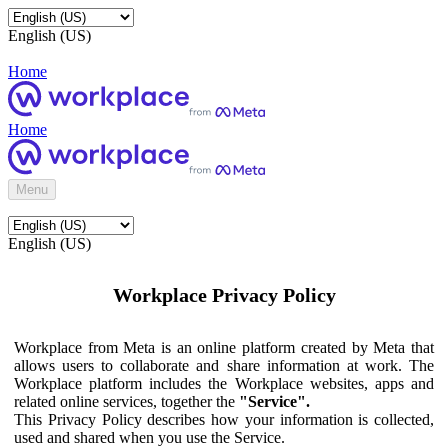
English (US)
Home
Home
Menu
English (US)
Workplace Privacy Policy
Workplace from Meta is an online platform created by Meta that
allows users to collaborate and share information at work. The
Workplace platform includes the Workplace websites, apps and
related online services, together the
"Service".
This Privacy Policy describes how your information is collected,
used and shared when you use the Service.