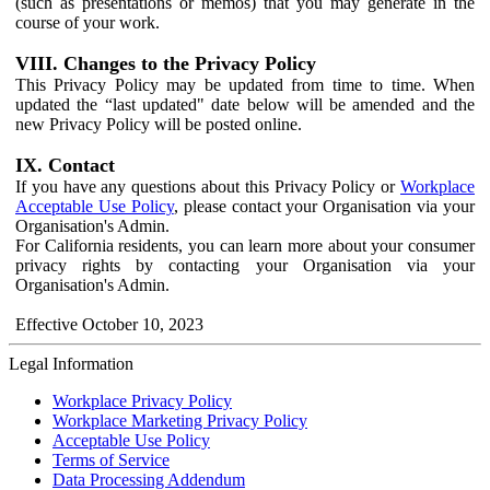
(such as presentations or memos) that you may generate in the
course of your work.
VIII. Changes to the Privacy Policy
This Privacy Policy may be updated from time to time. When
updated the “last updated" date below will be amended and the
new Privacy Policy will be posted online.
IX. Contact
If you have any questions about this Privacy Policy or
Workplace
Acceptable Use Policy
, please contact your Organisation via your
Organisation's Admin.
For California residents, you can learn more about your consumer
privacy rights by contacting your Organisation via your
Organisation's Admin.
Effective October 10, 2023
Legal Information
Workplace Privacy Policy
Workplace Marketing Privacy Policy
Acceptable Use Policy
Terms of Service
Data Processing Addendum