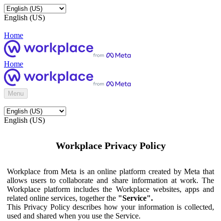
English (US)
Home
Home
Menu
English (US)
Workplace Privacy Policy
Workplace from Meta is an online platform created by Meta that
allows users to collaborate and share information at work. The
Workplace platform includes the Workplace websites, apps and
related online services, together the
"Service".
This Privacy Policy describes how your information is collected,
used and shared when you use the Service.