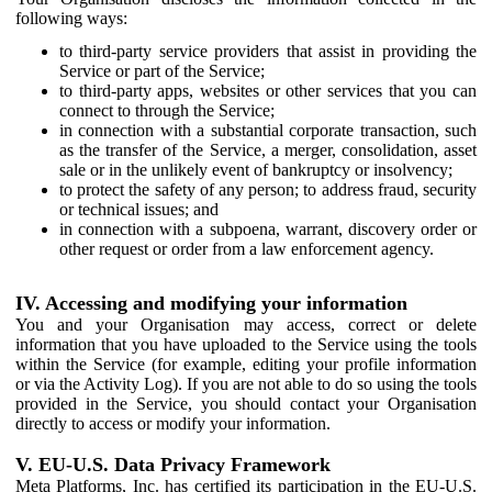
following ways:
to third-party service providers that assist in providing the
Service or part of the Service;
to third-party apps, websites or other services that you can
connect to through the Service;
in connection with a substantial corporate transaction, such
as the transfer of the Service, a merger, consolidation, asset
sale or in the unlikely event of bankruptcy or insolvency;
to protect the safety of any person; to address fraud, security
or technical issues; and
in connection with a subpoena, warrant, discovery order or
other request or order from a law enforcement agency.
IV. Accessing and modifying your information
You and your Organisation may access, correct or delete
information that you have uploaded to the Service using the tools
within the Service (for example, editing your profile information
or via the Activity Log). If you are not able to do so using the tools
provided in the Service, you should contact your Organisation
directly to access or modify your information.
V. EU-U.S. Data Privacy Framework
Meta Platforms, Inc. has certified its participation in the EU-U.S.