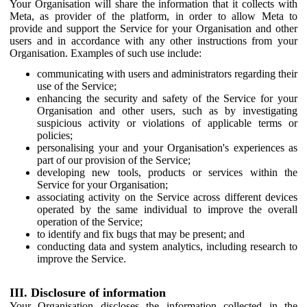
Your Organisation will share the information that it collects with
Meta, as provider of the platform, in order to allow Meta to
provide and support the Service for your Organisation and other
users and in accordance with any other instructions from your
Organisation. Examples of such use include:
communicating with users and administrators regarding their
use of the Service;
enhancing the security and safety of the Service for your
Organisation and other users, such as by investigating
suspicious activity or violations of applicable terms or
policies;
personalising your and your Organisation's experiences as
part of our provision of the Service;
developing new tools, products or services within the
Service for your Organisation;
associating activity on the Service across different devices
operated by the same individual to improve the overall
operation of the Service;
to identify and fix bugs that may be present; and
conducting data and system analytics, including research to
improve the Service.
III. Disclosure of information
Your Organisation discloses the information collected in the