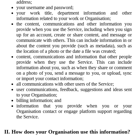
address;
your username and password;
your work title, department information and other
information related to your work or Organisation;
the content, communications and other information you
provide when you use the Service, including when you sign
up for an account, create or share content, and message or
communicate with others. This can include information in or
about the content you provide (such as metadata), such as
the location of a photo or the date a file was created;
content, communications and information that other people
provide when they use the Service. This can include
information about you, such as when they share or comment
on a photo of you, send a message to you, or upload, sync
or import your contact information;
all communications with other users of the Service;
user communications, feedback, suggestions and ideas sent
to your Organisation;
billing information; and
information that you provide when you or your
Organisation contact or engage platform support regarding
the Service.
II. How does your Organisation use this information?