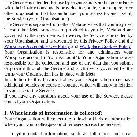
The Service is intended for use by organisations and in accordance
with their instructions and is provided to you by your employer or
other organisation that has authorised your access to, and use of,
the Service (your “Organisation”).
The Service is separate from other Meta services that you may use.
Those other Meta services are provided to you by Meta and are
governed by their own terms. However, the Service is provided by
your Organisation and is governed by this Privacy Policy and the
Workplace Acceptable Use Policy
and
Workplace Cookies Policy
.
Your Organisation is responsible for and administers your
Workplace account ("Your Account"). Your Organisation is also
responsible for the collection and use of any data that you submit
or provide through the Service and such use is governed by the
terms your Organisation has in place with Meta.
In addition to this Privacy Policy, your Organisation may have
additional policies or codes of conduct which will apply in relation
to your use of the Service.
If you have any questions about your use of the Service, please
contact your Organisation.
I. What kinds of information is collected?
Your Organisation will collect the following kinds of information
when you, your colleagues or other users access the Service:
your contact information, such as full name and email