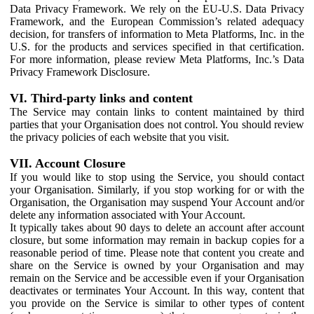
Data Privacy Framework. We rely on the EU-U.S. Data Privacy
Framework, and the European Commission’s related adequacy
decision, for transfers of information to Meta Platforms, Inc. in the
U.S. for the products and services specified in that certification.
For more information, please review Meta Platforms, Inc.’s Data
Privacy Framework Disclosure.
VI. Third-party links and content
The Service may contain links to content maintained by third
parties that your Organisation does not control. You should review
the privacy policies of each website that you visit.
VII. Account Closure
If you would like to stop using the Service, you should contact
your Organisation. Similarly, if you stop working for or with the
Organisation, the Organisation may suspend Your Account and/or
delete any information associated with Your Account.
It typically takes about 90 days to delete an account after account
closure, but some information may remain in backup copies for a
reasonable period of time. Please note that content you create and
share on the Service is owned by your Organisation and may
remain on the Service and be accessible even if your Organisation
deactivates or terminates Your Account. In this way, content that
you provide on the Service is similar to other types of content