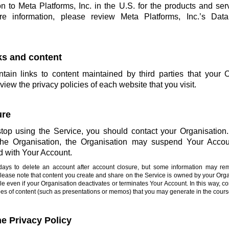
on to Meta Platforms, Inc. in the U.S. for the products and ser
more information, please review Meta Platforms, Inc.’s Da
nks and content
ain links to content maintained by third parties that your 
view the privacy policies of each website that you visit.
ure
stop using the Service, you should contact your Organisation. 
 the Organisation, the Organisation may suspend Your Accou
d with Your Account.
0 days to delete an account after account closure, but some information may re
Please note that content you create and share on the Service is owned by your Or
e even if your Organisation deactivates or terminates Your Account. In this way, co
types of content (such as presentations or memos) that you may generate in the cours
he Privacy Policy