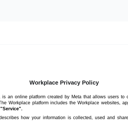
Workplace Privacy Policy
is an online platform created by Meta that allows users to 
 The Workplace platform includes the Workplace websites, ap
e
"Service".
 describes how your information is collected, used and sha