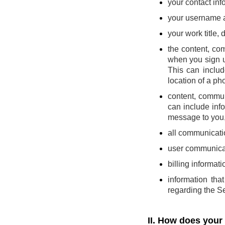
your contact inf
your username 
your work title,
the content, co
when you sign u
This can includ
location of a pho
content, commun
can include inf
message to you, 
all communicatio
user communicat
billing informati
information th
regarding the Se
II. How does your