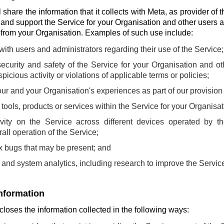
share the information that it collects with Meta, as provider of t
 and support the Service for your Organisation and other users 
s from your Organisation. Examples of such use include:
th users and administrators regarding their use of the Service;
ecurity and safety of the Service for your Organisation and o
picious activity or violations of applicable terms or policies;
ur and your Organisation's experiences as part of our provision 
ools, products or services within the Service for your Organisat
ivity on the Service across different devices operated by t
all operation of the Service;
fix bugs that may be present; and
and system analytics, including research to improve the Servic
information
loses the information collected in the following ways: