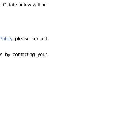
ed" date below will be
Policy
, please contact
ts by contacting your