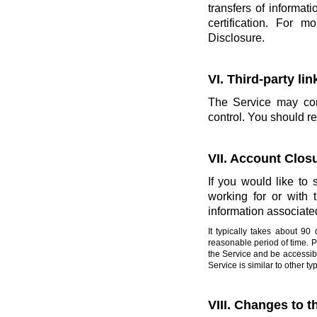
transfers of informati
certification. For 
Disclosure.
VI. Third-party li
The Service may cont
control. You should re
VII. Account Clos
If you would like to 
working for or with
information associate
It typically takes about 9
reasonable period of time. 
the Service and be accessibl
Service is similar to other 
VIII. Changes to t