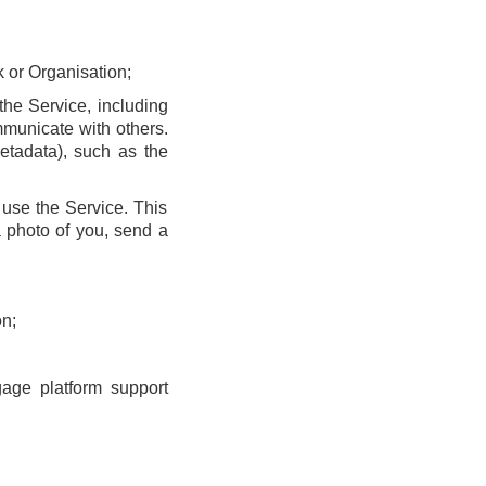
k or Organisation;
he Service, including
municate with others.
etadata), such as the
use the Service. This
 photo of you, send a
n;
gage platform support