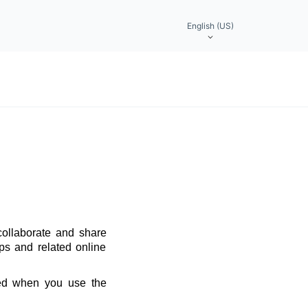
English (US)
collaborate and share
ps and related online
red when you use the