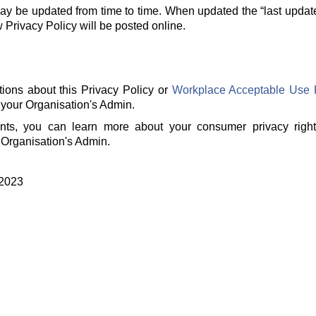
ay be updated from time to time. When updated the “last updat
rivacy Policy will be posted online.
tions about this Privacy Policy or
Workplace Acceptable Use 
 your Organisation's Admin.
ents, you can learn more about your consumer privacy righ
 Organisation's Admin.
 2023