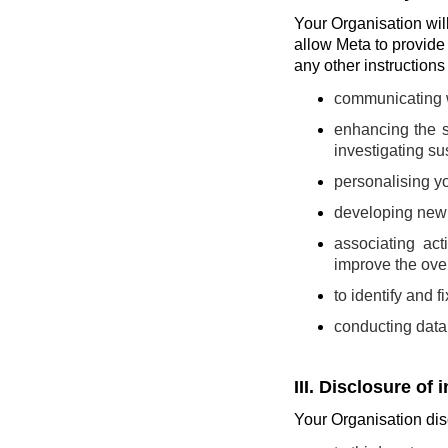
Your Organisation will 
allow Meta to provide
any other instruction
communicating wi
enhancing the s
investigating sus
personalising yo
developing new t
associating act
improve the over
to identify and 
conducting data 
III. Disclosure of 
Your Organisation disc