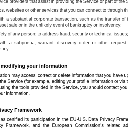
rvice providers that assist in providing the Service or part of the 
pps, websites or other services that you can connect to through t
th a substantial corporate transaction, such as the transfer of 
sset sale or in the unlikely event of bankruptcy or insolvency;
afety of any person; to address fraud, security or technical issues
with a subpoena, warrant, discovery order or other request
ency.
 modifying your information
tion may access, correct or delete information that you have u
the Service (for example, editing your profile information or via t
using the tools provided in the Service, you should contact you
ur information.
Privacy Framework
has certified its participation in the EU-U.S. Data Privacy Fra
cy Framework, and the European Commission’s related ade