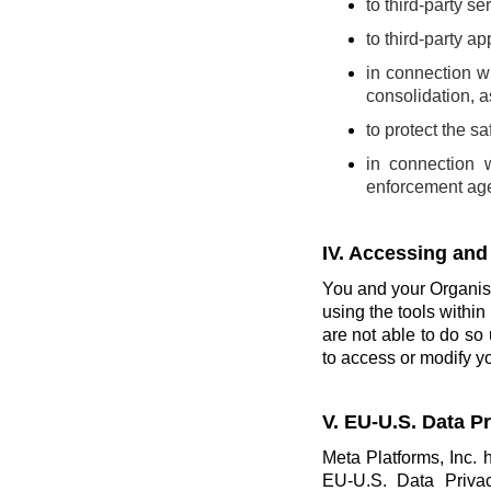
to third-party se
to third-party a
in connection wi
consolidation, a
to protect the s
in connection 
enforcement ag
IV. Accessing and
You and your Organisa
using the tools within 
are not able to do so 
to access or modify yo
V. EU-U.S. Data 
Meta Platforms, Inc. 
EU-U.S. Data Priva