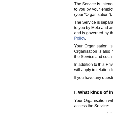
The Service is intend
to you by your employ
(your “Organisation”).
The Service is separa
to you by Meta and ar
and is governed by th
Policy
.
Your Organisation is
Organisation is also 
the Service and such 
In addition to this Pr
will apply in relation 
If you have any quest
I. What kinds of i
Your Organisation wil
access the Service: