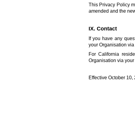
This Privacy Policy m
amended and the new P
IX. Contact
If you have any ques
your Organisation via
For California resid
Organisation via your
Effective October 10,