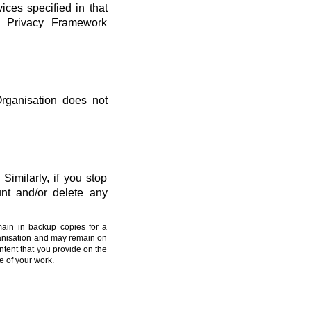
vices specified in that
ta Privacy Framework
Organisation does not
Similarly, if you stop
nt and/or delete any
main in backup copies for a
ganisation and may remain on
ntent that you provide on the
e of your work.