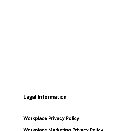
Legal Information
Workplace Privacy Policy
Workplace Marketing Privacy Policy