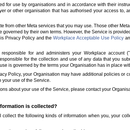
ed for use by organisations and in accordance with their instru
er or other organisation that has authorised your access to, a
te from other Meta services that you may use. Those other Meta
e governed by their own terms. However, the Service is provide
is Privacy Policy and the
Workplace Acceptable Use Policy
a
 responsible for and administers your Workplace account (
responsible for the collection and use of any data that you sub
use is governed by the terms your Organisation has in place wit
ivacy Policy, your Organisation may have additional policies or
to your use of the Service.
ions about your use of the Service, please contact your Organisa
nformation is collected?
l collect the following kinds of information when you, your col