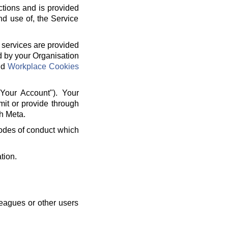
ctions and is provided
nd use of, the Service
 services are provided
d by your Organisation
nd
Workplace Cookies
"Your Account"). Your
mit or provide through
h Meta.
 codes of conduct which
tion.
leagues or other users