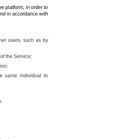
he platform, in order to
and in accordance with
ther users, such as by
of the Service;
ion;
he same individual to
e.