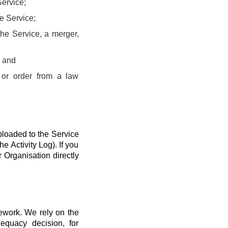
Service;
he Service;
the Service, a merger,
; and
 or order from a law
ploaded to the Service
he Activity Log). If you
r Organisation directly
mework. We rely on the
quacy decision, for