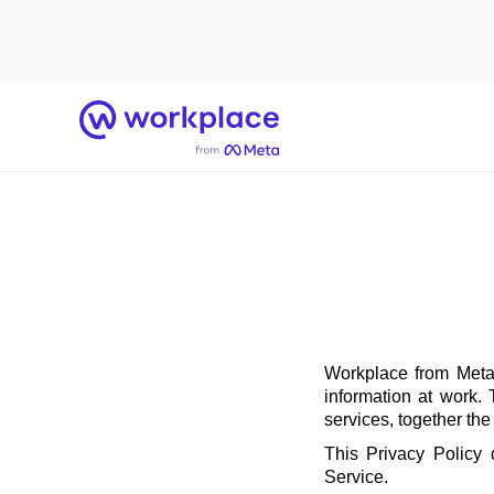
Home
Workplace from Meta 
information at work.
services, together th
This Privacy Policy
Service.