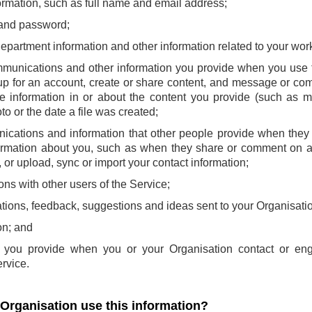
ormation, such as full name and email address;
and password;
 department information and other information related to your wor
mmunications and other information you provide when you use t
p for an account, create or share content, and message or com
e information in or about the content you provide (such as m
to or the date a file was created;
ications and information that other people provide when they 
ormation about you, such as when they share or comment on a
or upload, sync or import your contact information;
ns with other users of the Service;
ions, feedback, suggestions and ideas sent to your Organisatio
on; and
at you provide when you or your Organisation contact or en
rvice.
 Organisation use this information?