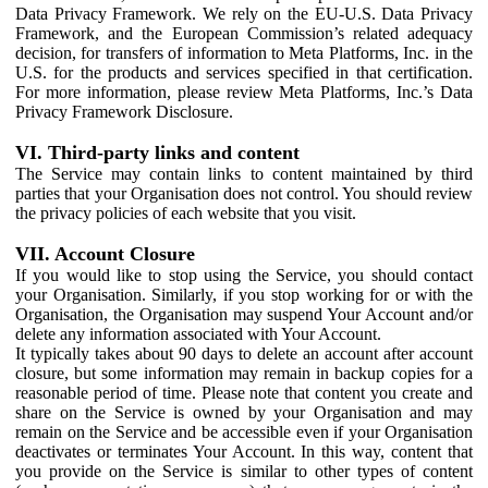
Data Privacy Framework. We rely on the EU-U.S. Data Privacy
Framework, and the European Commission’s related adequacy
decision, for transfers of information to Meta Platforms, Inc. in the
U.S. for the products and services specified in that certification.
For more information, please review Meta Platforms, Inc.’s Data
Privacy Framework Disclosure.
VI. Third-party links and content
The Service may contain links to content maintained by third
parties that your Organisation does not control. You should review
the privacy policies of each website that you visit.
VII. Account Closure
If you would like to stop using the Service, you should contact
your Organisation. Similarly, if you stop working for or with the
Organisation, the Organisation may suspend Your Account and/or
delete any information associated with Your Account.
It typically takes about 90 days to delete an account after account
closure, but some information may remain in backup copies for a
reasonable period of time. Please note that content you create and
share on the Service is owned by your Organisation and may
remain on the Service and be accessible even if your Organisation
deactivates or terminates Your Account. In this way, content that
you provide on the Service is similar to other types of content