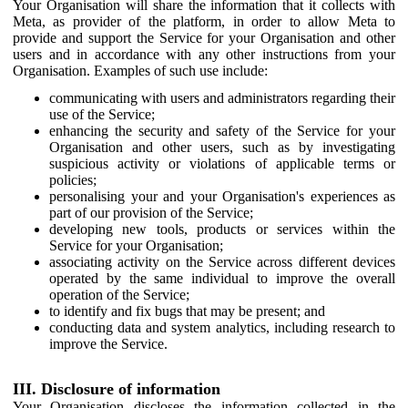
Your Organisation will share the information that it collects with
Meta, as provider of the platform, in order to allow Meta to
provide and support the Service for your Organisation and other
users and in accordance with any other instructions from your
Organisation. Examples of such use include:
communicating with users and administrators regarding their
use of the Service;
enhancing the security and safety of the Service for your
Organisation and other users, such as by investigating
suspicious activity or violations of applicable terms or
policies;
personalising your and your Organisation's experiences as
part of our provision of the Service;
developing new tools, products or services within the
Service for your Organisation;
associating activity on the Service across different devices
operated by the same individual to improve the overall
operation of the Service;
to identify and fix bugs that may be present; and
conducting data and system analytics, including research to
improve the Service.
III. Disclosure of information
Your Organisation discloses the information collected in the