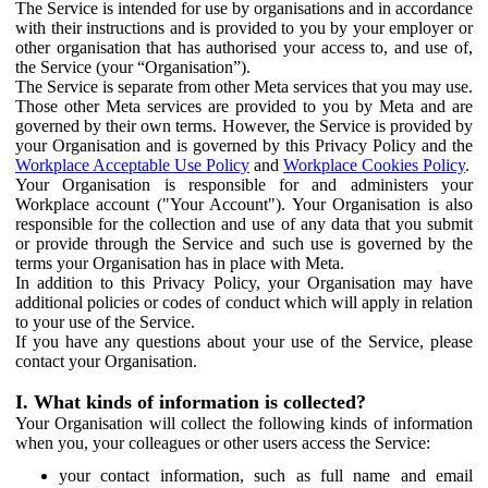
The Service is intended for use by organisations and in accordance
with their instructions and is provided to you by your employer or
other organisation that has authorised your access to, and use of,
the Service (your “Organisation”).
The Service is separate from other Meta services that you may use.
Those other Meta services are provided to you by Meta and are
governed by their own terms. However, the Service is provided by
your Organisation and is governed by this Privacy Policy and the
Workplace Acceptable Use Policy
and
Workplace Cookies Policy
.
Your Organisation is responsible for and administers your
Workplace account ("Your Account"). Your Organisation is also
responsible for the collection and use of any data that you submit
or provide through the Service and such use is governed by the
terms your Organisation has in place with Meta.
In addition to this Privacy Policy, your Organisation may have
additional policies or codes of conduct which will apply in relation
to your use of the Service.
If you have any questions about your use of the Service, please
contact your Organisation.
I. What kinds of information is collected?
Your Organisation will collect the following kinds of information
when you, your colleagues or other users access the Service:
your contact information, such as full name and email