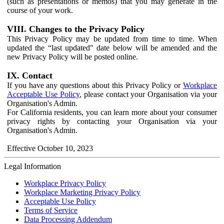
(such as presentations or memos) that you may generate in the
course of your work.
VIII. Changes to the Privacy Policy
This Privacy Policy may be updated from time to time. When
updated the “last updated" date below will be amended and the
new Privacy Policy will be posted online.
IX. Contact
If you have any questions about this Privacy Policy or
Workplace
Acceptable Use Policy
, please contact your Organisation via your
Organisation's Admin.
For California residents, you can learn more about your consumer
privacy rights by contacting your Organisation via your
Organisation's Admin.
Effective October 10, 2023
Legal Information
Workplace Privacy Policy
Workplace Marketing Privacy Policy
Acceptable Use Policy
Terms of Service
Data Processing Addendum