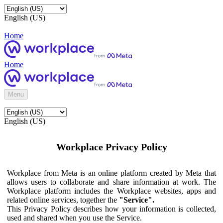
English (US)
Home
Home
Menu
English (US)
Workplace Privacy Policy
Workplace from Meta is an online platform created by Meta that
allows users to collaborate and share information at work. The
Workplace platform includes the Workplace websites, apps and
related online services, together the
"Service".
This Privacy Policy describes how your information is collected,
used and shared when you use the Service.