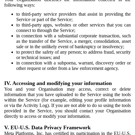
following ways:
to third-party service providers that assist in providing the
Service or part of the Service;
to third-party apps, websites or other services that you can
connect to through the Service;
in connection with a substantial corporate transaction, such
as the transfer of the Service, a merger, consolidation, asset
sale or in the unlikely event of bankruptcy or insolvency;
to protect the safety of any person; to address fraud, security
or technical issues; and
in connection with a subpoena, warrant, discovery order or
other request or order from a law enforcement agency.
IV. Accessing and modifying your information
You and your Organisation may access, correct or delete
information that you have uploaded to the Service using the tools
within the Service (for example, editing your profile information
or via the Activity Log). If you are not able to do so using the tools
provided in the Service, you should contact your Organisation
directly to access or modify your information.
V. EU-U.S. Data Privacy Framework
Meta Platforms, Inc. has certified its participation in the EU-U.S.