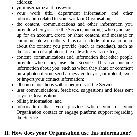
address;
your username and password;
your work title, department information and other
information related to your work or Organisation;
the content, communications and other information you
provide when you use the Service, including when you sign
up for an account, create or share content, and message or
communicate with others. This can include information in or
about the content you provide (such as metadata), such as
the location of a photo or the date a file was created;
content, communications and information that other people
provide when they use the Service. This can include
information about you, such as when they share or comment
on a photo of you, send a message to you, or upload, sync
or import your contact information;
all communications with other users of the Service;
user communications, feedback, suggestions and ideas sent
to your Organisation;
billing information; and
information that you provide when you or your
Organisation contact or engage platform support regarding
the Service.
II. How does your Organisation use this information?