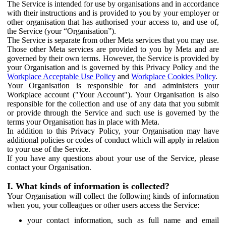
The Service is intended for use by organisations and in accordance
with their instructions and is provided to you by your employer or
other organisation that has authorised your access to, and use of,
the Service (your “Organisation”).
The Service is separate from other Meta services that you may use.
Those other Meta services are provided to you by Meta and are
governed by their own terms. However, the Service is provided by
your Organisation and is governed by this Privacy Policy and the
Workplace Acceptable Use Policy
and
Workplace Cookies Policy
.
Your Organisation is responsible for and administers your
Workplace account ("Your Account"). Your Organisation is also
responsible for the collection and use of any data that you submit
or provide through the Service and such use is governed by the
terms your Organisation has in place with Meta.
In addition to this Privacy Policy, your Organisation may have
additional policies or codes of conduct which will apply in relation
to your use of the Service.
If you have any questions about your use of the Service, please
contact your Organisation.
I. What kinds of information is collected?
Your Organisation will collect the following kinds of information
when you, your colleagues or other users access the Service:
your contact information, such as full name and email