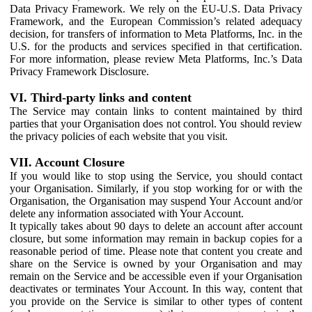
Data Privacy Framework. We rely on the EU-U.S. Data Privacy
Framework, and the European Commission’s related adequacy
decision, for transfers of information to Meta Platforms, Inc. in the
U.S. for the products and services specified in that certification.
For more information, please review Meta Platforms, Inc.’s Data
Privacy Framework Disclosure.
VI. Third-party links and content
The Service may contain links to content maintained by third
parties that your Organisation does not control. You should review
the privacy policies of each website that you visit.
VII. Account Closure
If you would like to stop using the Service, you should contact
your Organisation. Similarly, if you stop working for or with the
Organisation, the Organisation may suspend Your Account and/or
delete any information associated with Your Account.
It typically takes about 90 days to delete an account after account
closure, but some information may remain in backup copies for a
reasonable period of time. Please note that content you create and
share on the Service is owned by your Organisation and may
remain on the Service and be accessible even if your Organisation
deactivates or terminates Your Account. In this way, content that
you provide on the Service is similar to other types of content