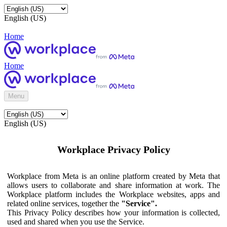
English (US)
Home
Home
Menu
English (US)
Workplace Privacy Policy
Workplace from Meta is an online platform created by Meta that
allows users to collaborate and share information at work. The
Workplace platform includes the Workplace websites, apps and
related online services, together the
"Service".
This Privacy Policy describes how your information is collected,
used and shared when you use the Service.