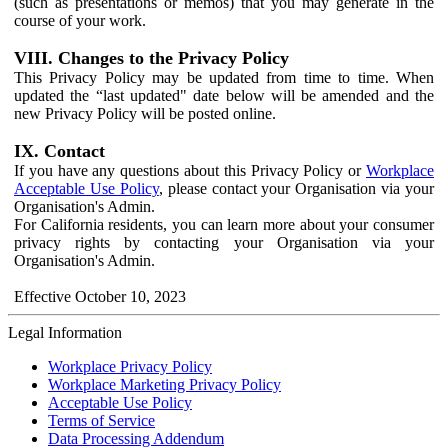
(such as presentations or memos) that you may generate in the
course of your work.
VIII. Changes to the Privacy Policy
This Privacy Policy may be updated from time to time. When
updated the “last updated" date below will be amended and the
new Privacy Policy will be posted online.
IX. Contact
If you have any questions about this Privacy Policy or
Workplace
Acceptable Use Policy
, please contact your Organisation via your
Organisation's Admin.
For California residents, you can learn more about your consumer
privacy rights by contacting your Organisation via your
Organisation's Admin.
Effective October 10, 2023
Legal Information
Workplace Privacy Policy
Workplace Marketing Privacy Policy
Acceptable Use Policy
Terms of Service
Data Processing Addendum