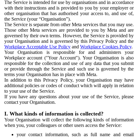
The Service is intended for use by organisations and in accordance
with their instructions and is provided to you by your employer or
other organisation that has authorised your access to, and use of,
the Service (your “Organisation”).
The Service is separate from other Meta services that you may use.
Those other Meta services are provided to you by Meta and are
governed by their own terms. However, the Service is provided by
your Organisation and is governed by this Privacy Policy and the
Workplace Acceptable Use Policy
and
Workplace Cookies Policy
.
Your Organisation is responsible for and administers your
Workplace account ("Your Account"). Your Organisation is also
responsible for the collection and use of any data that you submit
or provide through the Service and such use is governed by the
terms your Organisation has in place with Meta.
In addition to this Privacy Policy, your Organisation may have
additional policies or codes of conduct which will apply in relation
to your use of the Service.
If you have any questions about your use of the Service, please
contact your Organisation.
I. What kinds of information is collected?
Your Organisation will collect the following kinds of information
when you, your colleagues or other users access the Service:
your contact information, such as full name and email