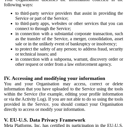
following ways:
to third-party service providers that assist in providing the
Service or part of the Service;
to third-party apps, websites or other services that you can
connect to through the Service;
in connection with a substantial corporate transaction, such
as the transfer of the Service, a merger, consolidation, asset
sale or in the unlikely event of bankruptcy or insolvency;
to protect the safety of any person; to address fraud, security
or technical issues; and
in connection with a subpoena, warrant, discovery order or
other request or order from a law enforcement agency.
IV. Accessing and modifying your information
You and your Organisation may access, correct or delete
information that you have uploaded to the Service using the tools
within the Service (for example, editing your profile information
or via the Activity Log). If you are not able to do so using the tools
provided in the Service, you should contact your Organisation
directly to access or modify your information.
V. EU-U.S. Data Privacy Framework
Meta Platforms, Inc. has certified its participation in the EU-U.S.