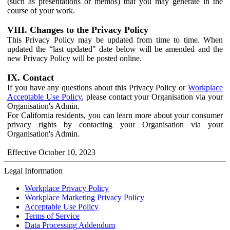
(such as presentations or memos) that you may generate in the
course of your work.
VIII. Changes to the Privacy Policy
This Privacy Policy may be updated from time to time. When
updated the “last updated" date below will be amended and the
new Privacy Policy will be posted online.
IX. Contact
If you have any questions about this Privacy Policy or
Workplace
Acceptable Use Policy
, please contact your Organisation via your
Organisation's Admin.
For California residents, you can learn more about your consumer
privacy rights by contacting your Organisation via your
Organisation's Admin.
Effective October 10, 2023
Legal Information
Workplace Privacy Policy
Workplace Marketing Privacy Policy
Acceptable Use Policy
Terms of Service
Data Processing Addendum