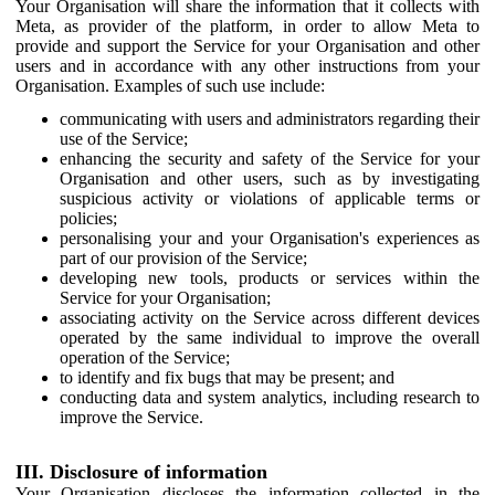
Your Organisation will share the information that it collects with
Meta, as provider of the platform, in order to allow Meta to
provide and support the Service for your Organisation and other
users and in accordance with any other instructions from your
Organisation. Examples of such use include:
communicating with users and administrators regarding their
use of the Service;
enhancing the security and safety of the Service for your
Organisation and other users, such as by investigating
suspicious activity or violations of applicable terms or
policies;
personalising your and your Organisation's experiences as
part of our provision of the Service;
developing new tools, products or services within the
Service for your Organisation;
associating activity on the Service across different devices
operated by the same individual to improve the overall
operation of the Service;
to identify and fix bugs that may be present; and
conducting data and system analytics, including research to
improve the Service.
III. Disclosure of information
Your Organisation discloses the information collected in the