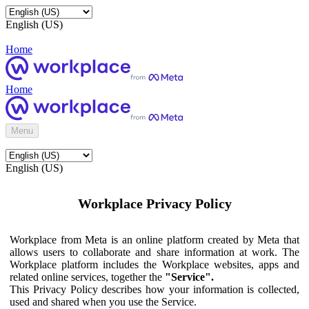
English (US)
Home
Home
Menu
English (US)
Workplace Privacy Policy
Workplace from Meta is an online platform created by Meta that
allows users to collaborate and share information at work. The
Workplace platform includes the Workplace websites, apps and
related online services, together the
"Service".
This Privacy Policy describes how your information is collected,
used and shared when you use the Service.