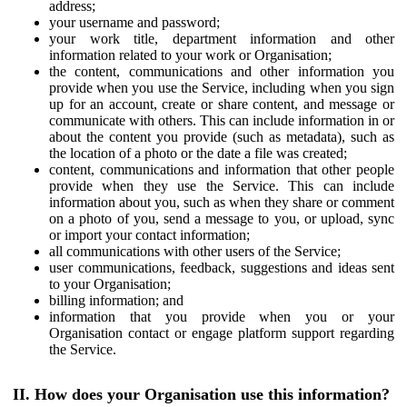
address;
your username and password;
your work title, department information and other
information related to your work or Organisation;
the content, communications and other information you
provide when you use the Service, including when you sign
up for an account, create or share content, and message or
communicate with others. This can include information in or
about the content you provide (such as metadata), such as
the location of a photo or the date a file was created;
content, communications and information that other people
provide when they use the Service. This can include
information about you, such as when they share or comment
on a photo of you, send a message to you, or upload, sync
or import your contact information;
all communications with other users of the Service;
user communications, feedback, suggestions and ideas sent
to your Organisation;
billing information; and
information that you provide when you or your
Organisation contact or engage platform support regarding
the Service.
II. How does your Organisation use this information?