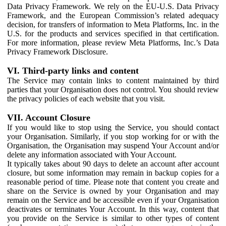
Data Privacy Framework. We rely on the EU-U.S. Data Privacy
Framework, and the European Commission’s related adequacy
decision, for transfers of information to Meta Platforms, Inc. in the
U.S. for the products and services specified in that certification.
For more information, please review Meta Platforms, Inc.’s Data
Privacy Framework Disclosure.
VI. Third-party links and content
The Service may contain links to content maintained by third
parties that your Organisation does not control. You should review
the privacy policies of each website that you visit.
VII. Account Closure
If you would like to stop using the Service, you should contact
your Organisation. Similarly, if you stop working for or with the
Organisation, the Organisation may suspend Your Account and/or
delete any information associated with Your Account.
It typically takes about 90 days to delete an account after account
closure, but some information may remain in backup copies for a
reasonable period of time. Please note that content you create and
share on the Service is owned by your Organisation and may
remain on the Service and be accessible even if your Organisation
deactivates or terminates Your Account. In this way, content that
you provide on the Service is similar to other types of content