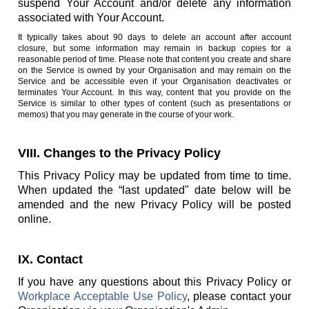
suspend Your Account and/or delete any information
associated with Your Account.
It typically takes about 90 days to delete an account after account
closure, but some information may remain in backup copies for a
reasonable period of time. Please note that content you create and share
on the Service is owned by your Organisation and may remain on the
Service and be accessible even if your Organisation deactivates or
terminates Your Account. In this way, content that you provide on the
Service is similar to other types of content (such as presentations or
memos) that you may generate in the course of your work.
VIII. Changes to the Privacy Policy
This Privacy Policy may be updated from time to time.
When updated the “last updated" date below will be
amended and the new Privacy Policy will be posted
online.
IX. Contact
If you have any questions about this Privacy Policy or
Workplace Acceptable Use Policy
, please contact your