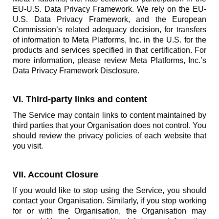
EU-U.S. Data Privacy Framework. We rely on the EU-
U.S. Data Privacy Framework, and the European
Commission’s related adequacy decision, for transfers
of information to Meta Platforms, Inc. in the U.S. for the
products and services specified in that certification. For
more information, please review Meta Platforms, Inc.’s
Data Privacy Framework Disclosure.
VI. Third-party links and content
The Service may contain links to content maintained by
third parties that your Organisation does not control. You
should review the privacy policies of each website that
you visit.
VII. Account Closure
If you would like to stop using the Service, you should
contact your Organisation. Similarly, if you stop working
for or with the Organisation, the Organisation may