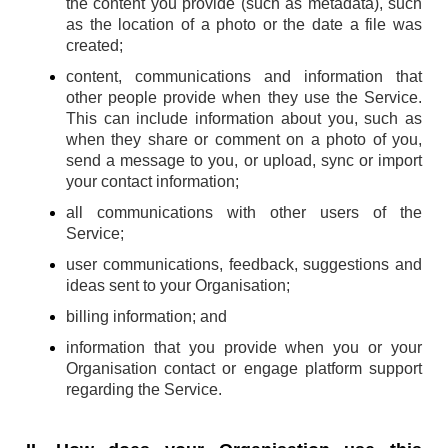
the content you provide (such as metadata), such
as the location of a photo or the date a file was
created;
content, communications and information that
other people provide when they use the Service.
This can include information about you, such as
when they share or comment on a photo of you,
send a message to you, or upload, sync or import
your contact information;
all communications with other users of the
Service;
user communications, feedback, suggestions and
ideas sent to your Organisation;
billing information; and
information that you provide when you or your
Organisation contact or engage platform support
regarding the Service.