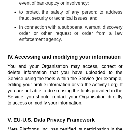
event of bankruptcy or insolvency;
to protect the safety of any person; to address
fraud, security or technical issues; and
in connection with a subpoena, warrant, discovery
order or other request or order from a law
enforcement agency.
IV. Accessing and modifying your information
You and your Organisation may access, correct or
delete information that you have uploaded to the
Service using the tools within the Service (for example,
editing your profile information or via the Activity Log). If
you are not able to do so using the tools provided in the
Service, you should contact your Organisation directly
to access or modify your information.
V. EU-U.S. Data Privacy Framework
Meta Platforms, Inc. has certified its participation in the