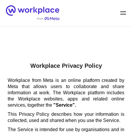
Home
Men
English (US)
Workplace Privacy Policy
Workplace from Meta is an online platform created by
Meta that allows users to collaborate and share
information at work. The Workplace platform includes
the Workplace websites, apps and related online
services, together the
"Service".
This Privacy Policy describes how your information is
collected, used and shared when you use the Service.
The Service is intended for use by organisations and in