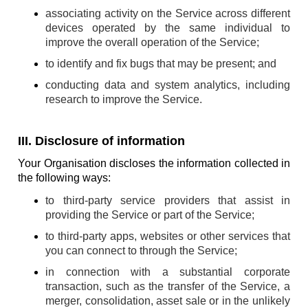
associating activity on the Service across different
devices operated by the same individual to
improve the overall operation of the Service;
to identify and fix bugs that may be present; and
conducting data and system analytics, including
research to improve the Service.
III. Disclosure of information
Your Organisation discloses the information collected in
the following ways:
to third-party service providers that assist in
providing the Service or part of the Service;
to third-party apps, websites or other services that
you can connect to through the Service;
in connection with a substantial corporate
transaction, such as the transfer of the Service, a
merger, consolidation, asset sale or in the unlikely