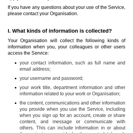
If you have any questions about your use of the Service,
please contact your Organisation.
I. What kinds of information is collected?
Your Organisation will collect the following kinds of
information when you, your colleagues or other users
access the Service:
your contact information, such as full name and
email address;
your username and password;
your work title, department information and other
information related to your work or Organisation;
the content, communications and other information
you provide when you use the Service, including
when you sign up for an account, create or share
content, and message or communicate with
others. This can include information in or about