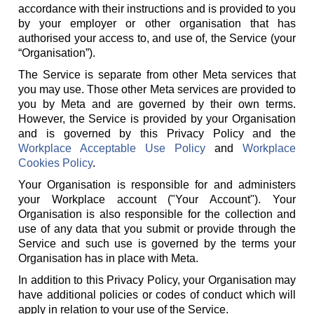
accordance with their instructions and is provided to you
by your employer or other organisation that has
authorised your access to, and use of, the Service (your
“Organisation”).
The Service is separate from other Meta services that
you may use. Those other Meta services are provided to
you by Meta and are governed by their own terms.
However, the Service is provided by your Organisation
and is governed by this Privacy Policy and the
Workplace Acceptable Use Policy
and
Workplace
Cookies Policy
.
Your Organisation is responsible for and administers
your Workplace account ("Your Account"). Your
Organisation is also responsible for the collection and
use of any data that you submit or provide through the
Service and such use is governed by the terms your
Organisation has in place with Meta.
In addition to this Privacy Policy, your Organisation may
have additional policies or codes of conduct which will
apply in relation to your use of the Service.