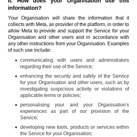
II. How does your Organisation use this
information?
Your Organisation will share the information that it
collects with Meta, as provider of the platform, in order to
allow Meta to provide and support the Service for your
Organisation and other users and in accordance with
any other instructions from your Organisation. Examples
of such use include:
communicating with users and administrators
regarding their use of the Service;
enhancing the security and safety of the Service
for your Organisation and other users, such as by
investigating suspicious activity or violations of
applicable terms or policies;
personalising your and your Organisation's
experiences as part of our provision of the
Service;
developing new tools, products or services within
the Service for your Organisation;