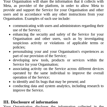
Your Organisation will share the information that it collects with
Meta, as provider of the platform, in order to allow Meta to
provide and support the Service for your Organisation and other
users and in accordance with any other instructions from your
Organisation. Examples of such use include:
communicating with users and administrators regarding their
use of the Service;
enhancing the security and safety of the Service for your
Organisation and other users, such as by investigating
suspicious activity or violations of applicable terms or
policies;
personalising your and your Organisation's experiences as
part of our provision of the Service;
developing new tools, products or services within the
Service for your Organisation;
associating activity on the Service across different devices
operated by the same individual to improve the overall
operation of the Service;
to identify and fix bugs that may be present; and
conducting data and system analytics, including research to
improve the Service.
III. Disclosure of information
Your Organisation discloses the information collected in the