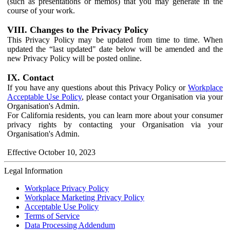
(such as presentations or memos) that you may generate in the
course of your work.
VIII. Changes to the Privacy Policy
This Privacy Policy may be updated from time to time. When
updated the “last updated" date below will be amended and the
new Privacy Policy will be posted online.
IX. Contact
If you have any questions about this Privacy Policy or
Workplace
Acceptable Use Policy
, please contact your Organisation via your
Organisation's Admin.
For California residents, you can learn more about your consumer
privacy rights by contacting your Organisation via your
Organisation's Admin.
Effective October 10, 2023
Legal Information
Workplace Privacy Policy
Workplace Marketing Privacy Policy
Acceptable Use Policy
Terms of Service
Data Processing Addendum