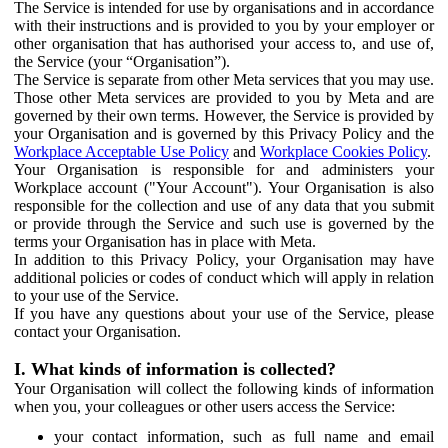
The Service is intended for use by organisations and in accordance
with their instructions and is provided to you by your employer or
other organisation that has authorised your access to, and use of,
the Service (your “Organisation”).
The Service is separate from other Meta services that you may use.
Those other Meta services are provided to you by Meta and are
governed by their own terms. However, the Service is provided by
your Organisation and is governed by this Privacy Policy and the
Workplace Acceptable Use Policy
and
Workplace Cookies Policy
.
Your Organisation is responsible for and administers your
Workplace account ("Your Account"). Your Organisation is also
responsible for the collection and use of any data that you submit
or provide through the Service and such use is governed by the
terms your Organisation has in place with Meta.
In addition to this Privacy Policy, your Organisation may have
additional policies or codes of conduct which will apply in relation
to your use of the Service.
If you have any questions about your use of the Service, please
contact your Organisation.
I. What kinds of information is collected?
Your Organisation will collect the following kinds of information
when you, your colleagues or other users access the Service:
your contact information, such as full name and email