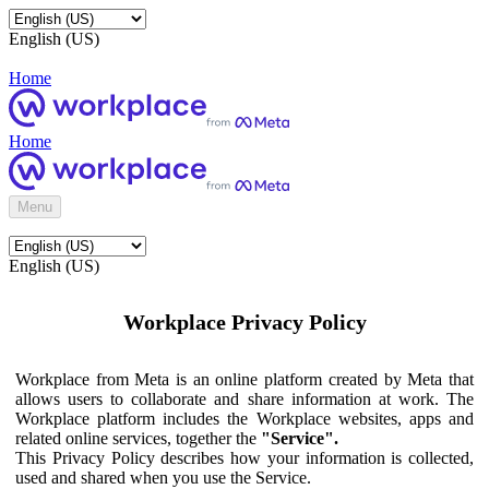
English (US)
Home
Home
Menu
English (US)
Workplace Privacy Policy
Workplace from Meta is an online platform created by Meta that
allows users to collaborate and share information at work. The
Workplace platform includes the Workplace websites, apps and
related online services, together the
"Service".
This Privacy Policy describes how your information is collected,
used and shared when you use the Service.