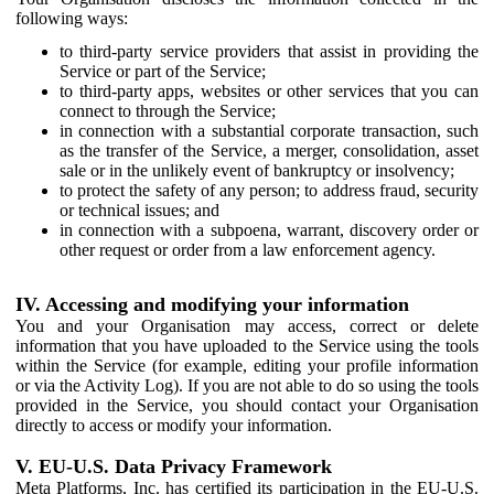
following ways:
to third-party service providers that assist in providing the
Service or part of the Service;
to third-party apps, websites or other services that you can
connect to through the Service;
in connection with a substantial corporate transaction, such
as the transfer of the Service, a merger, consolidation, asset
sale or in the unlikely event of bankruptcy or insolvency;
to protect the safety of any person; to address fraud, security
or technical issues; and
in connection with a subpoena, warrant, discovery order or
other request or order from a law enforcement agency.
IV. Accessing and modifying your information
You and your Organisation may access, correct or delete
information that you have uploaded to the Service using the tools
within the Service (for example, editing your profile information
or via the Activity Log). If you are not able to do so using the tools
provided in the Service, you should contact your Organisation
directly to access or modify your information.
V. EU-U.S. Data Privacy Framework
Meta Platforms, Inc. has certified its participation in the EU-U.S.