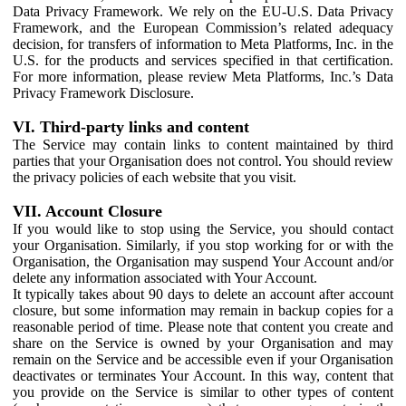
Data Privacy Framework. We rely on the EU-U.S. Data Privacy
Framework, and the European Commission’s related adequacy
decision, for transfers of information to Meta Platforms, Inc. in the
U.S. for the products and services specified in that certification.
For more information, please review Meta Platforms, Inc.’s Data
Privacy Framework Disclosure.
VI. Third-party links and content
The Service may contain links to content maintained by third
parties that your Organisation does not control. You should review
the privacy policies of each website that you visit.
VII. Account Closure
If you would like to stop using the Service, you should contact
your Organisation. Similarly, if you stop working for or with the
Organisation, the Organisation may suspend Your Account and/or
delete any information associated with Your Account.
It typically takes about 90 days to delete an account after account
closure, but some information may remain in backup copies for a
reasonable period of time. Please note that content you create and
share on the Service is owned by your Organisation and may
remain on the Service and be accessible even if your Organisation
deactivates or terminates Your Account. In this way, content that
you provide on the Service is similar to other types of content