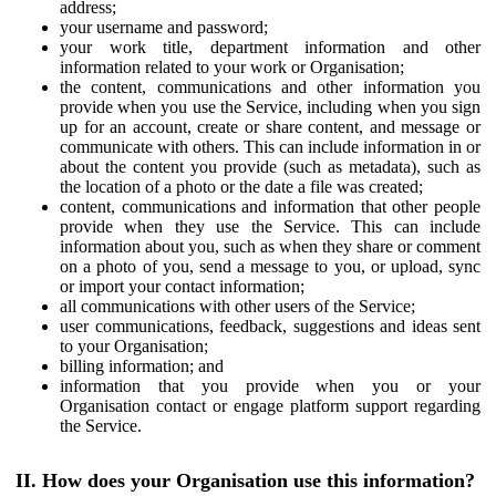
address;
your username and password;
your work title, department information and other
information related to your work or Organisation;
the content, communications and other information you
provide when you use the Service, including when you sign
up for an account, create or share content, and message or
communicate with others. This can include information in or
about the content you provide (such as metadata), such as
the location of a photo or the date a file was created;
content, communications and information that other people
provide when they use the Service. This can include
information about you, such as when they share or comment
on a photo of you, send a message to you, or upload, sync
or import your contact information;
all communications with other users of the Service;
user communications, feedback, suggestions and ideas sent
to your Organisation;
billing information; and
information that you provide when you or your
Organisation contact or engage platform support regarding
the Service.
II. How does your Organisation use this information?