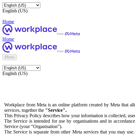
English (US)
Home
Home
Menu
English (US)
Workplace from Meta is an online platform created by Meta that all
services, together the
"Service".
This Privacy Policy describes how your information is collected, us
The Service is intended for use by organisations and in accordance 
Service (your “Organisation”).
The Service is separate from other Meta services that you may use