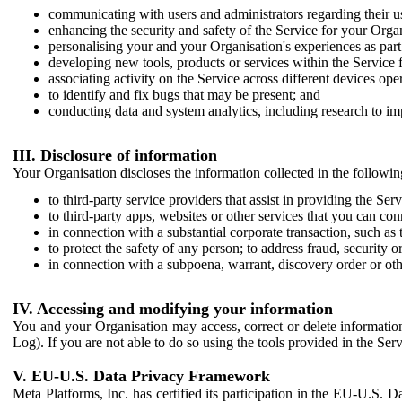
communicating with users and administrators regarding their us
enhancing the security and safety of the Service for your Organi
personalising your and your Organisation's experiences as part 
developing new tools, products or services within the Service 
associating activity on the Service across different devices ope
to identify and fix bugs that may be present; and
conducting data and system analytics, including research to im
III. Disclosure of information
Your Organisation discloses the information collected in the followi
to third-party service providers that assist in providing the Serv
to third-party apps, websites or other services that you can con
in connection with a substantial corporate transaction, such as 
to protect the safety of any person; to address fraud, security o
in connection with a subpoena, warrant, discovery order or ot
IV. Accessing and modifying your information
You and your Organisation may access, correct or delete information 
Log). If you are not able to do so using the tools provided in the Se
V. EU-U.S. Data Privacy Framework
Meta Platforms, Inc. has certified its participation in the EU-U.