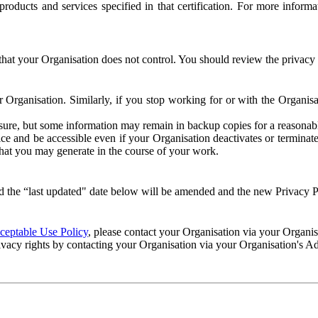
e products and services specified in that certification. For more info
that your Organisation does not control. You should review the privacy p
ur Organisation. Similarly, if you stop working for or with the Organi
losure, but some information may remain in backup copies for a reasonabl
 and be accessible even if your Organisation deactivates or terminate
 that you may generate in the course of your work.
 the “last updated" date below will be amended and the new Privacy Po
eptable Use Policy
, please contact your Organisation via your Organi
ivacy rights by contacting your Organisation via your Organisation's A