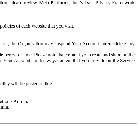
rmation, please review Meta Platforms, Inc.’s Data Privacy Framework
olicies of each website that you visit.
sation, the Organisation may suspend Your Account and/or delete any
e period of time. Please note that content you create and share on the
s Your Account. In this way, content that you provide on the Service
licy will be posted online.
sation's Admin.
dmin.