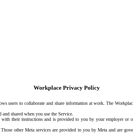
Workplace Privacy Policy
ows users to collaborate and share information at work. The Workplac
ed and shared when you use the Service.
with their instructions and is provided to you by your employer or ot
. Those other Meta services are provided to you by Meta and are gov