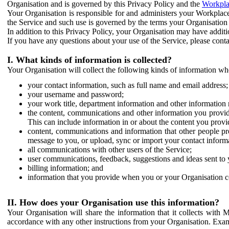
Organisation and is governed by this Privacy Policy and the
Workpla
Your Organisation is responsible for and administers your Workplace
the Service and such use is governed by the terms your Organisation
In addition to this Privacy Policy, your Organisation may have additio
If you have any questions about your use of the Service, please cont
I. What kinds of information is collected?
Your Organisation will collect the following kinds of information wh
your contact information, such as full name and email address;
your username and password;
your work title, department information and other information 
the content, communications and other information you provid
This can include information in or about the content you provid
content, communications and information that other people p
message to you, or upload, sync or import your contact inform
all communications with other users of the Service;
user communications, feedback, suggestions and ideas sent to 
billing information; and
information that you provide when you or your Organisation co
II. How does your Organisation use this information?
Your Organisation will share the information that it collects with 
accordance with any other instructions from your Organisation. Exam