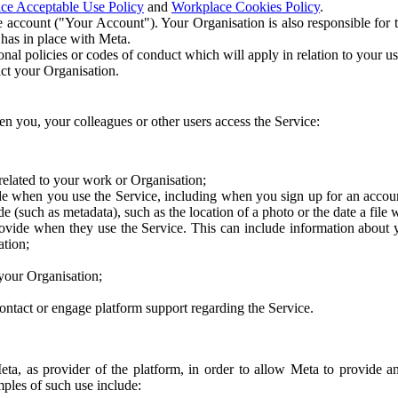
ce Acceptable Use Policy
and
Workplace Cookies Policy
.
 account ("Your Account"). Your Organisation is also responsible for t
 has in place with Meta.
nal policies or codes of conduct which will apply in relation to your us
act your Organisation.
en you, your colleagues or other users access the Service:
related to your work or Organisation;
e when you use the Service, including when you sign up for an accoun
e (such as metadata), such as the location of a photo or the date a file 
rovide when they use the Service. This can include information about
ation;
your Organisation;
ntact or engage platform support regarding the Service.
Meta, as provider of the platform, in order to allow Meta to provide 
ples of such use include: