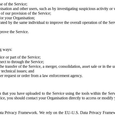
e of the Service;
sation and other users, such as by investigating suspicious activity or v
of our provision of the Service;
for your Organisation;
rated by the same individual to improve the overall operation of the Ser
prove the Service.
ng ways:
ice or part of the Service;
nect to through the Service;
the transfer of the Service, a merger, consolidation, asset sale or in the
r technical issues; and
her request or order from a law enforcement agency.
that you have uploaded to the Service using the tools within the Servi
rvice, you should contact your Organisation directly to access or modify
S. Data Privacy Framework. We rely on the EU-U.S. Data Privacy Frame