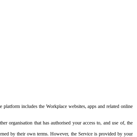
e platform includes the Workplace websites, apps and related online
her organisation that has authorised your access to, and use of, the
erned by their own terms. However, the Service is provided by your