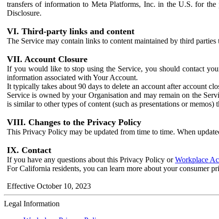
transfers of information to Meta Platforms, Inc. in the U.S. for th
Disclosure.
VI. Third-party links and content
The Service may contain links to content maintained by third parties 
VII. Account Closure
If you would like to stop using the Service, you should contact yo
information associated with Your Account.
It typically takes about 90 days to delete an account after account c
Service is owned by your Organisation and may remain on the Service
is similar to other types of content (such as presentations or memos)
VIII. Changes to the Privacy Policy
This Privacy Policy may be updated from time to time. When updated
IX. Contact
If you have any questions about this Privacy Policy or
Workplace Acc
For California residents, you can learn more about your consumer pr
Effective October 10, 2023
Legal Information