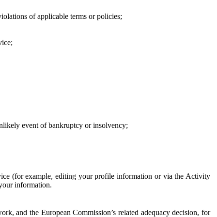
iolations of applicable terms or policies;
vice;
 unlikely event of bankruptcy or insolvency;
ce (for example, editing your profile information or via the Activity
 your information.
work, and the European Commission’s related adequacy decision, for