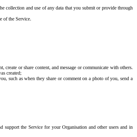
he collection and use of any data that you submit or provide through
e of the Service.
t, create or share content, and message or communicate with others.
was created;
 you, such as when they share or comment on a photo of you, send a
and support the Service for your Organisation and other users and in