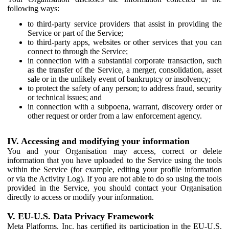
following ways:
to third-party service providers that assist in providing the
Service or part of the Service;
to third-party apps, websites or other services that you can
connect to through the Service;
in connection with a substantial corporate transaction, such
as the transfer of the Service, a merger, consolidation, asset
sale or in the unlikely event of bankruptcy or insolvency;
to protect the safety of any person; to address fraud, security
or technical issues; and
in connection with a subpoena, warrant, discovery order or
other request or order from a law enforcement agency.
IV. Accessing and modifying your information
You and your Organisation may access, correct or delete
information that you have uploaded to the Service using the tools
within the Service (for example, editing your profile information
or via the Activity Log). If you are not able to do so using the tools
provided in the Service, you should contact your Organisation
directly to access or modify your information.
V. EU-U.S. Data Privacy Framework
Meta Platforms, Inc. has certified its participation in the EU-U.S.