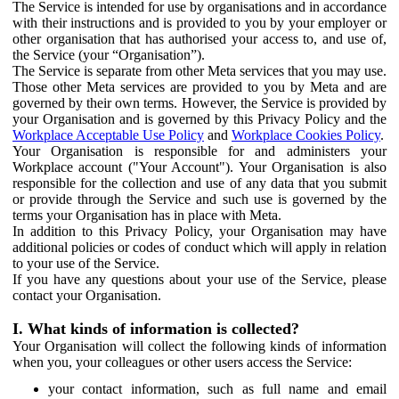
The Service is intended for use by organisations and in accordance
with their instructions and is provided to you by your employer or
other organisation that has authorised your access to, and use of,
the Service (your “Organisation”).
The Service is separate from other Meta services that you may use.
Those other Meta services are provided to you by Meta and are
governed by their own terms. However, the Service is provided by
your Organisation and is governed by this Privacy Policy and the
Workplace Acceptable Use Policy
and
Workplace Cookies Policy
.
Your Organisation is responsible for and administers your
Workplace account ("Your Account"). Your Organisation is also
responsible for the collection and use of any data that you submit
or provide through the Service and such use is governed by the
terms your Organisation has in place with Meta.
In addition to this Privacy Policy, your Organisation may have
additional policies or codes of conduct which will apply in relation
to your use of the Service.
If you have any questions about your use of the Service, please
contact your Organisation.
I. What kinds of information is collected?
Your Organisation will collect the following kinds of information
when you, your colleagues or other users access the Service:
your contact information, such as full name and email