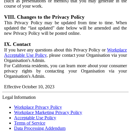
(such as presentations or memos) that you may generate in the
course of your work.
VIII. Changes to the Privacy Policy
This Privacy Policy may be updated from time to time. When
updated the “last updated" date below will be amended and the
new Privacy Policy will be posted online.
IX. Contact
If you have any questions about this Privacy Policy or
Workplace
Acceptable Use Policy
, please contact your Organisation via your
Organisation's Admin.
For California residents, you can learn more about your consumer
privacy rights by contacting your Organisation via your
Organisation's Admin.
Effective October 10, 2023
Legal Information
Workplace Privacy Policy
Workplace Marketing Privacy Policy
Acceptable Use Policy
Terms of Service
Data Processing Addendum