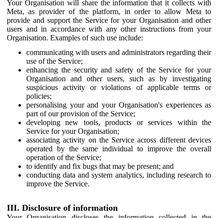
Your Organisation will share the information that it collects with
Meta, as provider of the platform, in order to allow Meta to
provide and support the Service for your Organisation and other
users and in accordance with any other instructions from your
Organisation. Examples of such use include:
communicating with users and administrators regarding their
use of the Service;
enhancing the security and safety of the Service for your
Organisation and other users, such as by investigating
suspicious activity or violations of applicable terms or
policies;
personalising your and your Organisation's experiences as
part of our provision of the Service;
developing new tools, products or services within the
Service for your Organisation;
associating activity on the Service across different devices
operated by the same individual to improve the overall
operation of the Service;
to identify and fix bugs that may be present; and
conducting data and system analytics, including research to
improve the Service.
III. Disclosure of information
Your Organisation discloses the information collected in the