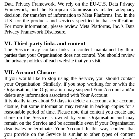
Data Privacy Framework. We rely on the EU-U.S. Data Privacy
Framework, and the European Commission’s related adequacy
decision, for transfers of information to Meta Platforms, Inc. in the
U.S. for the products and services specified in that certification.
For more information, please review Meta Platforms, Inc.’s Data
Privacy Framework Disclosure.
VI. Third-party links and content
The Service may contain links to content maintained by third
parties that your Organisation does not control. You should review
the privacy policies of each website that you visit.
VII. Account Closure
If you would like to stop using the Service, you should contact
your Organisation. Similarly, if you stop working for or with the
Organisation, the Organisation may suspend Your Account and/or
delete any information associated with Your Account.
It typically takes about 90 days to delete an account after account
closure, but some information may remain in backup copies for a
reasonable period of time. Please note that content you create and
share on the Service is owned by your Organisation and may
remain on the Service and be accessible even if your Organisation
deactivates or terminates Your Account. In this way, content that
you provide on the Service is similar to other types of content