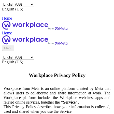
English (US)
Home
Home
Menu
English (US)
Workplace Privacy Policy
Workplace from Meta is an online platform created by Meta that
allows users to collaborate and share information at work. The
Workplace platform includes the Workplace websites, apps and
related online services, together the
"Service".
This Privacy Policy describes how your information is collected,
used and shared when you use the Service.