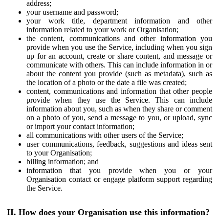
address;
your username and password;
your work title, department information and other
information related to your work or Organisation;
the content, communications and other information you
provide when you use the Service, including when you sign
up for an account, create or share content, and message or
communicate with others. This can include information in or
about the content you provide (such as metadata), such as
the location of a photo or the date a file was created;
content, communications and information that other people
provide when they use the Service. This can include
information about you, such as when they share or comment
on a photo of you, send a message to you, or upload, sync
or import your contact information;
all communications with other users of the Service;
user communications, feedback, suggestions and ideas sent
to your Organisation;
billing information; and
information that you provide when you or your
Organisation contact or engage platform support regarding
the Service.
II. How does your Organisation use this information?