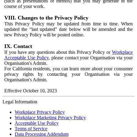
(such as presentations or memos) that you may generate in the
course of your work.
VIII. Changes to the Privacy Policy
This Privacy Policy may be updated from time to time. When
updated the “last updated" date below will be amended and the
new Privacy Policy will be posted online.
IX. Contact
If you have any questions about this Privacy Policy or
Workplace
Acceptable Use Policy
, please contact your Organisation via your
Organisation's Admin.
For California residents, you can learn more about your consumer
privacy rights by contacting your Organisation via your
Organisation's Admin.
Effective October 10, 2023
Legal Information
Workplace Privacy Policy
Workplace Marketing Privacy Policy
Acceptable Use Policy
Terms of Service
Data Processing Addendum