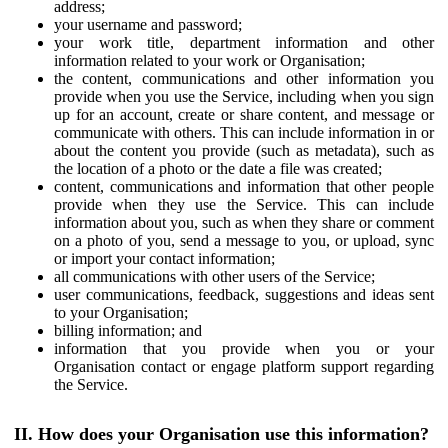
address;
your username and password;
your work title, department information and other
information related to your work or Organisation;
the content, communications and other information you
provide when you use the Service, including when you sign
up for an account, create or share content, and message or
communicate with others. This can include information in or
about the content you provide (such as metadata), such as
the location of a photo or the date a file was created;
content, communications and information that other people
provide when they use the Service. This can include
information about you, such as when they share or comment
on a photo of you, send a message to you, or upload, sync
or import your contact information;
all communications with other users of the Service;
user communications, feedback, suggestions and ideas sent
to your Organisation;
billing information; and
information that you provide when you or your
Organisation contact or engage platform support regarding
the Service.
II. How does your Organisation use this information?