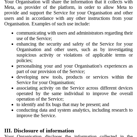
Your Organisation will share the information that it collects with
Meta, as provider of the platform, in order to allow Meta to
provide and support the Service for your Organisation and other
users and in accordance with any other instructions from your
Organisation. Examples of such use include:
communicating with users and administrators regarding their
use of the Service;
enhancing the security and safety of the Service for your
Organisation and other users, such as by investigating
suspicious activity or violations of applicable terms or
policies;
personalising your and your Organisation's experiences as
part of our provision of the Service;
developing new tools, products or services within the
Service for your Organisation;
associating activity on the Service across different devices
operated by the same individual to improve the overall
operation of the Service;
to identify and fix bugs that may be present; and
conducting data and system analytics, including research to
improve the Service.
III. Disclosure of information
Your Organisation discloses the information collected in the