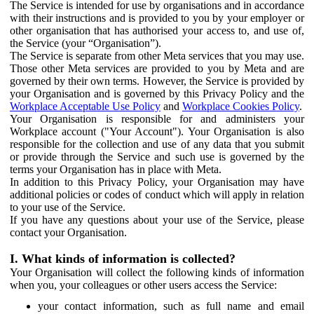
The Service is intended for use by organisations and in accordance
with their instructions and is provided to you by your employer or
other organisation that has authorised your access to, and use of,
the Service (your “Organisation”).
The Service is separate from other Meta services that you may use.
Those other Meta services are provided to you by Meta and are
governed by their own terms. However, the Service is provided by
your Organisation and is governed by this Privacy Policy and the
Workplace Acceptable Use Policy
and
Workplace Cookies Policy
.
Your Organisation is responsible for and administers your
Workplace account ("Your Account"). Your Organisation is also
responsible for the collection and use of any data that you submit
or provide through the Service and such use is governed by the
terms your Organisation has in place with Meta.
In addition to this Privacy Policy, your Organisation may have
additional policies or codes of conduct which will apply in relation
to your use of the Service.
If you have any questions about your use of the Service, please
contact your Organisation.
I. What kinds of information is collected?
Your Organisation will collect the following kinds of information
when you, your colleagues or other users access the Service:
your contact information, such as full name and email