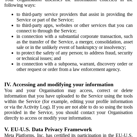
following ways:
to third-party service providers that assist in providing the
Service or part of the Service;
to third-party apps, websites or other services that you can
connect to through the Service;
in connection with a substantial corporate transaction, such
as the transfer of the Service, a merger, consolidation, asset
sale or in the unlikely event of bankruptcy or insolvency;
to protect the safety of any person; to address fraud, security
or technical issues; and
in connection with a subpoena, warrant, discovery order or
other request or order from a law enforcement agency.
IV. Accessing and modifying your information
You and your Organisation may access, correct or delete
information that you have uploaded to the Service using the tools
within the Service (for example, editing your profile information
or via the Activity Log). If you are not able to do so using the tools
provided in the Service, you should contact your Organisation
directly to access or modify your information.
V. EU-U.S. Data Privacy Framework
Meta Platforms, Inc. has certified its participation in the EU-U.S.