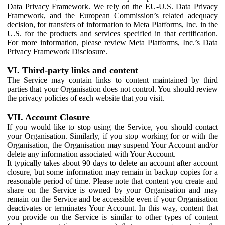
Data Privacy Framework. We rely on the EU-U.S. Data Privacy
Framework, and the European Commission’s related adequacy
decision, for transfers of information to Meta Platforms, Inc. in the
U.S. for the products and services specified in that certification.
For more information, please review Meta Platforms, Inc.’s Data
Privacy Framework Disclosure.
VI. Third-party links and content
The Service may contain links to content maintained by third
parties that your Organisation does not control. You should review
the privacy policies of each website that you visit.
VII. Account Closure
If you would like to stop using the Service, you should contact
your Organisation. Similarly, if you stop working for or with the
Organisation, the Organisation may suspend Your Account and/or
delete any information associated with Your Account.
It typically takes about 90 days to delete an account after account
closure, but some information may remain in backup copies for a
reasonable period of time. Please note that content you create and
share on the Service is owned by your Organisation and may
remain on the Service and be accessible even if your Organisation
deactivates or terminates Your Account. In this way, content that
you provide on the Service is similar to other types of content