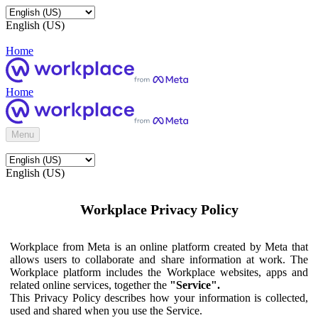
English (US)
Home
Home
Menu
English (US)
Workplace Privacy Policy
Workplace from Meta is an online platform created by Meta that
allows users to collaborate and share information at work. The
Workplace platform includes the Workplace websites, apps and
related online services, together the
"Service".
This Privacy Policy describes how your information is collected,
used and shared when you use the Service.