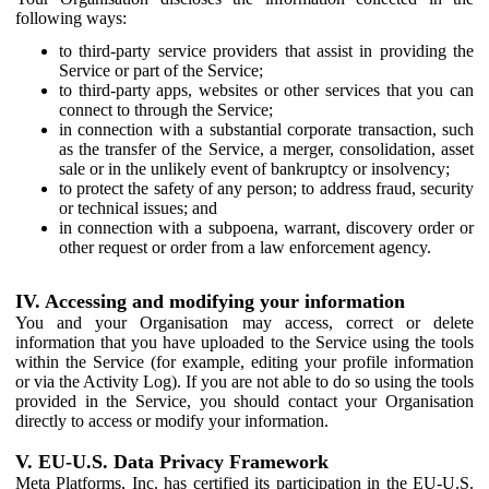
following ways:
to third-party service providers that assist in providing the
Service or part of the Service;
to third-party apps, websites or other services that you can
connect to through the Service;
in connection with a substantial corporate transaction, such
as the transfer of the Service, a merger, consolidation, asset
sale or in the unlikely event of bankruptcy or insolvency;
to protect the safety of any person; to address fraud, security
or technical issues; and
in connection with a subpoena, warrant, discovery order or
other request or order from a law enforcement agency.
IV. Accessing and modifying your information
You and your Organisation may access, correct or delete
information that you have uploaded to the Service using the tools
within the Service (for example, editing your profile information
or via the Activity Log). If you are not able to do so using the tools
provided in the Service, you should contact your Organisation
directly to access or modify your information.
V. EU-U.S. Data Privacy Framework
Meta Platforms, Inc. has certified its participation in the EU-U.S.