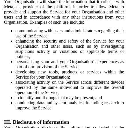
Your Organisation will share the information that it collects with
Meta, as provider of the platform, in order to allow Meta to
provide and support the Service for your Organisation and other
users and in accordance with any other instructions from your
Organisation. Examples of such use include:
communicating with users and administrators regarding their
use of the Service;
enhancing the security and safety of the Service for your
Organisation and other users, such as by investigating
suspicious activity or violations of applicable terms or
policies;
personalising your and your Organisation's experiences as
part of our provision of the Service;
developing new tools, products or services within the
Service for your Organisation;
associating activity on the Service across different devices
operated by the same individual to improve the overall
operation of the Service;
to identify and fix bugs that may be present; and
conducting data and system analytics, including research to
improve the Service.
III. Disclosure of information
Your Organisation discloses the information collected in the