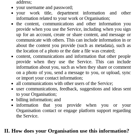
address;
your username and password;
your work title, department information and other
information related to your work or Organisation;
the content, communications and other information you
provide when you use the Service, including when you sign
up for an account, create or share content, and message or
communicate with others. This can include information in or
about the content you provide (such as metadata), such as
the location of a photo or the date a file was created;
content, communications and information that other people
provide when they use the Service. This can include
information about you, such as when they share or comment
on a photo of you, send a message to you, or upload, sync
or import your contact information;
all communications with other users of the Service;
user communications, feedback, suggestions and ideas sent
to your Organisation;
billing information; and
information that you provide when you or your
Organisation contact or engage platform support regarding
the Service.
II. How does your Organisation use this information?