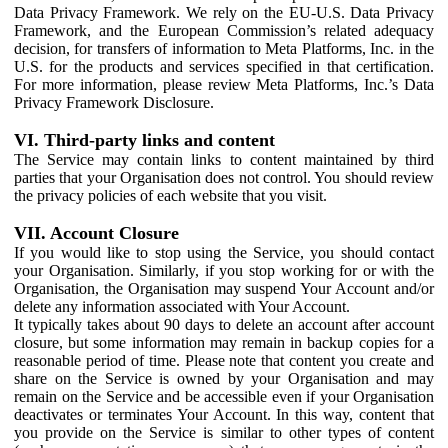
Data Privacy Framework. We rely on the EU-U.S. Data Privacy
Framework, and the European Commission’s related adequacy
decision, for transfers of information to Meta Platforms, Inc. in the
U.S. for the products and services specified in that certification.
For more information, please review Meta Platforms, Inc.’s Data
Privacy Framework Disclosure.
VI. Third-party links and content
The Service may contain links to content maintained by third
parties that your Organisation does not control. You should review
the privacy policies of each website that you visit.
VII. Account Closure
If you would like to stop using the Service, you should contact
your Organisation. Similarly, if you stop working for or with the
Organisation, the Organisation may suspend Your Account and/or
delete any information associated with Your Account.
It typically takes about 90 days to delete an account after account
closure, but some information may remain in backup copies for a
reasonable period of time. Please note that content you create and
share on the Service is owned by your Organisation and may
remain on the Service and be accessible even if your Organisation
deactivates or terminates Your Account. In this way, content that
you provide on the Service is similar to other types of content