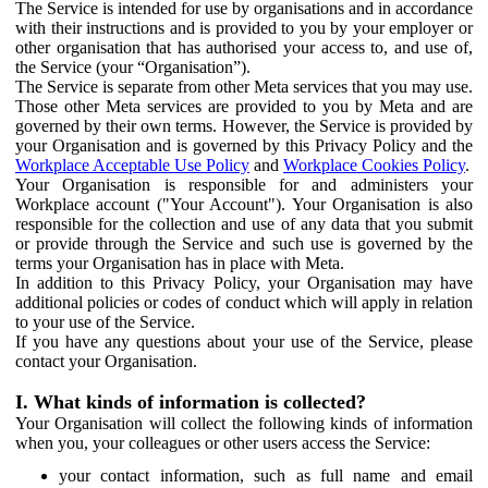
The Service is intended for use by organisations and in accordance
with their instructions and is provided to you by your employer or
other organisation that has authorised your access to, and use of,
the Service (your “Organisation”).
The Service is separate from other Meta services that you may use.
Those other Meta services are provided to you by Meta and are
governed by their own terms. However, the Service is provided by
your Organisation and is governed by this Privacy Policy and the
Workplace Acceptable Use Policy
and
Workplace Cookies Policy
.
Your Organisation is responsible for and administers your
Workplace account ("Your Account"). Your Organisation is also
responsible for the collection and use of any data that you submit
or provide through the Service and such use is governed by the
terms your Organisation has in place with Meta.
In addition to this Privacy Policy, your Organisation may have
additional policies or codes of conduct which will apply in relation
to your use of the Service.
If you have any questions about your use of the Service, please
contact your Organisation.
I. What kinds of information is collected?
Your Organisation will collect the following kinds of information
when you, your colleagues or other users access the Service:
your contact information, such as full name and email