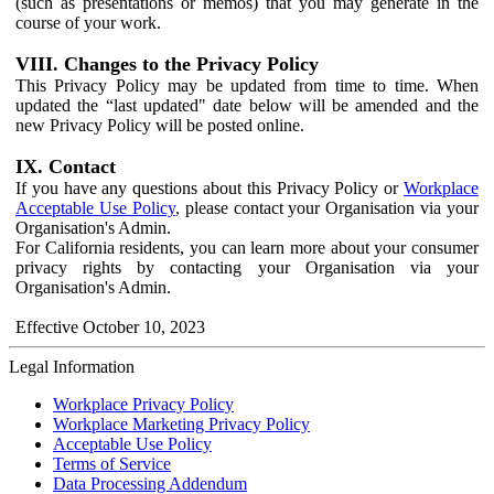
(such as presentations or memos) that you may generate in the
course of your work.
VIII. Changes to the Privacy Policy
This Privacy Policy may be updated from time to time. When
updated the “last updated" date below will be amended and the
new Privacy Policy will be posted online.
IX. Contact
If you have any questions about this Privacy Policy or
Workplace
Acceptable Use Policy
, please contact your Organisation via your
Organisation's Admin.
For California residents, you can learn more about your consumer
privacy rights by contacting your Organisation via your
Organisation's Admin.
Effective October 10, 2023
Legal Information
Workplace Privacy Policy
Workplace Marketing Privacy Policy
Acceptable Use Policy
Terms of Service
Data Processing Addendum