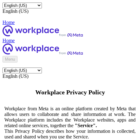
English (US)
Home
Home
Menu
English (US)
Workplace Privacy Policy
Workplace from Meta is an online platform created by Meta that
allows users to collaborate and share information at work. The
Workplace platform includes the Workplace websites, apps and
related online services, together the
"Service".
This Privacy Policy describes how your information is collected,
used and shared when you use the Service.