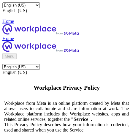
English (US)
Home
Home
Menu
English (US)
Workplace Privacy Policy
Workplace from Meta is an online platform created by Meta that
allows users to collaborate and share information at work. The
Workplace platform includes the Workplace websites, apps and
related online services, together the
"Service".
This Privacy Policy describes how your information is collected,
used and shared when you use the Service.