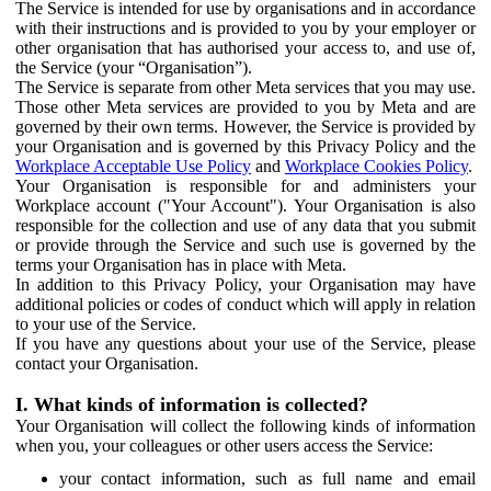
The Service is intended for use by organisations and in accordance
with their instructions and is provided to you by your employer or
other organisation that has authorised your access to, and use of,
the Service (your “Organisation”).
The Service is separate from other Meta services that you may use.
Those other Meta services are provided to you by Meta and are
governed by their own terms. However, the Service is provided by
your Organisation and is governed by this Privacy Policy and the
Workplace Acceptable Use Policy
and
Workplace Cookies Policy
.
Your Organisation is responsible for and administers your
Workplace account ("Your Account"). Your Organisation is also
responsible for the collection and use of any data that you submit
or provide through the Service and such use is governed by the
terms your Organisation has in place with Meta.
In addition to this Privacy Policy, your Organisation may have
additional policies or codes of conduct which will apply in relation
to your use of the Service.
If you have any questions about your use of the Service, please
contact your Organisation.
I. What kinds of information is collected?
Your Organisation will collect the following kinds of information
when you, your colleagues or other users access the Service:
your contact information, such as full name and email