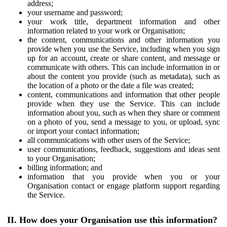
address;
your username and password;
your work title, department information and other
information related to your work or Organisation;
the content, communications and other information you
provide when you use the Service, including when you sign
up for an account, create or share content, and message or
communicate with others. This can include information in or
about the content you provide (such as metadata), such as
the location of a photo or the date a file was created;
content, communications and information that other people
provide when they use the Service. This can include
information about you, such as when they share or comment
on a photo of you, send a message to you, or upload, sync
or import your contact information;
all communications with other users of the Service;
user communications, feedback, suggestions and ideas sent
to your Organisation;
billing information; and
information that you provide when you or your
Organisation contact or engage platform support regarding
the Service.
II. How does your Organisation use this information?