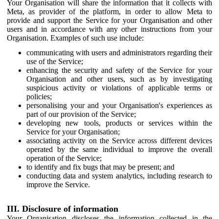
Your Organisation will share the information that it collects with
Meta, as provider of the platform, in order to allow Meta to
provide and support the Service for your Organisation and other
users and in accordance with any other instructions from your
Organisation. Examples of such use include:
communicating with users and administrators regarding their
use of the Service;
enhancing the security and safety of the Service for your
Organisation and other users, such as by investigating
suspicious activity or violations of applicable terms or
policies;
personalising your and your Organisation's experiences as
part of our provision of the Service;
developing new tools, products or services within the
Service for your Organisation;
associating activity on the Service across different devices
operated by the same individual to improve the overall
operation of the Service;
to identify and fix bugs that may be present; and
conducting data and system analytics, including research to
improve the Service.
III. Disclosure of information
Your Organisation discloses the information collected in the