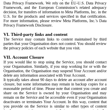
Data Privacy Framework. We rely on the EU-U.S. Data Privacy
Framework, and the European Commission’s related adequacy
decision, for transfers of information to Meta Platforms, Inc. in the
U.S. for the products and services specified in that certification.
For more information, please review Meta Platforms, Inc.’s Data
Privacy Framework Disclosure.
VI. Third-party links and content
The Service may contain links to content maintained by third
parties that your Organisation does not control. You should review
the privacy policies of each website that you visit.
VII. Account Closure
If you would like to stop using the Service, you should contact
your Organisation. Similarly, if you stop working for or with the
Organisation, the Organisation may suspend Your Account and/or
delete any information associated with Your Account.
It typically takes about 90 days to delete an account after account
closure, but some information may remain in backup copies for a
reasonable period of time. Please note that content you create and
share on the Service is owned by your Organisation and may
remain on the Service and be accessible even if your Organisation
deactivates or terminates Your Account. In this way, content that
you provide on the Service is similar to other types of content