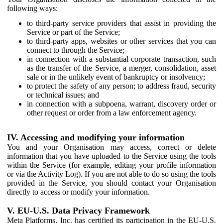
following ways:
to third-party service providers that assist in providing the
Service or part of the Service;
to third-party apps, websites or other services that you can
connect to through the Service;
in connection with a substantial corporate transaction, such
as the transfer of the Service, a merger, consolidation, asset
sale or in the unlikely event of bankruptcy or insolvency;
to protect the safety of any person; to address fraud, security
or technical issues; and
in connection with a subpoena, warrant, discovery order or
other request or order from a law enforcement agency.
IV. Accessing and modifying your information
You and your Organisation may access, correct or delete
information that you have uploaded to the Service using the tools
within the Service (for example, editing your profile information
or via the Activity Log). If you are not able to do so using the tools
provided in the Service, you should contact your Organisation
directly to access or modify your information.
V. EU-U.S. Data Privacy Framework
Meta Platforms, Inc. has certified its participation in the EU-U.S.