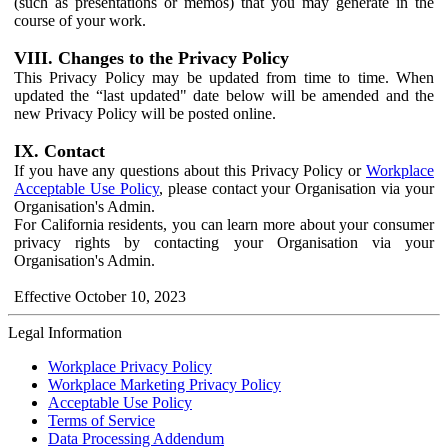
(such as presentations or memos) that you may generate in the
course of your work.
VIII. Changes to the Privacy Policy
This Privacy Policy may be updated from time to time. When
updated the “last updated" date below will be amended and the
new Privacy Policy will be posted online.
IX. Contact
If you have any questions about this Privacy Policy or
Workplace
Acceptable Use Policy
, please contact your Organisation via your
Organisation's Admin.
For California residents, you can learn more about your consumer
privacy rights by contacting your Organisation via your
Organisation's Admin.
Effective October 10, 2023
Legal Information
Workplace Privacy Policy
Workplace Marketing Privacy Policy
Acceptable Use Policy
Terms of Service
Data Processing Addendum