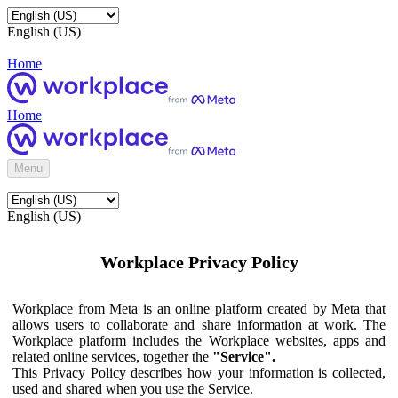
English (US)
Home
Home
Menu
English (US)
Workplace Privacy Policy
Workplace from Meta is an online platform created by Meta that
allows users to collaborate and share information at work. The
Workplace platform includes the Workplace websites, apps and
related online services, together the
"Service".
This Privacy Policy describes how your information is collected,
used and shared when you use the Service.