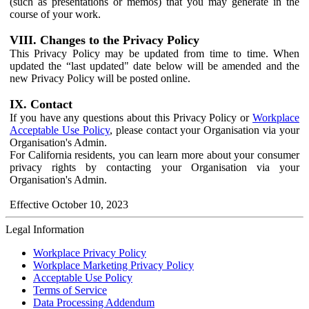
(such as presentations or memos) that you may generate in the
course of your work.
VIII. Changes to the Privacy Policy
This Privacy Policy may be updated from time to time. When
updated the “last updated" date below will be amended and the
new Privacy Policy will be posted online.
IX. Contact
If you have any questions about this Privacy Policy or
Workplace
Acceptable Use Policy
, please contact your Organisation via your
Organisation's Admin.
For California residents, you can learn more about your consumer
privacy rights by contacting your Organisation via your
Organisation's Admin.
Effective October 10, 2023
Legal Information
Workplace Privacy Policy
Workplace Marketing Privacy Policy
Acceptable Use Policy
Terms of Service
Data Processing Addendum