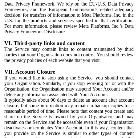
Data Privacy Framework. We rely on the EU-U.S. Data Privacy
Framework, and the European Commission’s related adequacy
decision, for transfers of information to Meta Platforms, Inc. in the
U.S. for the products and services specified in that certification.
For more information, please review Meta Platforms, Inc.’s Data
Privacy Framework Disclosure.
VI. Third-party links and content
The Service may contain links to content maintained by third
parties that your Organisation does not control. You should review
the privacy policies of each website that you visit.
VII. Account Closure
If you would like to stop using the Service, you should contact
your Organisation. Similarly, if you stop working for or with the
Organisation, the Organisation may suspend Your Account and/or
delete any information associated with Your Account.
It typically takes about 90 days to delete an account after account
closure, but some information may remain in backup copies for a
reasonable period of time. Please note that content you create and
share on the Service is owned by your Organisation and may
remain on the Service and be accessible even if your Organisation
deactivates or terminates Your Account. In this way, content that
you provide on the Service is similar to other types of content