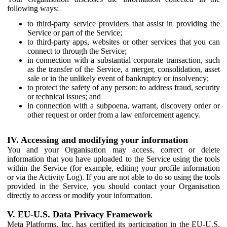
following ways:
to third-party service providers that assist in providing the
Service or part of the Service;
to third-party apps, websites or other services that you can
connect to through the Service;
in connection with a substantial corporate transaction, such
as the transfer of the Service, a merger, consolidation, asset
sale or in the unlikely event of bankruptcy or insolvency;
to protect the safety of any person; to address fraud, security
or technical issues; and
in connection with a subpoena, warrant, discovery order or
other request or order from a law enforcement agency.
IV. Accessing and modifying your information
You and your Organisation may access, correct or delete
information that you have uploaded to the Service using the tools
within the Service (for example, editing your profile information
or via the Activity Log). If you are not able to do so using the tools
provided in the Service, you should contact your Organisation
directly to access or modify your information.
V. EU-U.S. Data Privacy Framework
Meta Platforms, Inc. has certified its participation in the EU-U.S.