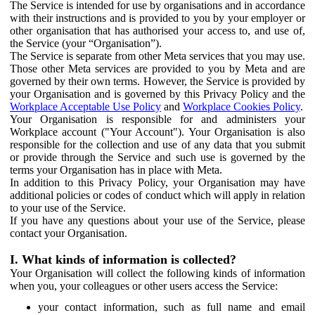
The Service is intended for use by organisations and in accordance
with their instructions and is provided to you by your employer or
other organisation that has authorised your access to, and use of,
the Service (your “Organisation”).
The Service is separate from other Meta services that you may use.
Those other Meta services are provided to you by Meta and are
governed by their own terms. However, the Service is provided by
your Organisation and is governed by this Privacy Policy and the
Workplace Acceptable Use Policy
and
Workplace Cookies Policy
.
Your Organisation is responsible for and administers your
Workplace account ("Your Account"). Your Organisation is also
responsible for the collection and use of any data that you submit
or provide through the Service and such use is governed by the
terms your Organisation has in place with Meta.
In addition to this Privacy Policy, your Organisation may have
additional policies or codes of conduct which will apply in relation
to your use of the Service.
If you have any questions about your use of the Service, please
contact your Organisation.
I. What kinds of information is collected?
Your Organisation will collect the following kinds of information
when you, your colleagues or other users access the Service:
your contact information, such as full name and email