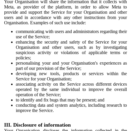
Your Organisation will share the information that it collects with
Meta, as provider of the platform, in order to allow Meta to
provide and support the Service for your Organisation and other
users and in accordance with any other instructions from your
Organisation. Examples of such use include:
communicating with users and administrators regarding their
use of the Service;
enhancing the security and safety of the Service for your
Organisation and other users, such as by investigating
suspicious activity or violations of applicable terms or
policies;
personalising your and your Organisation's experiences as
part of our provision of the Service;
developing new tools, products or services within the
Service for your Organisation;
associating activity on the Service across different devices
operated by the same individual to improve the overall
operation of the Service;
to identify and fix bugs that may be present; and
conducting data and system analytics, including research to
improve the Service.
III. Disclosure of information
Your Organisation discloses the information collected in the