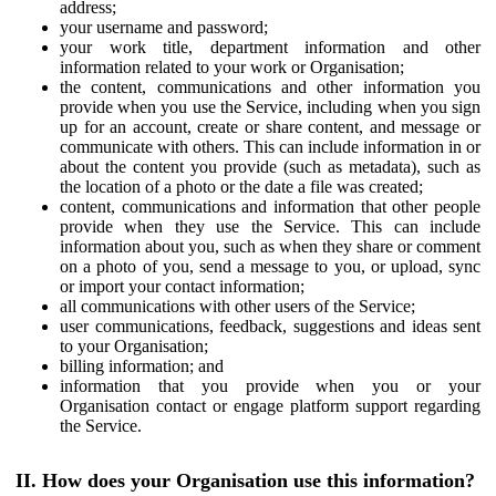
address;
your username and password;
your work title, department information and other
information related to your work or Organisation;
the content, communications and other information you
provide when you use the Service, including when you sign
up for an account, create or share content, and message or
communicate with others. This can include information in or
about the content you provide (such as metadata), such as
the location of a photo or the date a file was created;
content, communications and information that other people
provide when they use the Service. This can include
information about you, such as when they share or comment
on a photo of you, send a message to you, or upload, sync
or import your contact information;
all communications with other users of the Service;
user communications, feedback, suggestions and ideas sent
to your Organisation;
billing information; and
information that you provide when you or your
Organisation contact or engage platform support regarding
the Service.
II. How does your Organisation use this information?