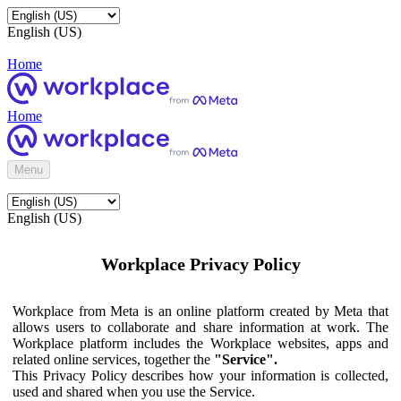
English (US)
Home
Home
Menu
English (US)
Workplace Privacy Policy
Workplace from Meta is an online platform created by Meta that
allows users to collaborate and share information at work. The
Workplace platform includes the Workplace websites, apps and
related online services, together the
"Service".
This Privacy Policy describes how your information is collected,
used and shared when you use the Service.