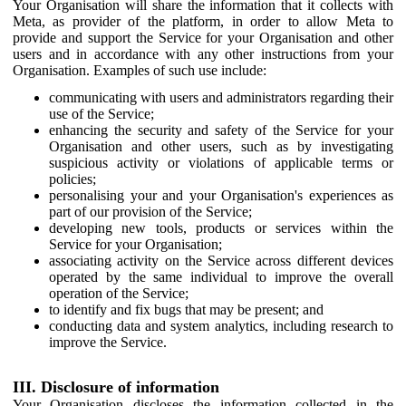
Your Organisation will share the information that it collects with
Meta, as provider of the platform, in order to allow Meta to
provide and support the Service for your Organisation and other
users and in accordance with any other instructions from your
Organisation. Examples of such use include:
communicating with users and administrators regarding their
use of the Service;
enhancing the security and safety of the Service for your
Organisation and other users, such as by investigating
suspicious activity or violations of applicable terms or
policies;
personalising your and your Organisation's experiences as
part of our provision of the Service;
developing new tools, products or services within the
Service for your Organisation;
associating activity on the Service across different devices
operated by the same individual to improve the overall
operation of the Service;
to identify and fix bugs that may be present; and
conducting data and system analytics, including research to
improve the Service.
III. Disclosure of information
Your Organisation discloses the information collected in the