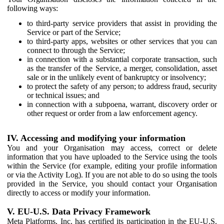
following ways:
to third-party service providers that assist in providing the
Service or part of the Service;
to third-party apps, websites or other services that you can
connect to through the Service;
in connection with a substantial corporate transaction, such
as the transfer of the Service, a merger, consolidation, asset
sale or in the unlikely event of bankruptcy or insolvency;
to protect the safety of any person; to address fraud, security
or technical issues; and
in connection with a subpoena, warrant, discovery order or
other request or order from a law enforcement agency.
IV. Accessing and modifying your information
You and your Organisation may access, correct or delete
information that you have uploaded to the Service using the tools
within the Service (for example, editing your profile information
or via the Activity Log). If you are not able to do so using the tools
provided in the Service, you should contact your Organisation
directly to access or modify your information.
V. EU-U.S. Data Privacy Framework
Meta Platforms, Inc. has certified its participation in the EU-U.S.