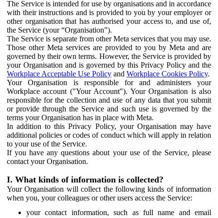
The Service is intended for use by organisations and in accordance
with their instructions and is provided to you by your employer or
other organisation that has authorised your access to, and use of,
the Service (your “Organisation”).
The Service is separate from other Meta services that you may use.
Those other Meta services are provided to you by Meta and are
governed by their own terms. However, the Service is provided by
your Organisation and is governed by this Privacy Policy and the
Workplace Acceptable Use Policy
and
Workplace Cookies Policy
.
Your Organisation is responsible for and administers your
Workplace account ("Your Account"). Your Organisation is also
responsible for the collection and use of any data that you submit
or provide through the Service and such use is governed by the
terms your Organisation has in place with Meta.
In addition to this Privacy Policy, your Organisation may have
additional policies or codes of conduct which will apply in relation
to your use of the Service.
If you have any questions about your use of the Service, please
contact your Organisation.
I. What kinds of information is collected?
Your Organisation will collect the following kinds of information
when you, your colleagues or other users access the Service:
your contact information, such as full name and email