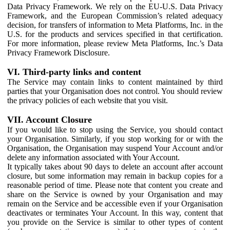
Data Privacy Framework. We rely on the EU-U.S. Data Privacy
Framework, and the European Commission’s related adequacy
decision, for transfers of information to Meta Platforms, Inc. in the
U.S. for the products and services specified in that certification.
For more information, please review Meta Platforms, Inc.’s Data
Privacy Framework Disclosure.
VI. Third-party links and content
The Service may contain links to content maintained by third
parties that your Organisation does not control. You should review
the privacy policies of each website that you visit.
VII. Account Closure
If you would like to stop using the Service, you should contact
your Organisation. Similarly, if you stop working for or with the
Organisation, the Organisation may suspend Your Account and/or
delete any information associated with Your Account.
It typically takes about 90 days to delete an account after account
closure, but some information may remain in backup copies for a
reasonable period of time. Please note that content you create and
share on the Service is owned by your Organisation and may
remain on the Service and be accessible even if your Organisation
deactivates or terminates Your Account. In this way, content that
you provide on the Service is similar to other types of content