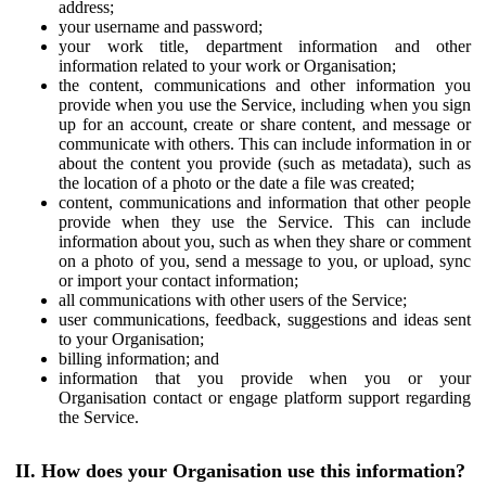
address;
your username and password;
your work title, department information and other
information related to your work or Organisation;
the content, communications and other information you
provide when you use the Service, including when you sign
up for an account, create or share content, and message or
communicate with others. This can include information in or
about the content you provide (such as metadata), such as
the location of a photo or the date a file was created;
content, communications and information that other people
provide when they use the Service. This can include
information about you, such as when they share or comment
on a photo of you, send a message to you, or upload, sync
or import your contact information;
all communications with other users of the Service;
user communications, feedback, suggestions and ideas sent
to your Organisation;
billing information; and
information that you provide when you or your
Organisation contact or engage platform support regarding
the Service.
II. How does your Organisation use this information?