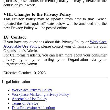
(such as presentations or memos) that you may generate in the
course of your work.
VIII. Changes to the Privacy Policy
This Privacy Policy may be updated from time to time. When
updated the “last updated" date below will be amended and the
new Privacy Policy will be posted online.
IX. Contact
If you have any questions about this Privacy Policy or
Workplace
Acceptable Use Policy
, please contact your Organisation via your
Organisation's Admin.
For California residents, you can learn more about your consumer
privacy rights by contacting your Organisation via your
Organisation's Admin.
Effective October 10, 2023
Legal Information
Workplace Privacy Policy
Workplace Marketing Privacy Policy
Acceptable Use Policy
Terms of Service
Data Processing Addendum