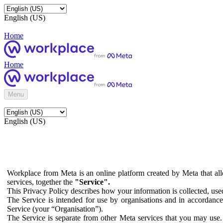
English (US)
Home
Home
Menu
English (US)
Workplace from Meta is an online platform created by Meta that all
services, together the
"Service".
This Privacy Policy describes how your information is collected, us
The Service is intended for use by organisations and in accordance 
Service (your “Organisation”).
The Service is separate from other Meta services that you may use