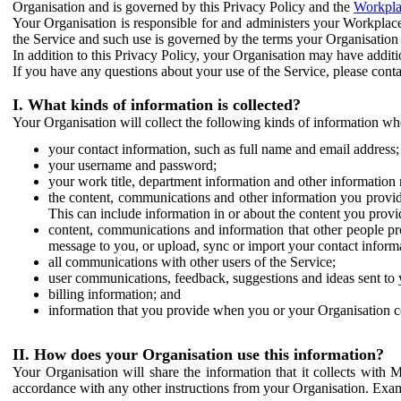
Organisation and is governed by this Privacy Policy and the
Workpla
Your Organisation is responsible for and administers your Workplace
the Service and such use is governed by the terms your Organisation
In addition to this Privacy Policy, your Organisation may have additio
If you have any questions about your use of the Service, please cont
I. What kinds of information is collected?
Your Organisation will collect the following kinds of information wh
your contact information, such as full name and email address;
your username and password;
your work title, department information and other information 
the content, communications and other information you provid
This can include information in or about the content you provid
content, communications and information that other people p
message to you, or upload, sync or import your contact inform
all communications with other users of the Service;
user communications, feedback, suggestions and ideas sent to 
billing information; and
information that you provide when you or your Organisation co
II. How does your Organisation use this information?
Your Organisation will share the information that it collects with 
accordance with any other instructions from your Organisation. Exam