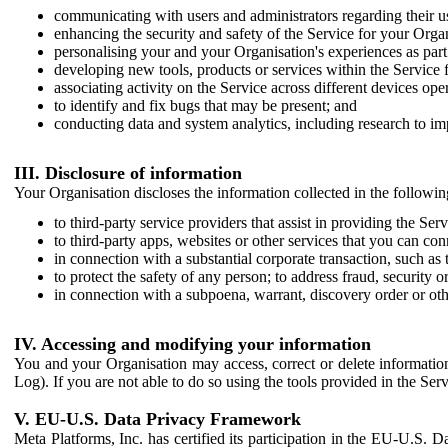
communicating with users and administrators regarding their us
enhancing the security and safety of the Service for your Organi
personalising your and your Organisation's experiences as part 
developing new tools, products or services within the Service 
associating activity on the Service across different devices ope
to identify and fix bugs that may be present; and
conducting data and system analytics, including research to im
III. Disclosure of information
Your Organisation discloses the information collected in the followi
to third-party service providers that assist in providing the Serv
to third-party apps, websites or other services that you can con
in connection with a substantial corporate transaction, such as 
to protect the safety of any person; to address fraud, security o
in connection with a subpoena, warrant, discovery order or ot
IV. Accessing and modifying your information
You and your Organisation may access, correct or delete information 
Log). If you are not able to do so using the tools provided in the Se
V. EU-U.S. Data Privacy Framework
Meta Platforms, Inc. has certified its participation in the EU-U.