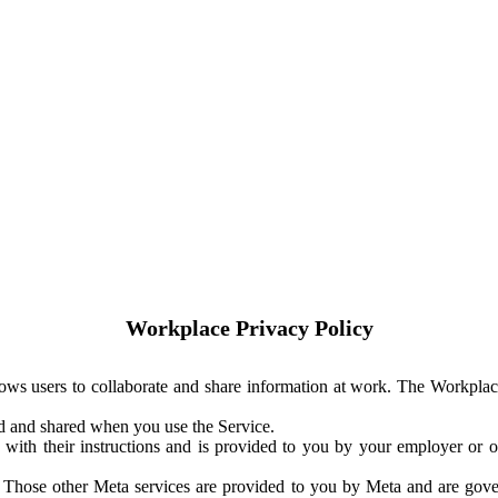
Workplace Privacy Policy
ows users to collaborate and share information at work. The Workplac
ed and shared when you use the Service.
with their instructions and is provided to you by your employer or ot
. Those other Meta services are provided to you by Meta and are gov