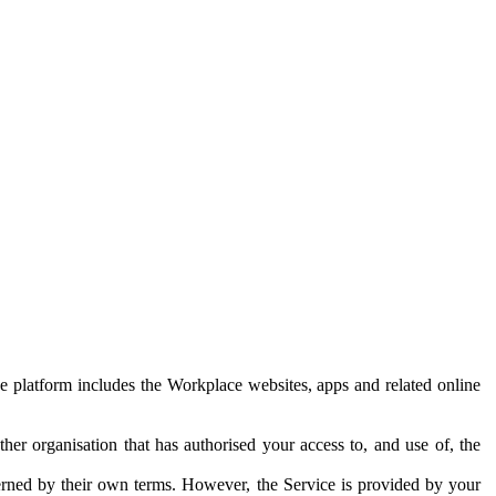
e platform includes the Workplace websites, apps and related online
her organisation that has authorised your access to, and use of, the
erned by their own terms. However, the Service is provided by your