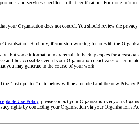
e products and services specified in that certification. For more info
that your Organisation does not control. You should review the privacy p
ur Organisation. Similarly, if you stop working for or with the Organi
losure, but some information may remain in backup copies for a reasonabl
 and be accessible even if your Organisation deactivates or terminate
 that you may generate in the course of your work.
 the “last updated" date below will be amended and the new Privacy Po
eptable Use Policy
, please contact your Organisation via your Organi
ivacy rights by contacting your Organisation via your Organisation's A