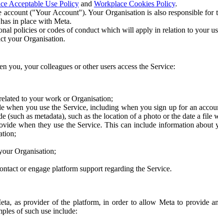
ce Acceptable Use Policy
and
Workplace Cookies Policy
.
 account ("Your Account"). Your Organisation is also responsible for t
 has in place with Meta.
nal policies or codes of conduct which will apply in relation to your us
act your Organisation.
en you, your colleagues or other users access the Service:
related to your work or Organisation;
e when you use the Service, including when you sign up for an accoun
e (such as metadata), such as the location of a photo or the date a file 
rovide when they use the Service. This can include information about
ation;
your Organisation;
ntact or engage platform support regarding the Service.
Meta, as provider of the platform, in order to allow Meta to provide 
ples of such use include: