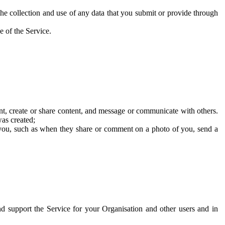
he collection and use of any data that you submit or provide through
e of the Service.
t, create or share content, and message or communicate with others.
was created;
 you, such as when they share or comment on a photo of you, send a
and support the Service for your Organisation and other users and in