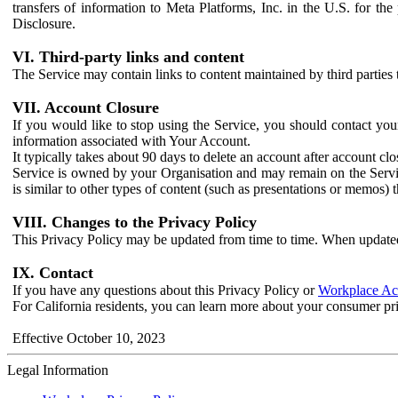
transfers of information to Meta Platforms, Inc. in the U.S. for th
Disclosure.
VI. Third-party links and content
The Service may contain links to content maintained by third parties 
VII. Account Closure
If you would like to stop using the Service, you should contact yo
information associated with Your Account.
It typically takes about 90 days to delete an account after account c
Service is owned by your Organisation and may remain on the Service
is similar to other types of content (such as presentations or memos)
VIII. Changes to the Privacy Policy
This Privacy Policy may be updated from time to time. When updated
IX. Contact
If you have any questions about this Privacy Policy or
Workplace Acc
For California residents, you can learn more about your consumer pr
Effective October 10, 2023
Legal Information