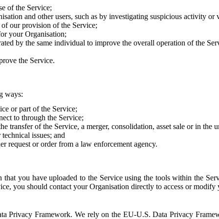
e of the Service;
sation and other users, such as by investigating suspicious activity or v
of our provision of the Service;
for your Organisation;
rated by the same individual to improve the overall operation of the Ser
prove the Service.
ng ways:
ice or part of the Service;
nect to through the Service;
the transfer of the Service, a merger, consolidation, asset sale or in the
r technical issues; and
her request or order from a law enforcement agency.
that you have uploaded to the Service using the tools within the Servi
rvice, you should contact your Organisation directly to access or modify
S. Data Privacy Framework. We rely on the EU-U.S. Data Privacy Frame