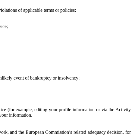
iolations of applicable terms or policies;
vice;
 unlikely event of bankruptcy or insolvency;
ce (for example, editing your profile information or via the Activity
 your information.
work, and the European Commission’s related adequacy decision, for