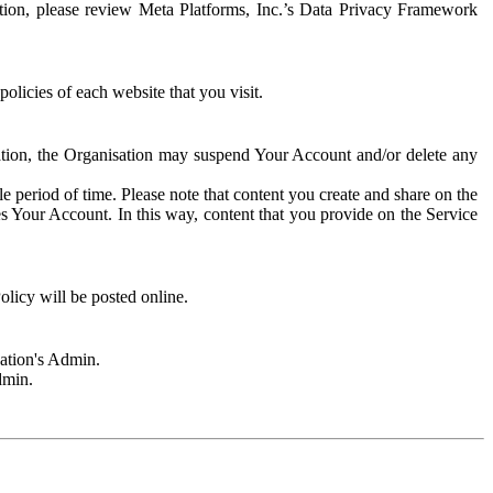
rmation, please review Meta Platforms, Inc.’s Data Privacy Framework
olicies of each website that you visit.
sation, the Organisation may suspend Your Account and/or delete any
e period of time. Please note that content you create and share on the
s Your Account. In this way, content that you provide on the Service
licy will be posted online.
sation's Admin.
dmin.