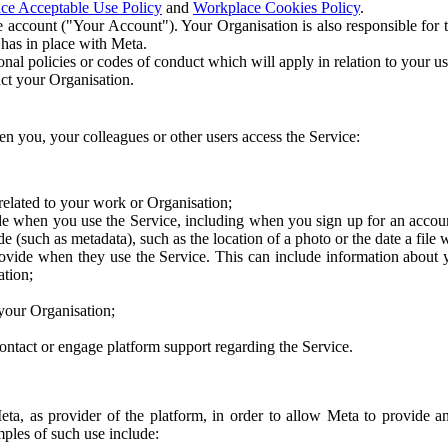
ce Acceptable Use Policy
and
Workplace Cookies Policy
.
 account ("Your Account"). Your Organisation is also responsible for t
 has in place with Meta.
nal policies or codes of conduct which will apply in relation to your us
act your Organisation.
en you, your colleagues or other users access the Service:
related to your work or Organisation;
e when you use the Service, including when you sign up for an accoun
e (such as metadata), such as the location of a photo or the date a file 
rovide when they use the Service. This can include information about
ation;
your Organisation;
ntact or engage platform support regarding the Service.
Meta, as provider of the platform, in order to allow Meta to provide 
ples of such use include: