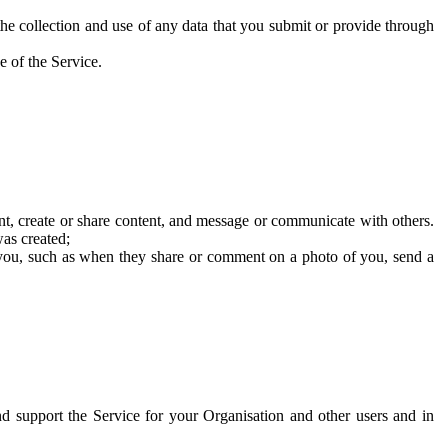
he collection and use of any data that you submit or provide through
e of the Service.
t, create or share content, and message or communicate with others.
was created;
 you, such as when they share or comment on a photo of you, send a
and support the Service for your Organisation and other users and in