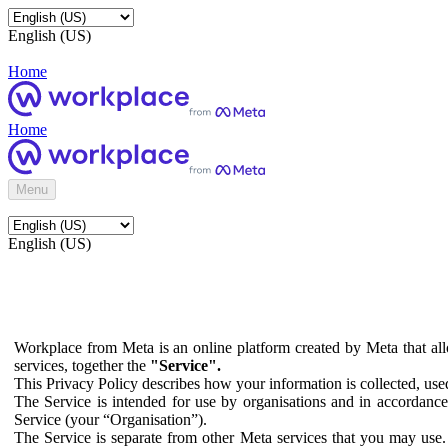
English (US)
Home
Home
Menu
English (US)
Workplace from Meta is an online platform created by Meta that all
services, together the
"Service".
This Privacy Policy describes how your information is collected, us
The Service is intended for use by organisations and in accordance 
Service (your “Organisation”).
The Service is separate from other Meta services that you may use