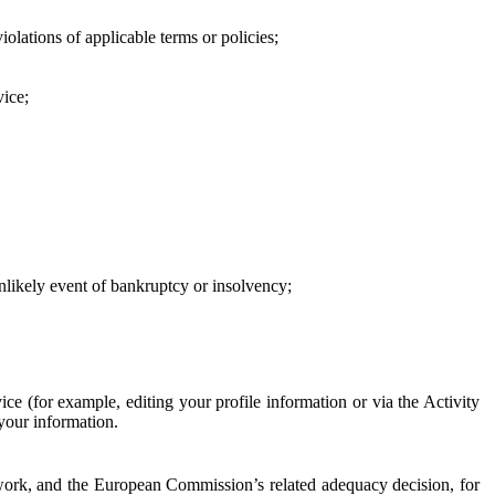
iolations of applicable terms or policies;
vice;
 unlikely event of bankruptcy or insolvency;
ce (for example, editing your profile information or via the Activity
 your information.
work, and the European Commission’s related adequacy decision, for