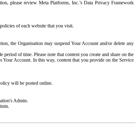
rmation, please review Meta Platforms, Inc.’s Data Privacy Framework
olicies of each website that you visit.
sation, the Organisation may suspend Your Account and/or delete any
e period of time. Please note that content you create and share on the
s Your Account. In this way, content that you provide on the Service
licy will be posted online.
sation's Admin.
dmin.