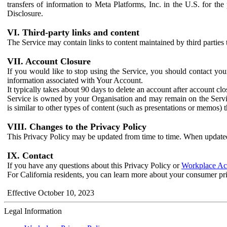
transfers of information to Meta Platforms, Inc. in the U.S. for th
Disclosure.
VI. Third-party links and content
The Service may contain links to content maintained by third parties 
VII. Account Closure
If you would like to stop using the Service, you should contact yo
information associated with Your Account.
It typically takes about 90 days to delete an account after account c
Service is owned by your Organisation and may remain on the Service
is similar to other types of content (such as presentations or memos)
VIII. Changes to the Privacy Policy
This Privacy Policy may be updated from time to time. When updated
IX. Contact
If you have any questions about this Privacy Policy or
Workplace Acc
For California residents, you can learn more about your consumer pr
Effective October 10, 2023
Legal Information