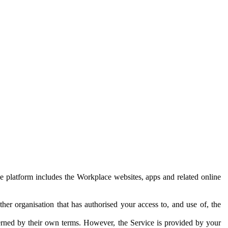
e platform includes the Workplace websites, apps and related online
her organisation that has authorised your access to, and use of, the
erned by their own terms. However, the Service is provided by your