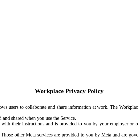
Workplace Privacy Policy
ows users to collaborate and share information at work. The Workplac
ed and shared when you use the Service.
with their instructions and is provided to you by your employer or ot
. Those other Meta services are provided to you by Meta and are gov