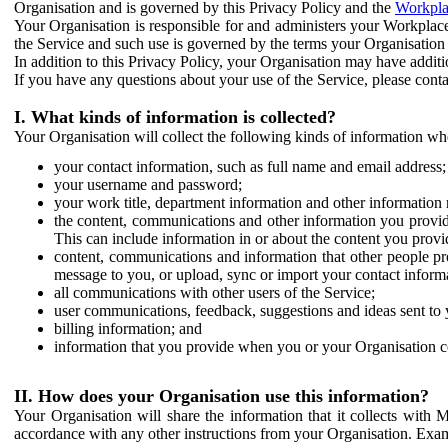
Organisation and is governed by this Privacy Policy and the
Workpla
Your Organisation is responsible for and administers your Workplace
the Service and such use is governed by the terms your Organisation
In addition to this Privacy Policy, your Organisation may have additio
If you have any questions about your use of the Service, please cont
I. What kinds of information is collected?
Your Organisation will collect the following kinds of information wh
your contact information, such as full name and email address;
your username and password;
your work title, department information and other information 
the content, communications and other information you provid
This can include information in or about the content you provid
content, communications and information that other people p
message to you, or upload, sync or import your contact inform
all communications with other users of the Service;
user communications, feedback, suggestions and ideas sent to 
billing information; and
information that you provide when you or your Organisation co
II. How does your Organisation use this information?
Your Organisation will share the information that it collects with 
accordance with any other instructions from your Organisation. Exam