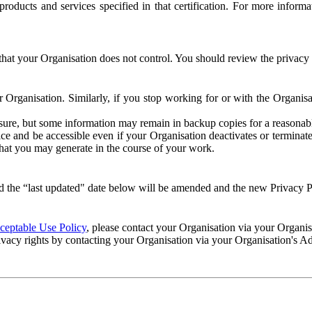
e products and services specified in that certification. For more info
that your Organisation does not control. You should review the privacy p
ur Organisation. Similarly, if you stop working for or with the Organi
losure, but some information may remain in backup copies for a reasonabl
 and be accessible even if your Organisation deactivates or terminate
 that you may generate in the course of your work.
 the “last updated" date below will be amended and the new Privacy Po
eptable Use Policy
, please contact your Organisation via your Organi
ivacy rights by contacting your Organisation via your Organisation's A