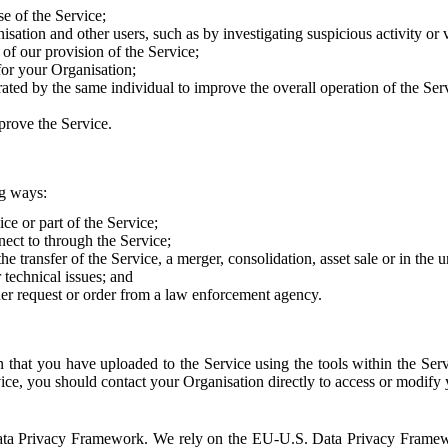
e of the Service;
sation and other users, such as by investigating suspicious activity or v
of our provision of the Service;
for your Organisation;
rated by the same individual to improve the overall operation of the Ser
prove the Service.
ng ways:
ice or part of the Service;
nect to through the Service;
the transfer of the Service, a merger, consolidation, asset sale or in the
r technical issues; and
her request or order from a law enforcement agency.
that you have uploaded to the Service using the tools within the Servi
rvice, you should contact your Organisation directly to access or modify
S. Data Privacy Framework. We rely on the EU-U.S. Data Privacy Frame