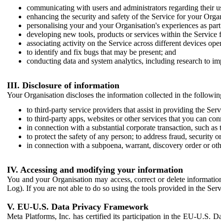
communicating with users and administrators regarding their us
enhancing the security and safety of the Service for your Organi
personalising your and your Organisation's experiences as part 
developing new tools, products or services within the Service 
associating activity on the Service across different devices ope
to identify and fix bugs that may be present; and
conducting data and system analytics, including research to im
III. Disclosure of information
Your Organisation discloses the information collected in the followi
to third-party service providers that assist in providing the Serv
to third-party apps, websites or other services that you can con
in connection with a substantial corporate transaction, such as 
to protect the safety of any person; to address fraud, security o
in connection with a subpoena, warrant, discovery order or ot
IV. Accessing and modifying your information
You and your Organisation may access, correct or delete information 
Log). If you are not able to do so using the tools provided in the Se
V. EU-U.S. Data Privacy Framework
Meta Platforms, Inc. has certified its participation in the EU-U.