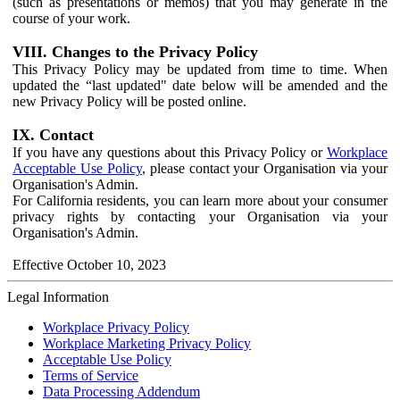
(such as presentations or memos) that you may generate in the
course of your work.
VIII. Changes to the Privacy Policy
This Privacy Policy may be updated from time to time. When
updated the “last updated" date below will be amended and the
new Privacy Policy will be posted online.
IX. Contact
If you have any questions about this Privacy Policy or
Workplace
Acceptable Use Policy
, please contact your Organisation via your
Organisation's Admin.
For California residents, you can learn more about your consumer
privacy rights by contacting your Organisation via your
Organisation's Admin.
Effective October 10, 2023
Legal Information
Workplace Privacy Policy
Workplace Marketing Privacy Policy
Acceptable Use Policy
Terms of Service
Data Processing Addendum