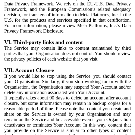
Data Privacy Framework. We rely on the EU-U.S. Data Privacy
Framework, and the European Commission’s related adequacy
decision, for transfers of information to Meta Platforms, Inc. in the
U.S. for the products and services specified in that certification.
For more information, please review Meta Platforms, Inc.’s Data
Privacy Framework Disclosure.
VI. Third-party links and content
The Service may contain links to content maintained by third
parties that your Organisation does not control. You should review
the privacy policies of each website that you visit.
VII. Account Closure
If you would like to stop using the Service, you should contact
your Organisation. Similarly, if you stop working for or with the
Organisation, the Organisation may suspend Your Account and/or
delete any information associated with Your Account.
It typically takes about 90 days to delete an account after account
closure, but some information may remain in backup copies for a
reasonable period of time. Please note that content you create and
share on the Service is owned by your Organisation and may
remain on the Service and be accessible even if your Organisation
deactivates or terminates Your Account. In this way, content that
you provide on the Service is similar to other types of content