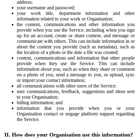
address;
your username and password;
your work title, department information and other
information related to your work or Organisation;
the content, communications and other information you
provide when you use the Service, including when you sign
up for an account, create or share content, and message or
communicate with others. This can include information in or
about the content you provide (such as metadata), such as
the location of a photo or the date a file was created;
content, communications and information that other people
provide when they use the Service. This can include
information about you, such as when they share or comment
on a photo of you, send a message to you, or upload, sync
or import your contact information;
all communications with other users of the Service;
user communications, feedback, suggestions and ideas sent
to your Organisation;
billing information; and
information that you provide when you or your
Organisation contact or engage platform support regarding
the Service.
II. How does your Organisation use this information?