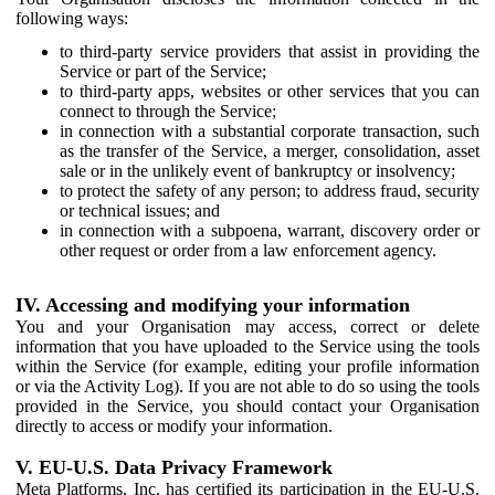
following ways:
to third-party service providers that assist in providing the
Service or part of the Service;
to third-party apps, websites or other services that you can
connect to through the Service;
in connection with a substantial corporate transaction, such
as the transfer of the Service, a merger, consolidation, asset
sale or in the unlikely event of bankruptcy or insolvency;
to protect the safety of any person; to address fraud, security
or technical issues; and
in connection with a subpoena, warrant, discovery order or
other request or order from a law enforcement agency.
IV. Accessing and modifying your information
You and your Organisation may access, correct or delete
information that you have uploaded to the Service using the tools
within the Service (for example, editing your profile information
or via the Activity Log). If you are not able to do so using the tools
provided in the Service, you should contact your Organisation
directly to access or modify your information.
V. EU-U.S. Data Privacy Framework
Meta Platforms, Inc. has certified its participation in the EU-U.S.