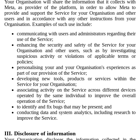
Your Organisation will share the information that it collects with
Meta, as provider of the platform, in order to allow Meta to
provide and support the Service for your Organisation and other
users and in accordance with any other instructions from your
Organisation. Examples of such use include:
communicating with users and administrators regarding their
use of the Service;
enhancing the security and safety of the Service for your
Organisation and other users, such as by investigating
suspicious activity or violations of applicable terms or
policies;
personalising your and your Organisation's experiences as
part of our provision of the Service;
developing new tools, products or services within the
Service for your Organisation;
associating activity on the Service across different devices
operated by the same individual to improve the overall
operation of the Service;
to identify and fix bugs that may be present; and
conducting data and system analytics, including research to
improve the Service.
III. Disclosure of information
Your Organisation discloses the information collected in the