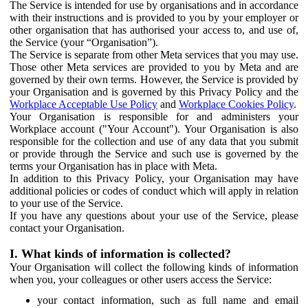
The Service is intended for use by organisations and in accordance
with their instructions and is provided to you by your employer or
other organisation that has authorised your access to, and use of,
the Service (your “Organisation”).
The Service is separate from other Meta services that you may use.
Those other Meta services are provided to you by Meta and are
governed by their own terms. However, the Service is provided by
your Organisation and is governed by this Privacy Policy and the
Workplace Acceptable Use Policy
and
Workplace Cookies Policy
.
Your Organisation is responsible for and administers your
Workplace account ("Your Account"). Your Organisation is also
responsible for the collection and use of any data that you submit
or provide through the Service and such use is governed by the
terms your Organisation has in place with Meta.
In addition to this Privacy Policy, your Organisation may have
additional policies or codes of conduct which will apply in relation
to your use of the Service.
If you have any questions about your use of the Service, please
contact your Organisation.
I. What kinds of information is collected?
Your Organisation will collect the following kinds of information
when you, your colleagues or other users access the Service:
your contact information, such as full name and email