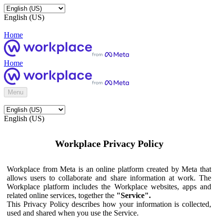
English (US)
Home
Home
Menu
English (US)
Workplace Privacy Policy
Workplace from Meta is an online platform created by Meta that
allows users to collaborate and share information at work. The
Workplace platform includes the Workplace websites, apps and
related online services, together the
"Service".
This Privacy Policy describes how your information is collected,
used and shared when you use the Service.