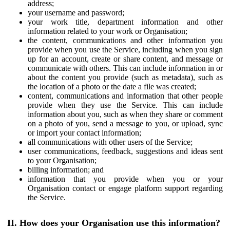
address;
your username and password;
your work title, department information and other
information related to your work or Organisation;
the content, communications and other information you
provide when you use the Service, including when you sign
up for an account, create or share content, and message or
communicate with others. This can include information in or
about the content you provide (such as metadata), such as
the location of a photo or the date a file was created;
content, communications and information that other people
provide when they use the Service. This can include
information about you, such as when they share or comment
on a photo of you, send a message to you, or upload, sync
or import your contact information;
all communications with other users of the Service;
user communications, feedback, suggestions and ideas sent
to your Organisation;
billing information; and
information that you provide when you or your
Organisation contact or engage platform support regarding
the Service.
II. How does your Organisation use this information?