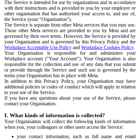
The Service is intended for use by organisations and in accordance
with their instructions and is provided to you by your employer or
other organisation that has authorised your access to, and use of,
the Service (your “Organisation”).
The Service is separate from other Meta services that you may use.
Those other Meta services are provided to you by Meta and are
governed by their own terms. However, the Service is provided by
your Organisation and is governed by this Privacy Policy and the
Workplace Acceptable Use Policy
and
Workplace Cookies Policy
.
Your Organisation is responsible for and administers your
Workplace account ("Your Account"). Your Organisation is also
responsible for the collection and use of any data that you submit
or provide through the Service and such use is governed by the
terms your Organisation has in place with Meta.
In addition to this Privacy Policy, your Organisation may have
additional policies or codes of conduct which will apply in relation
to your use of the Service.
If you have any questions about your use of the Service, please
contact your Organisation.
I. What kinds of information is collected?
Your Organisation will collect the following kinds of information
when you, your colleagues or other users access the Service:
your contact information, such as full name and email