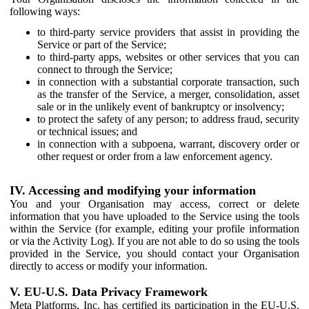
following ways:
to third-party service providers that assist in providing the
Service or part of the Service;
to third-party apps, websites or other services that you can
connect to through the Service;
in connection with a substantial corporate transaction, such
as the transfer of the Service, a merger, consolidation, asset
sale or in the unlikely event of bankruptcy or insolvency;
to protect the safety of any person; to address fraud, security
or technical issues; and
in connection with a subpoena, warrant, discovery order or
other request or order from a law enforcement agency.
IV. Accessing and modifying your information
You and your Organisation may access, correct or delete
information that you have uploaded to the Service using the tools
within the Service (for example, editing your profile information
or via the Activity Log). If you are not able to do so using the tools
provided in the Service, you should contact your Organisation
directly to access or modify your information.
V. EU-U.S. Data Privacy Framework
Meta Platforms, Inc. has certified its participation in the EU-U.S.