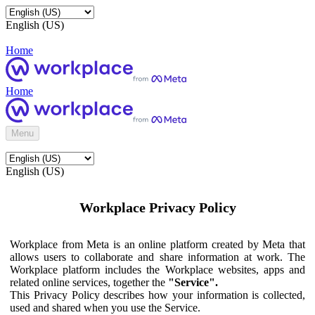
English (US)
Home
Home
Menu
English (US)
Workplace Privacy Policy
Workplace from Meta is an online platform created by Meta that
allows users to collaborate and share information at work. The
Workplace platform includes the Workplace websites, apps and
related online services, together the
"Service".
This Privacy Policy describes how your information is collected,
used and shared when you use the Service.