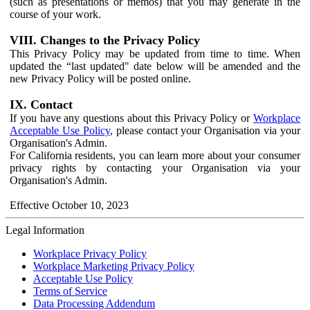
(such as presentations or memos) that you may generate in the
course of your work.
VIII. Changes to the Privacy Policy
This Privacy Policy may be updated from time to time. When
updated the “last updated" date below will be amended and the
new Privacy Policy will be posted online.
IX. Contact
If you have any questions about this Privacy Policy or
Workplace
Acceptable Use Policy
, please contact your Organisation via your
Organisation's Admin.
For California residents, you can learn more about your consumer
privacy rights by contacting your Organisation via your
Organisation's Admin.
Effective October 10, 2023
Legal Information
Workplace Privacy Policy
Workplace Marketing Privacy Policy
Acceptable Use Policy
Terms of Service
Data Processing Addendum