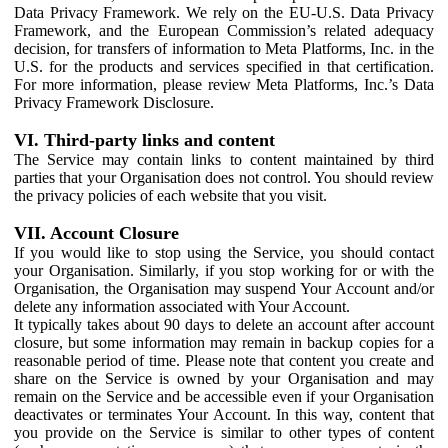
Data Privacy Framework. We rely on the EU-U.S. Data Privacy
Framework, and the European Commission’s related adequacy
decision, for transfers of information to Meta Platforms, Inc. in the
U.S. for the products and services specified in that certification.
For more information, please review Meta Platforms, Inc.’s Data
Privacy Framework Disclosure.
VI. Third-party links and content
The Service may contain links to content maintained by third
parties that your Organisation does not control. You should review
the privacy policies of each website that you visit.
VII. Account Closure
If you would like to stop using the Service, you should contact
your Organisation. Similarly, if you stop working for or with the
Organisation, the Organisation may suspend Your Account and/or
delete any information associated with Your Account.
It typically takes about 90 days to delete an account after account
closure, but some information may remain in backup copies for a
reasonable period of time. Please note that content you create and
share on the Service is owned by your Organisation and may
remain on the Service and be accessible even if your Organisation
deactivates or terminates Your Account. In this way, content that
you provide on the Service is similar to other types of content