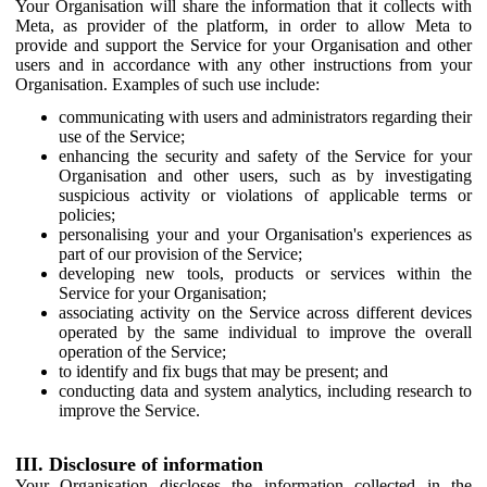
Your Organisation will share the information that it collects with
Meta, as provider of the platform, in order to allow Meta to
provide and support the Service for your Organisation and other
users and in accordance with any other instructions from your
Organisation. Examples of such use include:
communicating with users and administrators regarding their
use of the Service;
enhancing the security and safety of the Service for your
Organisation and other users, such as by investigating
suspicious activity or violations of applicable terms or
policies;
personalising your and your Organisation's experiences as
part of our provision of the Service;
developing new tools, products or services within the
Service for your Organisation;
associating activity on the Service across different devices
operated by the same individual to improve the overall
operation of the Service;
to identify and fix bugs that may be present; and
conducting data and system analytics, including research to
improve the Service.
III. Disclosure of information
Your Organisation discloses the information collected in the