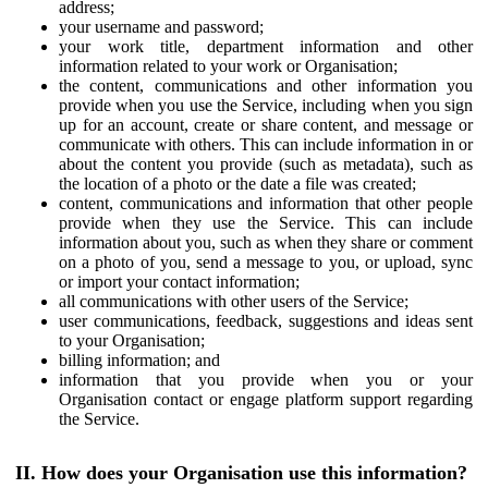
address;
your username and password;
your work title, department information and other
information related to your work or Organisation;
the content, communications and other information you
provide when you use the Service, including when you sign
up for an account, create or share content, and message or
communicate with others. This can include information in or
about the content you provide (such as metadata), such as
the location of a photo or the date a file was created;
content, communications and information that other people
provide when they use the Service. This can include
information about you, such as when they share or comment
on a photo of you, send a message to you, or upload, sync
or import your contact information;
all communications with other users of the Service;
user communications, feedback, suggestions and ideas sent
to your Organisation;
billing information; and
information that you provide when you or your
Organisation contact or engage platform support regarding
the Service.
II. How does your Organisation use this information?