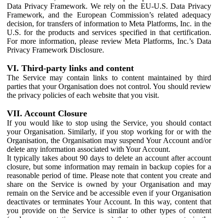
Data Privacy Framework. We rely on the EU-U.S. Data Privacy
Framework, and the European Commission’s related adequacy
decision, for transfers of information to Meta Platforms, Inc. in the
U.S. for the products and services specified in that certification.
For more information, please review Meta Platforms, Inc.’s Data
Privacy Framework Disclosure.
VI. Third-party links and content
The Service may contain links to content maintained by third
parties that your Organisation does not control. You should review
the privacy policies of each website that you visit.
VII. Account Closure
If you would like to stop using the Service, you should contact
your Organisation. Similarly, if you stop working for or with the
Organisation, the Organisation may suspend Your Account and/or
delete any information associated with Your Account.
It typically takes about 90 days to delete an account after account
closure, but some information may remain in backup copies for a
reasonable period of time. Please note that content you create and
share on the Service is owned by your Organisation and may
remain on the Service and be accessible even if your Organisation
deactivates or terminates Your Account. In this way, content that
you provide on the Service is similar to other types of content