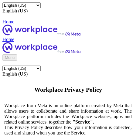
English (US)
Home
Home
Menu
English (US)
Workplace Privacy Policy
Workplace from Meta is an online platform created by Meta that
allows users to collaborate and share information at work. The
Workplace platform includes the Workplace websites, apps and
related online services, together the
"Service".
This Privacy Policy describes how your information is collected,
used and shared when you use the Service.