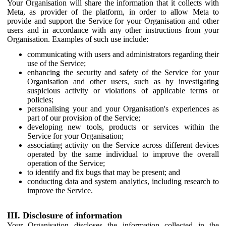
Your Organisation will share the information that it collects with
Meta, as provider of the platform, in order to allow Meta to
provide and support the Service for your Organisation and other
users and in accordance with any other instructions from your
Organisation. Examples of such use include:
communicating with users and administrators regarding their
use of the Service;
enhancing the security and safety of the Service for your
Organisation and other users, such as by investigating
suspicious activity or violations of applicable terms or
policies;
personalising your and your Organisation's experiences as
part of our provision of the Service;
developing new tools, products or services within the
Service for your Organisation;
associating activity on the Service across different devices
operated by the same individual to improve the overall
operation of the Service;
to identify and fix bugs that may be present; and
conducting data and system analytics, including research to
improve the Service.
III. Disclosure of information
Your Organisation discloses the information collected in the