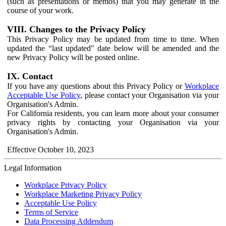
(such as presentations or memos) that you may generate in the
course of your work.
VIII. Changes to the Privacy Policy
This Privacy Policy may be updated from time to time. When
updated the “last updated" date below will be amended and the
new Privacy Policy will be posted online.
IX. Contact
If you have any questions about this Privacy Policy or
Workplace
Acceptable Use Policy
, please contact your Organisation via your
Organisation's Admin.
For California residents, you can learn more about your consumer
privacy rights by contacting your Organisation via your
Organisation's Admin.
Effective October 10, 2023
Legal Information
Workplace Privacy Policy
Workplace Marketing Privacy Policy
Acceptable Use Policy
Terms of Service
Data Processing Addendum