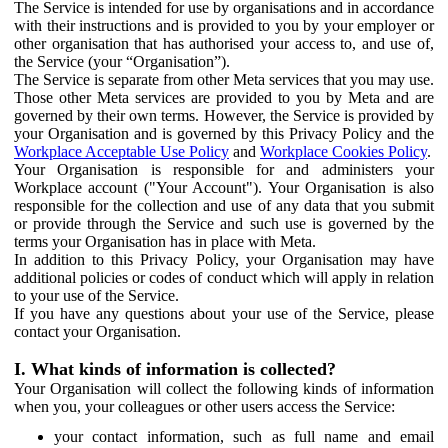
The Service is intended for use by organisations and in accordance
with their instructions and is provided to you by your employer or
other organisation that has authorised your access to, and use of,
the Service (your “Organisation”).
The Service is separate from other Meta services that you may use.
Those other Meta services are provided to you by Meta and are
governed by their own terms. However, the Service is provided by
your Organisation and is governed by this Privacy Policy and the
Workplace Acceptable Use Policy
and
Workplace Cookies Policy
.
Your Organisation is responsible for and administers your
Workplace account ("Your Account"). Your Organisation is also
responsible for the collection and use of any data that you submit
or provide through the Service and such use is governed by the
terms your Organisation has in place with Meta.
In addition to this Privacy Policy, your Organisation may have
additional policies or codes of conduct which will apply in relation
to your use of the Service.
If you have any questions about your use of the Service, please
contact your Organisation.
I. What kinds of information is collected?
Your Organisation will collect the following kinds of information
when you, your colleagues or other users access the Service:
your contact information, such as full name and email