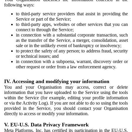
following ways:
to third-party service providers that assist in providing the
Service or part of the Service;
to third-party apps, websites or other services that you can
connect to through the Service;
in connection with a substantial corporate transaction, such
as the transfer of the Service, a merger, consolidation, asset
sale or in the unlikely event of bankruptcy or insolvency;
to protect the safety of any person; to address fraud, security
or technical issues; and
in connection with a subpoena, warrant, discovery order or
other request or order from a law enforcement agency.
IV. Accessing and modifying your information
You and your Organisation may access, correct or delete
information that you have uploaded to the Service using the tools
within the Service (for example, editing your profile information
or via the Activity Log). If you are not able to do so using the tools
provided in the Service, you should contact your Organisation
directly to access or modify your information.
V. EU-U.S. Data Privacy Framework
Meta Platforms, Inc. has certified its participation in the EU-U.S.