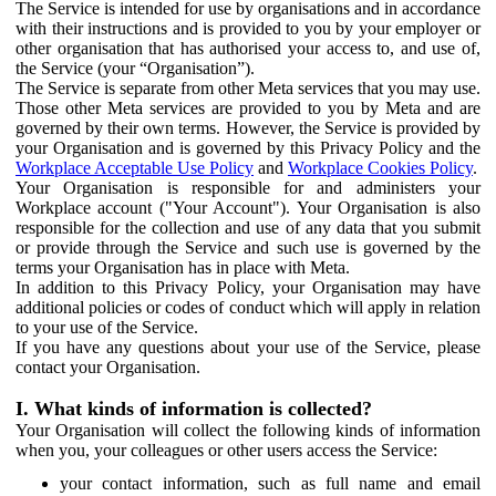
The Service is intended for use by organisations and in accordance
with their instructions and is provided to you by your employer or
other organisation that has authorised your access to, and use of,
the Service (your “Organisation”).
The Service is separate from other Meta services that you may use.
Those other Meta services are provided to you by Meta and are
governed by their own terms. However, the Service is provided by
your Organisation and is governed by this Privacy Policy and the
Workplace Acceptable Use Policy
and
Workplace Cookies Policy
.
Your Organisation is responsible for and administers your
Workplace account ("Your Account"). Your Organisation is also
responsible for the collection and use of any data that you submit
or provide through the Service and such use is governed by the
terms your Organisation has in place with Meta.
In addition to this Privacy Policy, your Organisation may have
additional policies or codes of conduct which will apply in relation
to your use of the Service.
If you have any questions about your use of the Service, please
contact your Organisation.
I. What kinds of information is collected?
Your Organisation will collect the following kinds of information
when you, your colleagues or other users access the Service:
your contact information, such as full name and email