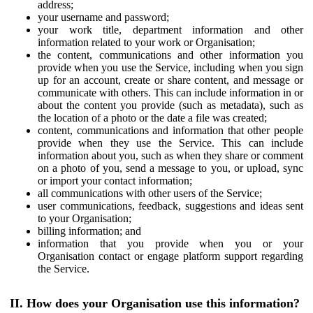
address;
your username and password;
your work title, department information and other
information related to your work or Organisation;
the content, communications and other information you
provide when you use the Service, including when you sign
up for an account, create or share content, and message or
communicate with others. This can include information in or
about the content you provide (such as metadata), such as
the location of a photo or the date a file was created;
content, communications and information that other people
provide when they use the Service. This can include
information about you, such as when they share or comment
on a photo of you, send a message to you, or upload, sync
or import your contact information;
all communications with other users of the Service;
user communications, feedback, suggestions and ideas sent
to your Organisation;
billing information; and
information that you provide when you or your
Organisation contact or engage platform support regarding
the Service.
II. How does your Organisation use this information?