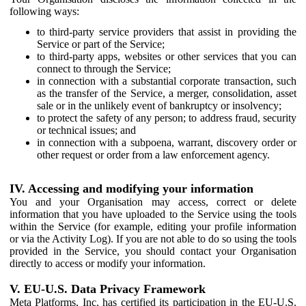
following ways:
to third-party service providers that assist in providing the
Service or part of the Service;
to third-party apps, websites or other services that you can
connect to through the Service;
in connection with a substantial corporate transaction, such
as the transfer of the Service, a merger, consolidation, asset
sale or in the unlikely event of bankruptcy or insolvency;
to protect the safety of any person; to address fraud, security
or technical issues; and
in connection with a subpoena, warrant, discovery order or
other request or order from a law enforcement agency.
IV. Accessing and modifying your information
You and your Organisation may access, correct or delete
information that you have uploaded to the Service using the tools
within the Service (for example, editing your profile information
or via the Activity Log). If you are not able to do so using the tools
provided in the Service, you should contact your Organisation
directly to access or modify your information.
V. EU-U.S. Data Privacy Framework
Meta Platforms, Inc. has certified its participation in the EU-U.S.