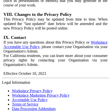
(such as presentations or memos) that you may generate in the
course of your work.
VIII. Changes to the Privacy Policy
This Privacy Policy may be updated from time to time. When
updated the “last updated" date below will be amended and the
new Privacy Policy will be posted online.
IX. Contact
If you have any questions about this Privacy Policy or
Workplace
Acceptable Use Policy
, please contact your Organisation via your
Organisation's Admin.
For California residents, you can learn more about your consumer
privacy rights by contacting your Organisation via your
Organisation's Admin.
Effective October 10, 2023
Legal Information
Workplace Privacy Policy
Workplace Marketing Privacy Policy
Acceptable Use Policy
Terms of Service
Data Processing Addendum