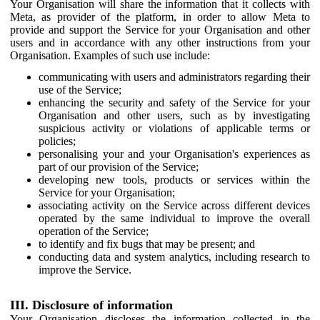
Your Organisation will share the information that it collects with
Meta, as provider of the platform, in order to allow Meta to
provide and support the Service for your Organisation and other
users and in accordance with any other instructions from your
Organisation. Examples of such use include:
communicating with users and administrators regarding their
use of the Service;
enhancing the security and safety of the Service for your
Organisation and other users, such as by investigating
suspicious activity or violations of applicable terms or
policies;
personalising your and your Organisation's experiences as
part of our provision of the Service;
developing new tools, products or services within the
Service for your Organisation;
associating activity on the Service across different devices
operated by the same individual to improve the overall
operation of the Service;
to identify and fix bugs that may be present; and
conducting data and system analytics, including research to
improve the Service.
III. Disclosure of information
Your Organisation discloses the information collected in the