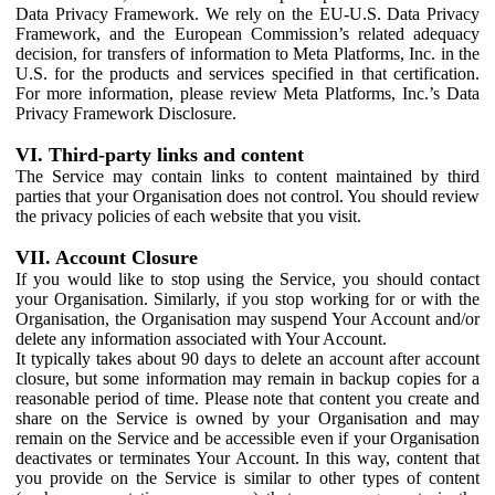
Data Privacy Framework. We rely on the EU-U.S. Data Privacy
Framework, and the European Commission’s related adequacy
decision, for transfers of information to Meta Platforms, Inc. in the
U.S. for the products and services specified in that certification.
For more information, please review Meta Platforms, Inc.’s Data
Privacy Framework Disclosure.
VI. Third-party links and content
The Service may contain links to content maintained by third
parties that your Organisation does not control. You should review
the privacy policies of each website that you visit.
VII. Account Closure
If you would like to stop using the Service, you should contact
your Organisation. Similarly, if you stop working for or with the
Organisation, the Organisation may suspend Your Account and/or
delete any information associated with Your Account.
It typically takes about 90 days to delete an account after account
closure, but some information may remain in backup copies for a
reasonable period of time. Please note that content you create and
share on the Service is owned by your Organisation and may
remain on the Service and be accessible even if your Organisation
deactivates or terminates Your Account. In this way, content that
you provide on the Service is similar to other types of content