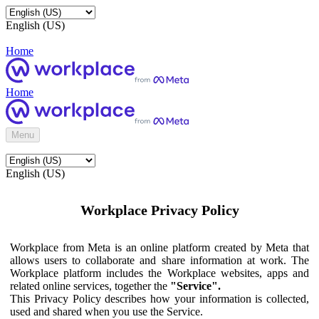
English (US)
Home
Home
Menu
English (US)
Workplace Privacy Policy
Workplace from Meta is an online platform created by Meta that
allows users to collaborate and share information at work. The
Workplace platform includes the Workplace websites, apps and
related online services, together the
"Service".
This Privacy Policy describes how your information is collected,
used and shared when you use the Service.