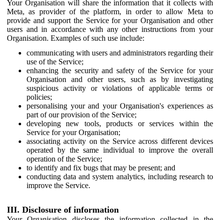
Your Organisation will share the information that it collects with
Meta, as provider of the platform, in order to allow Meta to
provide and support the Service for your Organisation and other
users and in accordance with any other instructions from your
Organisation. Examples of such use include:
communicating with users and administrators regarding their
use of the Service;
enhancing the security and safety of the Service for your
Organisation and other users, such as by investigating
suspicious activity or violations of applicable terms or
policies;
personalising your and your Organisation's experiences as
part of our provision of the Service;
developing new tools, products or services within the
Service for your Organisation;
associating activity on the Service across different devices
operated by the same individual to improve the overall
operation of the Service;
to identify and fix bugs that may be present; and
conducting data and system analytics, including research to
improve the Service.
III. Disclosure of information
Your Organisation discloses the information collected in the