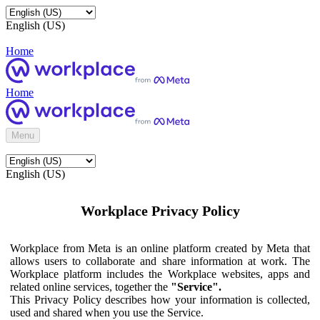
English (US)
Home
Home
Menu
English (US)
Workplace Privacy Policy
Workplace from Meta is an online platform created by Meta that
allows users to collaborate and share information at work. The
Workplace platform includes the Workplace websites, apps and
related online services, together the
"Service".
This Privacy Policy describes how your information is collected,
used and shared when you use the Service.