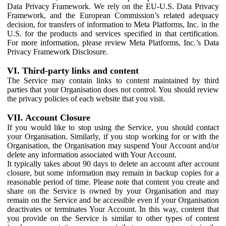
Data Privacy Framework. We rely on the EU-U.S. Data Privacy
Framework, and the European Commission’s related adequacy
decision, for transfers of information to Meta Platforms, Inc. in the
U.S. for the products and services specified in that certification.
For more information, please review Meta Platforms, Inc.’s Data
Privacy Framework Disclosure.
VI. Third-party links and content
The Service may contain links to content maintained by third
parties that your Organisation does not control. You should review
the privacy policies of each website that you visit.
VII. Account Closure
If you would like to stop using the Service, you should contact
your Organisation. Similarly, if you stop working for or with the
Organisation, the Organisation may suspend Your Account and/or
delete any information associated with Your Account.
It typically takes about 90 days to delete an account after account
closure, but some information may remain in backup copies for a
reasonable period of time. Please note that content you create and
share on the Service is owned by your Organisation and may
remain on the Service and be accessible even if your Organisation
deactivates or terminates Your Account. In this way, content that
you provide on the Service is similar to other types of content