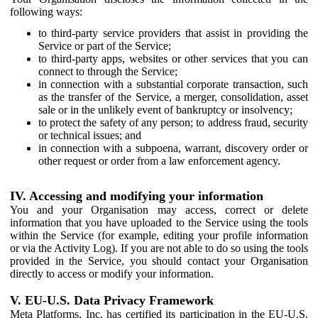
following ways:
to third-party service providers that assist in providing the
Service or part of the Service;
to third-party apps, websites or other services that you can
connect to through the Service;
in connection with a substantial corporate transaction, such
as the transfer of the Service, a merger, consolidation, asset
sale or in the unlikely event of bankruptcy or insolvency;
to protect the safety of any person; to address fraud, security
or technical issues; and
in connection with a subpoena, warrant, discovery order or
other request or order from a law enforcement agency.
IV. Accessing and modifying your information
You and your Organisation may access, correct or delete
information that you have uploaded to the Service using the tools
within the Service (for example, editing your profile information
or via the Activity Log). If you are not able to do so using the tools
provided in the Service, you should contact your Organisation
directly to access or modify your information.
V. EU-U.S. Data Privacy Framework
Meta Platforms, Inc. has certified its participation in the EU-U.S.