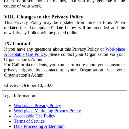
(such as presentations or memos) that you may generate in the
course of your work.
VIII. Changes to the Privacy Policy
This Privacy Policy may be updated from time to time. When
updated the “last updated" date below will be amended and the
new Privacy Policy will be posted online.
IX. Contact
If you have any questions about this Privacy Policy or
Workplace
Acceptable Use Policy
, please contact your Organisation via your
Organisation's Admin.
For California residents, you can learn more about your consumer
privacy rights by contacting your Organisation via your
Organisation's Admin.
Effective October 10, 2023
Legal Information
Workplace Privacy Policy
Workplace Marketing Privacy Policy
Acceptable Use Policy
Terms of Service
Data Processing Addendum