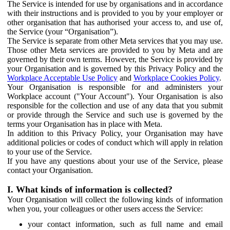
The Service is intended for use by organisations and in accordance
with their instructions and is provided to you by your employer or
other organisation that has authorised your access to, and use of,
the Service (your “Organisation”).
The Service is separate from other Meta services that you may use.
Those other Meta services are provided to you by Meta and are
governed by their own terms. However, the Service is provided by
your Organisation and is governed by this Privacy Policy and the
Workplace Acceptable Use Policy
and
Workplace Cookies Policy
.
Your Organisation is responsible for and administers your
Workplace account ("Your Account"). Your Organisation is also
responsible for the collection and use of any data that you submit
or provide through the Service and such use is governed by the
terms your Organisation has in place with Meta.
In addition to this Privacy Policy, your Organisation may have
additional policies or codes of conduct which will apply in relation
to your use of the Service.
If you have any questions about your use of the Service, please
contact your Organisation.
I. What kinds of information is collected?
Your Organisation will collect the following kinds of information
when you, your colleagues or other users access the Service:
your contact information, such as full name and email