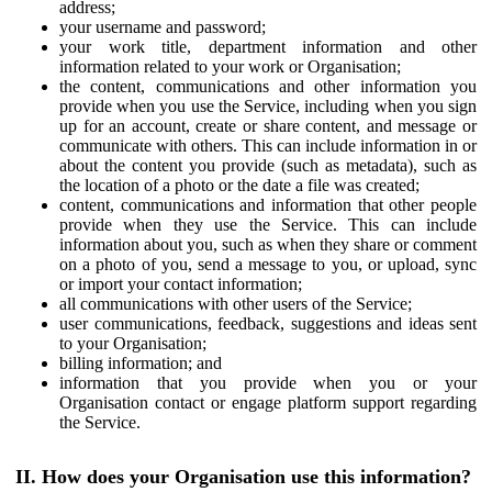
address;
your username and password;
your work title, department information and other
information related to your work or Organisation;
the content, communications and other information you
provide when you use the Service, including when you sign
up for an account, create or share content, and message or
communicate with others. This can include information in or
about the content you provide (such as metadata), such as
the location of a photo or the date a file was created;
content, communications and information that other people
provide when they use the Service. This can include
information about you, such as when they share or comment
on a photo of you, send a message to you, or upload, sync
or import your contact information;
all communications with other users of the Service;
user communications, feedback, suggestions and ideas sent
to your Organisation;
billing information; and
information that you provide when you or your
Organisation contact or engage platform support regarding
the Service.
II. How does your Organisation use this information?