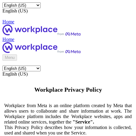
English (US)
Home
Home
Menu
English (US)
Workplace Privacy Policy
Workplace from Meta is an online platform created by Meta that
allows users to collaborate and share information at work. The
Workplace platform includes the Workplace websites, apps and
related online services, together the
"Service".
This Privacy Policy describes how your information is collected,
used and shared when you use the Service.