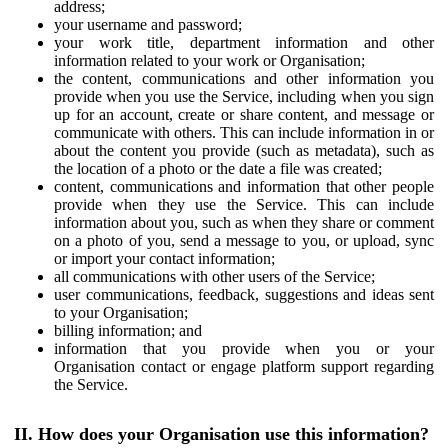
address;
your username and password;
your work title, department information and other
information related to your work or Organisation;
the content, communications and other information you
provide when you use the Service, including when you sign
up for an account, create or share content, and message or
communicate with others. This can include information in or
about the content you provide (such as metadata), such as
the location of a photo or the date a file was created;
content, communications and information that other people
provide when they use the Service. This can include
information about you, such as when they share or comment
on a photo of you, send a message to you, or upload, sync
or import your contact information;
all communications with other users of the Service;
user communications, feedback, suggestions and ideas sent
to your Organisation;
billing information; and
information that you provide when you or your
Organisation contact or engage platform support regarding
the Service.
II. How does your Organisation use this information?