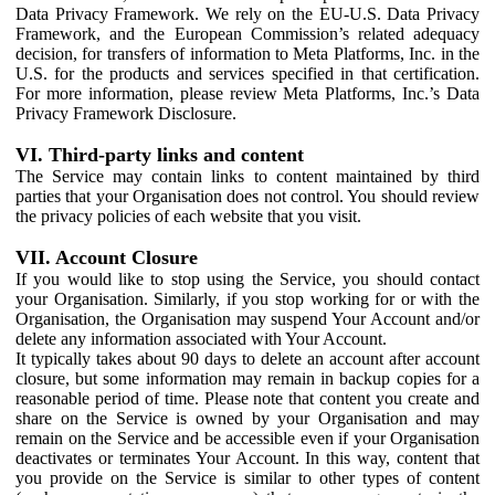
Data Privacy Framework. We rely on the EU-U.S. Data Privacy
Framework, and the European Commission’s related adequacy
decision, for transfers of information to Meta Platforms, Inc. in the
U.S. for the products and services specified in that certification.
For more information, please review Meta Platforms, Inc.’s Data
Privacy Framework Disclosure.
VI. Third-party links and content
The Service may contain links to content maintained by third
parties that your Organisation does not control. You should review
the privacy policies of each website that you visit.
VII. Account Closure
If you would like to stop using the Service, you should contact
your Organisation. Similarly, if you stop working for or with the
Organisation, the Organisation may suspend Your Account and/or
delete any information associated with Your Account.
It typically takes about 90 days to delete an account after account
closure, but some information may remain in backup copies for a
reasonable period of time. Please note that content you create and
share on the Service is owned by your Organisation and may
remain on the Service and be accessible even if your Organisation
deactivates or terminates Your Account. In this way, content that
you provide on the Service is similar to other types of content