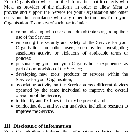
Your Organisation will share the information that it collects with
Meta, as provider of the platform, in order to allow Meta to
provide and support the Service for your Organisation and other
users and in accordance with any other instructions from your
Organisation. Examples of such use include:
communicating with users and administrators regarding their
use of the Service;
enhancing the security and safety of the Service for your
Organisation and other users, such as by investigating
suspicious activity or violations of applicable terms or
policies;
personalising your and your Organisation's experiences as
part of our provision of the Service;
developing new tools, products or services within the
Service for your Organisation;
associating activity on the Service across different devices
operated by the same individual to improve the overall
operation of the Service;
to identify and fix bugs that may be present; and
conducting data and system analytics, including research to
improve the Service.
III. Disclosure of information
Your Organisation discloses the information collected in the