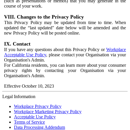
(such as presentations or memos) that you may generate in the
course of your work.
VIII. Changes to the Privacy Policy
This Privacy Policy may be updated from time to time. When
updated the “last updated" date below will be amended and the
new Privacy Policy will be posted online.
IX. Contact
If you have any questions about this Privacy Policy or
Workplace
Acceptable Use Policy
, please contact your Organisation via your
Organisation's Admin.
For California residents, you can learn more about your consumer
privacy rights by contacting your Organisation via your
Organisation's Admin.
Effective October 10, 2023
Legal Information
Workplace Privacy Policy
Workplace Marketing Privacy Policy
Acceptable Use Policy
Terms of Service
Data Processing Addendum