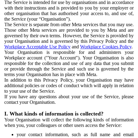
The Service is intended for use by organisations and in accordance
with their instructions and is provided to you by your employer or
other organisation that has authorised your access to, and use of,
the Service (your “Organisation”).
The Service is separate from other Meta services that you may use.
Those other Meta services are provided to you by Meta and are
governed by their own terms. However, the Service is provided by
your Organisation and is governed by this Privacy Policy and the
Workplace Acceptable Use Policy
and
Workplace Cookies Policy
.
Your Organisation is responsible for and administers your
Workplace account ("Your Account"). Your Organisation is also
responsible for the collection and use of any data that you submit
or provide through the Service and such use is governed by the
terms your Organisation has in place with Meta.
In addition to this Privacy Policy, your Organisation may have
additional policies or codes of conduct which will apply in relation
to your use of the Service.
If you have any questions about your use of the Service, please
contact your Organisation.
I. What kinds of information is collected?
Your Organisation will collect the following kinds of information
when you, your colleagues or other users access the Service:
your contact information, such as full name and email