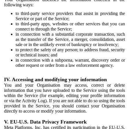
following ways:
to third-party service providers that assist in providing the
Service or part of the Service;
to third-party apps, websites or other services that you can
connect to through the Service;
in connection with a substantial corporate transaction, such
as the transfer of the Service, a merger, consolidation, asset
sale or in the unlikely event of bankruptcy or insolvency;
to protect the safety of any person; to address fraud, security
or technical issues; and
in connection with a subpoena, warrant, discovery order or
other request or order from a law enforcement agency.
IV. Accessing and modifying your information
You and your Organisation may access, correct or delete
information that you have uploaded to the Service using the tools
within the Service (for example, editing your profile information
or via the Activity Log). If you are not able to do so using the tools
provided in the Service, you should contact your Organisation
directly to access or modify your information.
V. EU-U.S. Data Privacy Framework
Meta Platforms, Inc. has certified its participation in the EU-U.S.