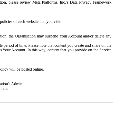
rmation, please review Meta Platforms, Inc.’s Data Privacy Framework
olicies of each website that you visit.
sation, the Organisation may suspend Your Account and/or delete any
e period of time. Please note that content you create and share on the
s Your Account. In this way, content that you provide on the Service
licy will be posted online.
sation's Admin.
dmin.