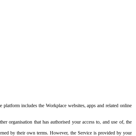
e platform includes the Workplace websites, apps and related online
her organisation that has authorised your access to, and use of, the
erned by their own terms. However, the Service is provided by your