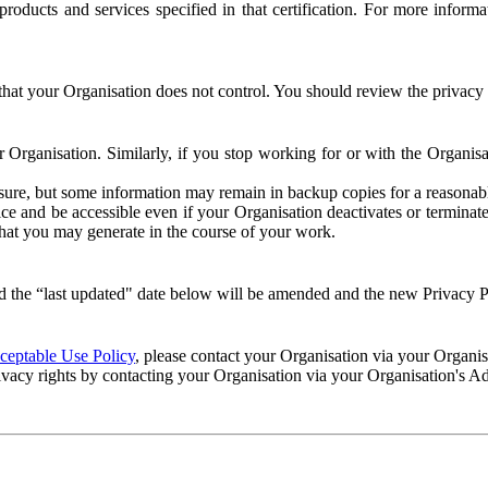
e products and services specified in that certification. For more info
that your Organisation does not control. You should review the privacy p
ur Organisation. Similarly, if you stop working for or with the Organi
losure, but some information may remain in backup copies for a reasonabl
 and be accessible even if your Organisation deactivates or terminate
 that you may generate in the course of your work.
 the “last updated" date below will be amended and the new Privacy Po
eptable Use Policy
, please contact your Organisation via your Organi
ivacy rights by contacting your Organisation via your Organisation's A