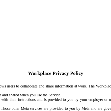
Workplace Privacy Policy
ows users to collaborate and share information at work. The Workplac
ed and shared when you use the Service.
with their instructions and is provided to you by your employer or ot
. Those other Meta services are provided to you by Meta and are gov