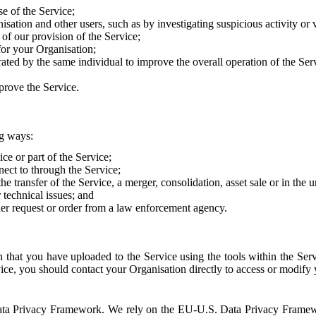
e of the Service;
sation and other users, such as by investigating suspicious activity or v
of our provision of the Service;
for your Organisation;
rated by the same individual to improve the overall operation of the Ser
prove the Service.
ng ways:
ice or part of the Service;
nect to through the Service;
the transfer of the Service, a merger, consolidation, asset sale or in the
r technical issues; and
her request or order from a law enforcement agency.
that you have uploaded to the Service using the tools within the Servi
rvice, you should contact your Organisation directly to access or modify
S. Data Privacy Framework. We rely on the EU-U.S. Data Privacy Frame