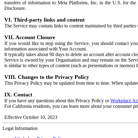
transfers of information to Meta Platforms, Inc. in the U.S. for th
Disclosure.
VI. Third-party links and content
The Service may contain links to content maintained by third parties 
VII. Account Closure
If you would like to stop using the Service, you should contact yo
information associated with Your Account.
It typically takes about 90 days to delete an account after account c
Service is owned by your Organisation and may remain on the Service
is similar to other types of content (such as presentations or memos)
VIII. Changes to the Privacy Policy
This Privacy Policy may be updated from time to time. When updated
IX. Contact
If you have any questions about this Privacy Policy or
Workplace Acc
For California residents, you can learn more about your consumer pr
Effective October 10, 2023
Legal Information