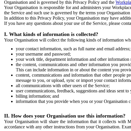
Organisation and is governed by this Privacy Policy and the
Workpla
Your Organisation is responsible for and administers your Workplace
the Service and such use is governed by the terms your Organisation
In addition to this Privacy Policy, your Organisation may have additio
If you have any questions about your use of the Service, please cont
I. What kinds of information is collected?
Your Organisation will collect the following kinds of information wh
your contact information, such as full name and email address;
your username and password;
your work title, department information and other information 
the content, communications and other information you provid
This can include information in or about the content you provid
content, communications and information that other people p
message to you, or upload, sync or import your contact inform
all communications with other users of the Service;
user communications, feedback, suggestions and ideas sent to 
billing information; and
information that you provide when you or your Organisation co
II. How does your Organisation use this information?
Your Organisation will share the information that it collects with 
accordance with any other instructions from your Organisation. Exam