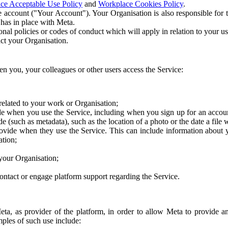
ce Acceptable Use Policy
and
Workplace Cookies Policy
.
 account ("Your Account"). Your Organisation is also responsible for t
 has in place with Meta.
nal policies or codes of conduct which will apply in relation to your us
act your Organisation.
en you, your colleagues or other users access the Service:
related to your work or Organisation;
e when you use the Service, including when you sign up for an accoun
e (such as metadata), such as the location of a photo or the date a file 
rovide when they use the Service. This can include information about
ation;
your Organisation;
ntact or engage platform support regarding the Service.
Meta, as provider of the platform, in order to allow Meta to provide 
ples of such use include: