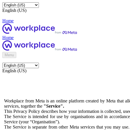
English (US)
Home
Home
Menu
English (US)
Workplace from Meta is an online platform created by Meta that all
services, together the
"Service".
This Privacy Policy describes how your information is collected, us
The Service is intended for use by organisations and in accordance 
Service (your “Organisation”).
The Service is separate from other Meta services that you may use