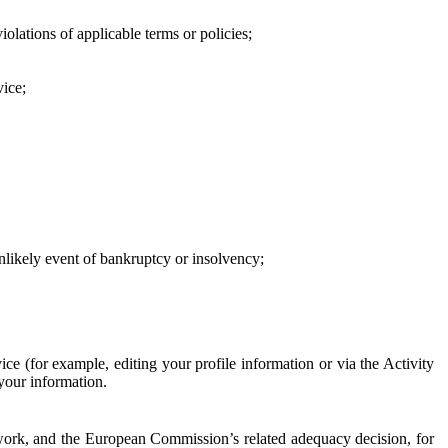
iolations of applicable terms or policies;
vice;
 unlikely event of bankruptcy or insolvency;
ce (for example, editing your profile information or via the Activity
 your information.
work, and the European Commission’s related adequacy decision, for