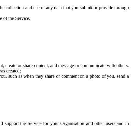
he collection and use of any data that you submit or provide through
e of the Service.
t, create or share content, and message or communicate with others.
was created;
 you, such as when they share or comment on a photo of you, send a
and support the Service for your Organisation and other users and in