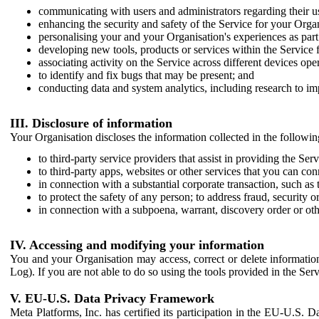
communicating with users and administrators regarding their us
enhancing the security and safety of the Service for your Organi
personalising your and your Organisation's experiences as part 
developing new tools, products or services within the Service 
associating activity on the Service across different devices ope
to identify and fix bugs that may be present; and
conducting data and system analytics, including research to im
III. Disclosure of information
Your Organisation discloses the information collected in the followi
to third-party service providers that assist in providing the Serv
to third-party apps, websites or other services that you can con
in connection with a substantial corporate transaction, such as 
to protect the safety of any person; to address fraud, security o
in connection with a subpoena, warrant, discovery order or ot
IV. Accessing and modifying your information
You and your Organisation may access, correct or delete information 
Log). If you are not able to do so using the tools provided in the Se
V. EU-U.S. Data Privacy Framework
Meta Platforms, Inc. has certified its participation in the EU-U.