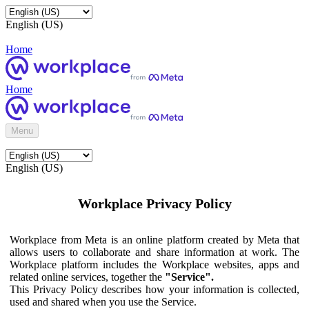
English (US)
Home
Home
Menu
English (US)
Workplace Privacy Policy
Workplace from Meta is an online platform created by Meta that
allows users to collaborate and share information at work. The
Workplace platform includes the Workplace websites, apps and
related online services, together the
"Service".
This Privacy Policy describes how your information is collected,
used and shared when you use the Service.