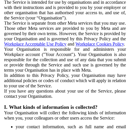
The Service is intended for use by organisations and in accordance
with their instructions and is provided to you by your employer or
other organisation that has authorised your access to, and use of,
the Service (your “Organisation”).
The Service is separate from other Meta services that you may use.
Those other Meta services are provided to you by Meta and are
governed by their own terms. However, the Service is provided by
your Organisation and is governed by this Privacy Policy and the
Workplace Acceptable Use Policy
and
Workplace Cookies Policy
.
Your Organisation is responsible for and administers your
Workplace account ("Your Account"). Your Organisation is also
responsible for the collection and use of any data that you submit
or provide through the Service and such use is governed by the
terms your Organisation has in place with Meta.
In addition to this Privacy Policy, your Organisation may have
additional policies or codes of conduct which will apply in relation
to your use of the Service.
If you have any questions about your use of the Service, please
contact your Organisation.
I. What kinds of information is collected?
Your Organisation will collect the following kinds of information
when you, your colleagues or other users access the Service:
your contact information, such as full name and email