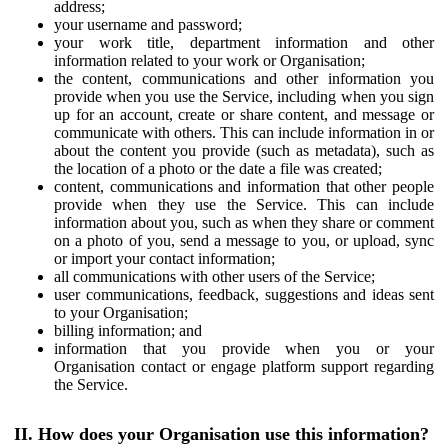
address;
your username and password;
your work title, department information and other
information related to your work or Organisation;
the content, communications and other information you
provide when you use the Service, including when you sign
up for an account, create or share content, and message or
communicate with others. This can include information in or
about the content you provide (such as metadata), such as
the location of a photo or the date a file was created;
content, communications and information that other people
provide when they use the Service. This can include
information about you, such as when they share or comment
on a photo of you, send a message to you, or upload, sync
or import your contact information;
all communications with other users of the Service;
user communications, feedback, suggestions and ideas sent
to your Organisation;
billing information; and
information that you provide when you or your
Organisation contact or engage platform support regarding
the Service.
II. How does your Organisation use this information?