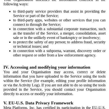
following ways:
to third-party service providers that assist in providing the
Service or part of the Service;
to third-party apps, websites or other services that you can
connect to through the Service;
in connection with a substantial corporate transaction, such
as the transfer of the Service, a merger, consolidation, asset
sale or in the unlikely event of bankruptcy or insolvency;
to protect the safety of any person; to address fraud, security
or technical issues; and
in connection with a subpoena, warrant, discovery order or
other request or order from a law enforcement agency.
IV. Accessing and modifying your information
You and your Organisation may access, correct or delete
information that you have uploaded to the Service using the tools
within the Service (for example, editing your profile information
or via the Activity Log). If you are not able to do so using the tools
provided in the Service, you should contact your Organisation
directly to access or modify your information.
V. EU-U.S. Data Privacy Framework
Meta Platforms, Inc. has certified its participation in the EU-U.S.