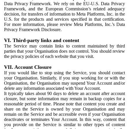
Data Privacy Framework. We rely on the EU-U.S. Data Privacy
Framework, and the European Commission’s related adequacy
decision, for transfers of information to Meta Platforms, Inc. in the
U.S. for the products and services specified in that certification.
For more information, please review Meta Platforms, Inc.’s Data
Privacy Framework Disclosure.
VI. Third-party links and content
The Service may contain links to content maintained by third
parties that your Organisation does not control. You should review
the privacy policies of each website that you visit.
VII. Account Closure
If you would like to stop using the Service, you should contact
your Organisation. Similarly, if you stop working for or with the
Organisation, the Organisation may suspend Your Account and/or
delete any information associated with Your Account.
It typically takes about 90 days to delete an account after account
closure, but some information may remain in backup copies for a
reasonable period of time. Please note that content you create and
share on the Service is owned by your Organisation and may
remain on the Service and be accessible even if your Organisation
deactivates or terminates Your Account. In this way, content that
you provide on the Service is similar to other types of content