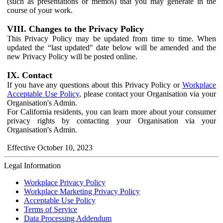
(such as presentations or memos) that you may generate in the
course of your work.
VIII. Changes to the Privacy Policy
This Privacy Policy may be updated from time to time. When
updated the “last updated" date below will be amended and the
new Privacy Policy will be posted online.
IX. Contact
If you have any questions about this Privacy Policy or
Workplace
Acceptable Use Policy
, please contact your Organisation via your
Organisation's Admin.
For California residents, you can learn more about your consumer
privacy rights by contacting your Organisation via your
Organisation's Admin.
Effective October 10, 2023
Legal Information
Workplace Privacy Policy
Workplace Marketing Privacy Policy
Acceptable Use Policy
Terms of Service
Data Processing Addendum