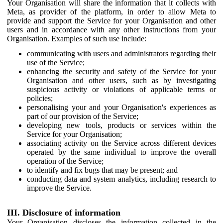
Your Organisation will share the information that it collects with
Meta, as provider of the platform, in order to allow Meta to
provide and support the Service for your Organisation and other
users and in accordance with any other instructions from your
Organisation. Examples of such use include:
communicating with users and administrators regarding their
use of the Service;
enhancing the security and safety of the Service for your
Organisation and other users, such as by investigating
suspicious activity or violations of applicable terms or
policies;
personalising your and your Organisation's experiences as
part of our provision of the Service;
developing new tools, products or services within the
Service for your Organisation;
associating activity on the Service across different devices
operated by the same individual to improve the overall
operation of the Service;
to identify and fix bugs that may be present; and
conducting data and system analytics, including research to
improve the Service.
III. Disclosure of information
Your Organisation discloses the information collected in the