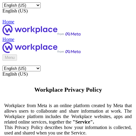
English (US)
Home
Home
Menu
English (US)
Workplace Privacy Policy
Workplace from Meta is an online platform created by Meta that
allows users to collaborate and share information at work. The
Workplace platform includes the Workplace websites, apps and
related online services, together the
"Service".
This Privacy Policy describes how your information is collected,
used and shared when you use the Service.