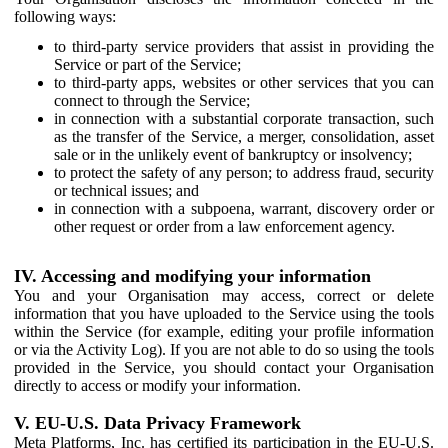
following ways:
to third-party service providers that assist in providing the
Service or part of the Service;
to third-party apps, websites or other services that you can
connect to through the Service;
in connection with a substantial corporate transaction, such
as the transfer of the Service, a merger, consolidation, asset
sale or in the unlikely event of bankruptcy or insolvency;
to protect the safety of any person; to address fraud, security
or technical issues; and
in connection with a subpoena, warrant, discovery order or
other request or order from a law enforcement agency.
IV. Accessing and modifying your information
You and your Organisation may access, correct or delete
information that you have uploaded to the Service using the tools
within the Service (for example, editing your profile information
or via the Activity Log). If you are not able to do so using the tools
provided in the Service, you should contact your Organisation
directly to access or modify your information.
V. EU-U.S. Data Privacy Framework
Meta Platforms, Inc. has certified its participation in the EU-U.S.