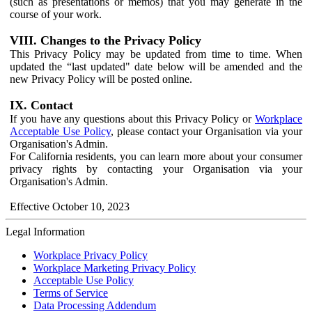
(such as presentations or memos) that you may generate in the
course of your work.
VIII. Changes to the Privacy Policy
This Privacy Policy may be updated from time to time. When
updated the “last updated" date below will be amended and the
new Privacy Policy will be posted online.
IX. Contact
If you have any questions about this Privacy Policy or
Workplace
Acceptable Use Policy
, please contact your Organisation via your
Organisation's Admin.
For California residents, you can learn more about your consumer
privacy rights by contacting your Organisation via your
Organisation's Admin.
Effective October 10, 2023
Legal Information
Workplace Privacy Policy
Workplace Marketing Privacy Policy
Acceptable Use Policy
Terms of Service
Data Processing Addendum