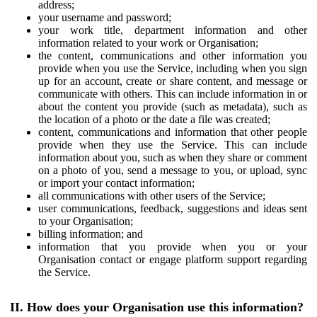
address;
your username and password;
your work title, department information and other
information related to your work or Organisation;
the content, communications and other information you
provide when you use the Service, including when you sign
up for an account, create or share content, and message or
communicate with others. This can include information in or
about the content you provide (such as metadata), such as
the location of a photo or the date a file was created;
content, communications and information that other people
provide when they use the Service. This can include
information about you, such as when they share or comment
on a photo of you, send a message to you, or upload, sync
or import your contact information;
all communications with other users of the Service;
user communications, feedback, suggestions and ideas sent
to your Organisation;
billing information; and
information that you provide when you or your
Organisation contact or engage platform support regarding
the Service.
II. How does your Organisation use this information?