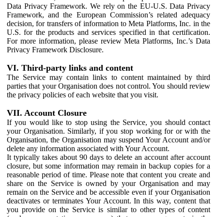
Data Privacy Framework. We rely on the EU-U.S. Data Privacy
Framework, and the European Commission’s related adequacy
decision, for transfers of information to Meta Platforms, Inc. in the
U.S. for the products and services specified in that certification.
For more information, please review Meta Platforms, Inc.’s Data
Privacy Framework Disclosure.
VI. Third-party links and content
The Service may contain links to content maintained by third
parties that your Organisation does not control. You should review
the privacy policies of each website that you visit.
VII. Account Closure
If you would like to stop using the Service, you should contact
your Organisation. Similarly, if you stop working for or with the
Organisation, the Organisation may suspend Your Account and/or
delete any information associated with Your Account.
It typically takes about 90 days to delete an account after account
closure, but some information may remain in backup copies for a
reasonable period of time. Please note that content you create and
share on the Service is owned by your Organisation and may
remain on the Service and be accessible even if your Organisation
deactivates or terminates Your Account. In this way, content that
you provide on the Service is similar to other types of content