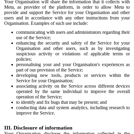
Your Organisation will share the information that it collects with
Meta, as provider of the platform, in order to allow Meta to
provide and support the Service for your Organisation and other
users and in accordance with any other instructions from your
Organisation. Examples of such use include:
communicating with users and administrators regarding their
use of the Service;
enhancing the security and safety of the Service for your
Organisation and other users, such as by investigating
suspicious activity or violations of applicable terms or
policies;
personalising your and your Organisation's experiences as
part of our provision of the Service;
developing new tools, products or services within the
Service for your Organisation;
associating activity on the Service across different devices
operated by the same individual to improve the overall
operation of the Service;
to identify and fix bugs that may be present; and
conducting data and system analytics, including research to
improve the Service.
III. Disclosure of information
Your Organisation discloses the information collected in the