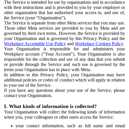
The Service is intended for use by organisations and in accordance
with their instructions and is provided to you by your employer or
other organisation that has authorised your access to, and use of,
the Service (your “Organisation”).
The Service is separate from other Meta services that you may use.
Those other Meta services are provided to you by Meta and are
governed by their own terms. However, the Service is provided by
your Organisation and is governed by this Privacy Policy and the
Workplace Acceptable Use Policy
and
Workplace Cookies Policy
.
Your Organisation is responsible for and administers your
Workplace account ("Your Account"). Your Organisation is also
responsible for the collection and use of any data that you submit
or provide through the Service and such use is governed by the
terms your Organisation has in place with Meta.
In addition to this Privacy Policy, your Organisation may have
additional policies or codes of conduct which will apply in relation
to your use of the Service.
If you have any questions about your use of the Service, please
contact your Organisation.
I. What kinds of information is collected?
Your Organisation will collect the following kinds of information
when you, your colleagues or other users access the Service:
your contact information, such as full name and email