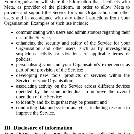
Your Organisation will share the information that it collects with
Meta, as provider of the platform, in order to allow Meta to
provide and support the Service for your Organisation and other
users and in accordance with any other instructions from your
Organisation. Examples of such use include:
communicating with users and administrators regarding their
use of the Service;
enhancing the security and safety of the Service for your
Organisation and other users, such as by investigating
suspicious activity or violations of applicable terms or
policies;
personalising your and your Organisation's experiences as
part of our provision of the Service;
developing new tools, products or services within the
Service for your Organisation;
associating activity on the Service across different devices
operated by the same individual to improve the overall
operation of the Service;
to identify and fix bugs that may be present; and
conducting data and system analytics, including research to
improve the Service.
III. Disclosure of information
Your Organisation discloses the information collected in the