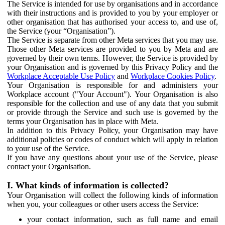
The Service is intended for use by organisations and in accordance
with their instructions and is provided to you by your employer or
other organisation that has authorised your access to, and use of,
the Service (your “Organisation”).
The Service is separate from other Meta services that you may use.
Those other Meta services are provided to you by Meta and are
governed by their own terms. However, the Service is provided by
your Organisation and is governed by this Privacy Policy and the
Workplace Acceptable Use Policy
and
Workplace Cookies Policy
.
Your Organisation is responsible for and administers your
Workplace account ("Your Account"). Your Organisation is also
responsible for the collection and use of any data that you submit
or provide through the Service and such use is governed by the
terms your Organisation has in place with Meta.
In addition to this Privacy Policy, your Organisation may have
additional policies or codes of conduct which will apply in relation
to your use of the Service.
If you have any questions about your use of the Service, please
contact your Organisation.
I. What kinds of information is collected?
Your Organisation will collect the following kinds of information
when you, your colleagues or other users access the Service:
your contact information, such as full name and email