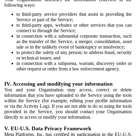
following ways:
to third-party service providers that assist in providing the
Service or part of the Service;
to third-party apps, websites or other services that you can
connect to through the Service;
in connection with a substantial corporate transaction, such
as the transfer of the Service, a merger, consolidation, asset
sale or in the unlikely event of bankruptcy or insolvency;
to protect the safety of any person; to address fraud, security
or technical issues; and
in connection with a subpoena, warrant, discovery order or
other request or order from a law enforcement agency.
IV. Accessing and modifying your information
You and your Organisation may access, correct or delete
information that you have uploaded to the Service using the tools
within the Service (for example, editing your profile information
or via the Activity Log). If you are not able to do so using the tools
provided in the Service, you should contact your Organisation
directly to access or modify your information.
V. EU-U.S. Data Privacy Framework
Meta Platforms, Inc. has certified its participation in the EU-U.S.