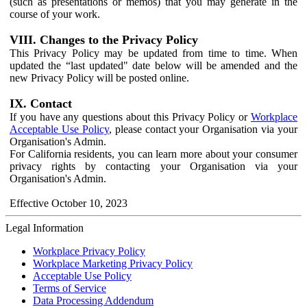
(such as presentations or memos) that you may generate in the
course of your work.
VIII. Changes to the Privacy Policy
This Privacy Policy may be updated from time to time. When
updated the “last updated" date below will be amended and the
new Privacy Policy will be posted online.
IX. Contact
If you have any questions about this Privacy Policy or
Workplace
Acceptable Use Policy
, please contact your Organisation via your
Organisation's Admin.
For California residents, you can learn more about your consumer
privacy rights by contacting your Organisation via your
Organisation's Admin.
Effective October 10, 2023
Legal Information
Workplace Privacy Policy
Workplace Marketing Privacy Policy
Acceptable Use Policy
Terms of Service
Data Processing Addendum