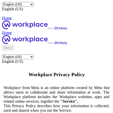
English (US)
Home
Home
Menu
English (US)
Workplace Privacy Policy
Workplace from Meta is an online platform created by Meta that
allows users to collaborate and share information at work. The
Workplace platform includes the Workplace websites, apps and
related online services, together the
"Service".
This Privacy Policy describes how your information is collected,
used and shared when you use the Service.