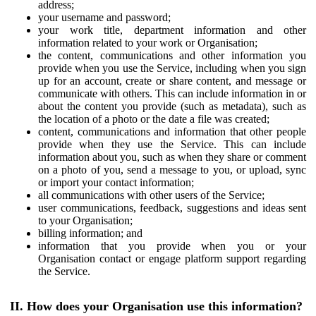
address;
your username and password;
your work title, department information and other
information related to your work or Organisation;
the content, communications and other information you
provide when you use the Service, including when you sign
up for an account, create or share content, and message or
communicate with others. This can include information in or
about the content you provide (such as metadata), such as
the location of a photo or the date a file was created;
content, communications and information that other people
provide when they use the Service. This can include
information about you, such as when they share or comment
on a photo of you, send a message to you, or upload, sync
or import your contact information;
all communications with other users of the Service;
user communications, feedback, suggestions and ideas sent
to your Organisation;
billing information; and
information that you provide when you or your
Organisation contact or engage platform support regarding
the Service.
II. How does your Organisation use this information?