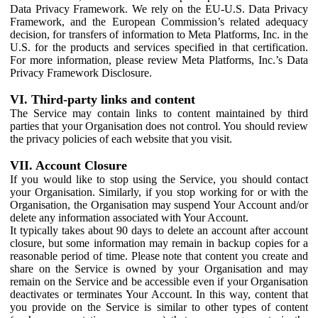
Data Privacy Framework. We rely on the EU-U.S. Data Privacy
Framework, and the European Commission’s related adequacy
decision, for transfers of information to Meta Platforms, Inc. in the
U.S. for the products and services specified in that certification.
For more information, please review Meta Platforms, Inc.’s Data
Privacy Framework Disclosure.
VI. Third-party links and content
The Service may contain links to content maintained by third
parties that your Organisation does not control. You should review
the privacy policies of each website that you visit.
VII. Account Closure
If you would like to stop using the Service, you should contact
your Organisation. Similarly, if you stop working for or with the
Organisation, the Organisation may suspend Your Account and/or
delete any information associated with Your Account.
It typically takes about 90 days to delete an account after account
closure, but some information may remain in backup copies for a
reasonable period of time. Please note that content you create and
share on the Service is owned by your Organisation and may
remain on the Service and be accessible even if your Organisation
deactivates or terminates Your Account. In this way, content that
you provide on the Service is similar to other types of content