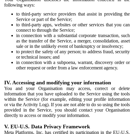
following ways:
to third-party service providers that assist in providing the
Service or part of the Service;
to third-party apps, websites or other services that you can
connect to through the Service;
in connection with a substantial corporate transaction, such
as the transfer of the Service, a merger, consolidation, asset
sale or in the unlikely event of bankruptcy or insolvency;
to protect the safety of any person; to address fraud, security
or technical issues; and
in connection with a subpoena, warrant, discovery order or
other request or order from a law enforcement agency.
IV. Accessing and modifying your information
You and your Organisation may access, correct or delete
information that you have uploaded to the Service using the tools
within the Service (for example, editing your profile information
or via the Activity Log). If you are not able to do so using the tools
provided in the Service, you should contact your Organisation
directly to access or modify your information.
V. EU-U.S. Data Privacy Framework
Meta Platforms, Inc. has certified its participation in the EU-U.S.