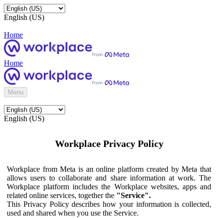
English (US)
Home
Home
Menu
English (US)
Workplace Privacy Policy
Workplace from Meta is an online platform created by Meta that
allows users to collaborate and share information at work. The
Workplace platform includes the Workplace websites, apps and
related online services, together the
"Service".
This Privacy Policy describes how your information is collected,
used and shared when you use the Service.