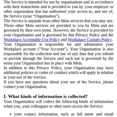
The Service is intended for use by organisations and in accordance
with their instructions and is provided to you by your employer or
other organisation that has authorised your access to, and use of,
the Service (your “Organisation”).
The Service is separate from other Meta services that you may use.
Those other Meta services are provided to you by Meta and are
governed by their own terms. However, the Service is provided by
your Organisation and is governed by this Privacy Policy and the
Workplace Acceptable Use Policy
and
Workplace Cookies Policy
.
Your Organisation is responsible for and administers your
Workplace account ("Your Account"). Your Organisation is also
responsible for the collection and use of any data that you submit
or provide through the Service and such use is governed by the
terms your Organisation has in place with Meta.
In addition to this Privacy Policy, your Organisation may have
additional policies or codes of conduct which will apply in relation
to your use of the Service.
If you have any questions about your use of the Service, please
contact your Organisation.
I. What kinds of information is collected?
Your Organisation will collect the following kinds of information
when you, your colleagues or other users access the Service:
your contact information, such as full name and email