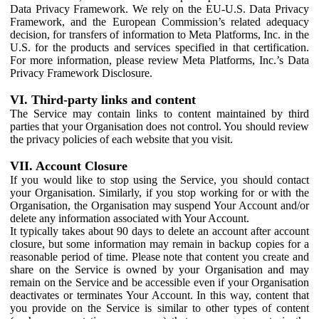
Data Privacy Framework. We rely on the EU-U.S. Data Privacy
Framework, and the European Commission’s related adequacy
decision, for transfers of information to Meta Platforms, Inc. in the
U.S. for the products and services specified in that certification.
For more information, please review Meta Platforms, Inc.’s Data
Privacy Framework Disclosure.
VI. Third-party links and content
The Service may contain links to content maintained by third
parties that your Organisation does not control. You should review
the privacy policies of each website that you visit.
VII. Account Closure
If you would like to stop using the Service, you should contact
your Organisation. Similarly, if you stop working for or with the
Organisation, the Organisation may suspend Your Account and/or
delete any information associated with Your Account.
It typically takes about 90 days to delete an account after account
closure, but some information may remain in backup copies for a
reasonable period of time. Please note that content you create and
share on the Service is owned by your Organisation and may
remain on the Service and be accessible even if your Organisation
deactivates or terminates Your Account. In this way, content that
you provide on the Service is similar to other types of content