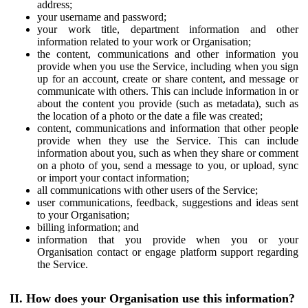
address;
your username and password;
your work title, department information and other
information related to your work or Organisation;
the content, communications and other information you
provide when you use the Service, including when you sign
up for an account, create or share content, and message or
communicate with others. This can include information in or
about the content you provide (such as metadata), such as
the location of a photo or the date a file was created;
content, communications and information that other people
provide when they use the Service. This can include
information about you, such as when they share or comment
on a photo of you, send a message to you, or upload, sync
or import your contact information;
all communications with other users of the Service;
user communications, feedback, suggestions and ideas sent
to your Organisation;
billing information; and
information that you provide when you or your
Organisation contact or engage platform support regarding
the Service.
II. How does your Organisation use this information?