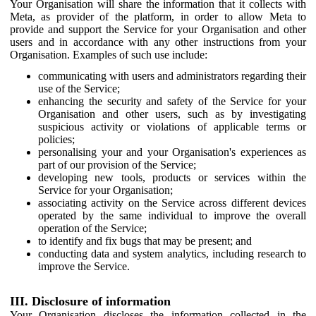
Your Organisation will share the information that it collects with
Meta, as provider of the platform, in order to allow Meta to
provide and support the Service for your Organisation and other
users and in accordance with any other instructions from your
Organisation. Examples of such use include:
communicating with users and administrators regarding their
use of the Service;
enhancing the security and safety of the Service for your
Organisation and other users, such as by investigating
suspicious activity or violations of applicable terms or
policies;
personalising your and your Organisation's experiences as
part of our provision of the Service;
developing new tools, products or services within the
Service for your Organisation;
associating activity on the Service across different devices
operated by the same individual to improve the overall
operation of the Service;
to identify and fix bugs that may be present; and
conducting data and system analytics, including research to
improve the Service.
III. Disclosure of information
Your Organisation discloses the information collected in the