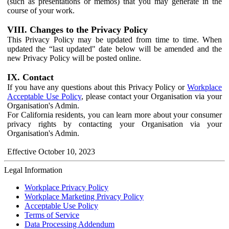
(such as presentations or memos) that you may generate in the
course of your work.
VIII. Changes to the Privacy Policy
This Privacy Policy may be updated from time to time. When
updated the “last updated" date below will be amended and the
new Privacy Policy will be posted online.
IX. Contact
If you have any questions about this Privacy Policy or
Workplace
Acceptable Use Policy
, please contact your Organisation via your
Organisation's Admin.
For California residents, you can learn more about your consumer
privacy rights by contacting your Organisation via your
Organisation's Admin.
Effective October 10, 2023
Legal Information
Workplace Privacy Policy
Workplace Marketing Privacy Policy
Acceptable Use Policy
Terms of Service
Data Processing Addendum