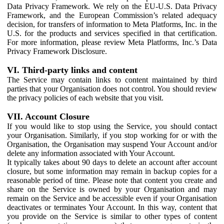
Data Privacy Framework. We rely on the EU-U.S. Data Privacy
Framework, and the European Commission’s related adequacy
decision, for transfers of information to Meta Platforms, Inc. in the
U.S. for the products and services specified in that certification.
For more information, please review Meta Platforms, Inc.’s Data
Privacy Framework Disclosure.
VI. Third-party links and content
The Service may contain links to content maintained by third
parties that your Organisation does not control. You should review
the privacy policies of each website that you visit.
VII. Account Closure
If you would like to stop using the Service, you should contact
your Organisation. Similarly, if you stop working for or with the
Organisation, the Organisation may suspend Your Account and/or
delete any information associated with Your Account.
It typically takes about 90 days to delete an account after account
closure, but some information may remain in backup copies for a
reasonable period of time. Please note that content you create and
share on the Service is owned by your Organisation and may
remain on the Service and be accessible even if your Organisation
deactivates or terminates Your Account. In this way, content that
you provide on the Service is similar to other types of content