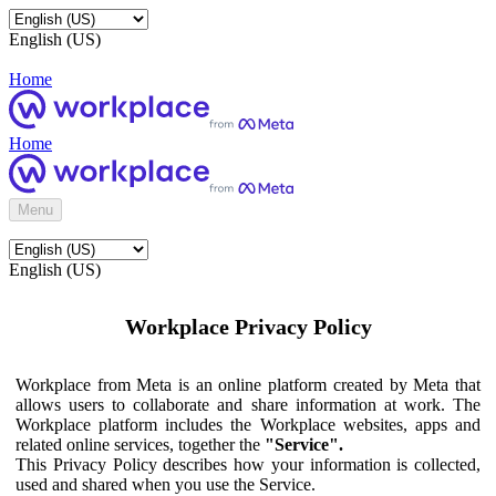
English (US)
Home
Home
Menu
English (US)
Workplace Privacy Policy
Workplace from Meta is an online platform created by Meta that
allows users to collaborate and share information at work. The
Workplace platform includes the Workplace websites, apps and
related online services, together the
"Service".
This Privacy Policy describes how your information is collected,
used and shared when you use the Service.