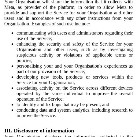
Your Organisation will share the information that it collects with
Meta, as provider of the platform, in order to allow Meta to
provide and support the Service for your Organisation and other
users and in accordance with any other instructions from your
Organisation. Examples of such use include:
communicating with users and administrators regarding their
use of the Service;
enhancing the security and safety of the Service for your
Organisation and other users, such as by investigating
suspicious activity or violations of applicable terms or
policies;
personalising your and your Organisation's experiences as
part of our provision of the Service;
developing new tools, products or services within the
Service for your Organisation;
associating activity on the Service across different devices
operated by the same individual to improve the overall
operation of the Service;
to identify and fix bugs that may be present; and
conducting data and system analytics, including research to
improve the Service.
III. Disclosure of information
Your Organisation discloses the information collected in the