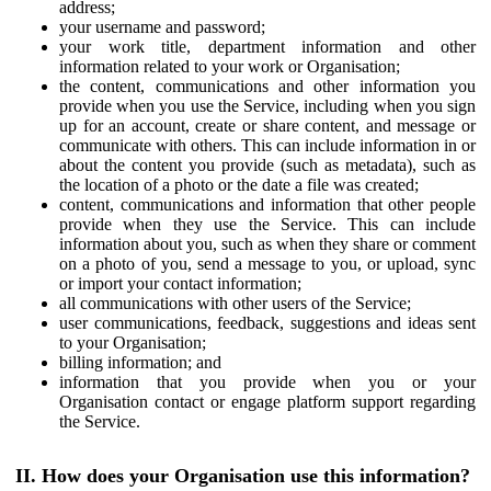
address;
your username and password;
your work title, department information and other
information related to your work or Organisation;
the content, communications and other information you
provide when you use the Service, including when you sign
up for an account, create or share content, and message or
communicate with others. This can include information in or
about the content you provide (such as metadata), such as
the location of a photo or the date a file was created;
content, communications and information that other people
provide when they use the Service. This can include
information about you, such as when they share or comment
on a photo of you, send a message to you, or upload, sync
or import your contact information;
all communications with other users of the Service;
user communications, feedback, suggestions and ideas sent
to your Organisation;
billing information; and
information that you provide when you or your
Organisation contact or engage platform support regarding
the Service.
II. How does your Organisation use this information?