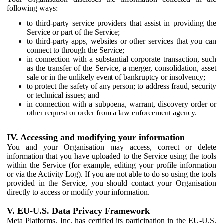
following ways:
to third-party service providers that assist in providing the
Service or part of the Service;
to third-party apps, websites or other services that you can
connect to through the Service;
in connection with a substantial corporate transaction, such
as the transfer of the Service, a merger, consolidation, asset
sale or in the unlikely event of bankruptcy or insolvency;
to protect the safety of any person; to address fraud, security
or technical issues; and
in connection with a subpoena, warrant, discovery order or
other request or order from a law enforcement agency.
IV. Accessing and modifying your information
You and your Organisation may access, correct or delete
information that you have uploaded to the Service using the tools
within the Service (for example, editing your profile information
or via the Activity Log). If you are not able to do so using the tools
provided in the Service, you should contact your Organisation
directly to access or modify your information.
V. EU-U.S. Data Privacy Framework
Meta Platforms, Inc. has certified its participation in the EU-U.S.