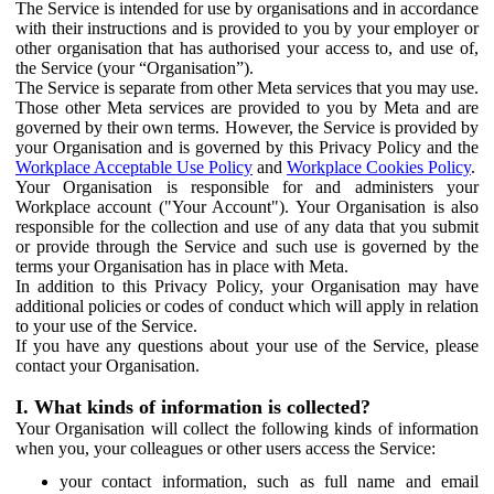
The Service is intended for use by organisations and in accordance
with their instructions and is provided to you by your employer or
other organisation that has authorised your access to, and use of,
the Service (your “Organisation”).
The Service is separate from other Meta services that you may use.
Those other Meta services are provided to you by Meta and are
governed by their own terms. However, the Service is provided by
your Organisation and is governed by this Privacy Policy and the
Workplace Acceptable Use Policy
and
Workplace Cookies Policy
.
Your Organisation is responsible for and administers your
Workplace account ("Your Account"). Your Organisation is also
responsible for the collection and use of any data that you submit
or provide through the Service and such use is governed by the
terms your Organisation has in place with Meta.
In addition to this Privacy Policy, your Organisation may have
additional policies or codes of conduct which will apply in relation
to your use of the Service.
If you have any questions about your use of the Service, please
contact your Organisation.
I. What kinds of information is collected?
Your Organisation will collect the following kinds of information
when you, your colleagues or other users access the Service:
your contact information, such as full name and email