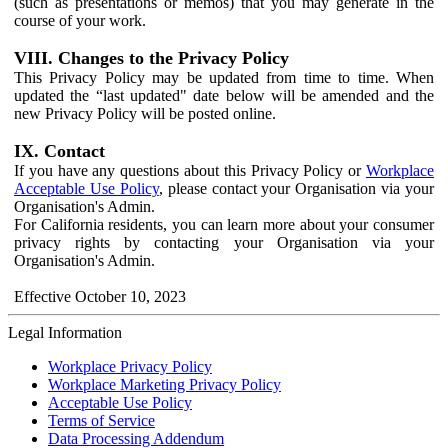
(such as presentations or memos) that you may generate in the
course of your work.
VIII. Changes to the Privacy Policy
This Privacy Policy may be updated from time to time. When
updated the “last updated" date below will be amended and the
new Privacy Policy will be posted online.
IX. Contact
If you have any questions about this Privacy Policy or
Workplace
Acceptable Use Policy
, please contact your Organisation via your
Organisation's Admin.
For California residents, you can learn more about your consumer
privacy rights by contacting your Organisation via your
Organisation's Admin.
Effective October 10, 2023
Legal Information
Workplace Privacy Policy
Workplace Marketing Privacy Policy
Acceptable Use Policy
Terms of Service
Data Processing Addendum