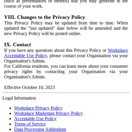
(such as presentations or memos) that you may generate in the
course of your work.
VIII. Changes to the Privacy Policy
This Privacy Policy may be updated from time to time. When
updated the “last updated" date below will be amended and the
new Privacy Policy will be posted online.
IX. Contact
If you have any questions about this Privacy Policy or
Workplace
Acceptable Use Policy
, please contact your Organisation via your
Organisation's Admin.
For California residents, you can learn more about your consumer
privacy rights by contacting your Organisation via your
Organisation's Admin.
Effective October 10, 2023
Legal Information
Workplace Privacy Policy
Workplace Marketing Privacy Policy
Acceptable Use Policy
Terms of Service
Data Processing Addendum