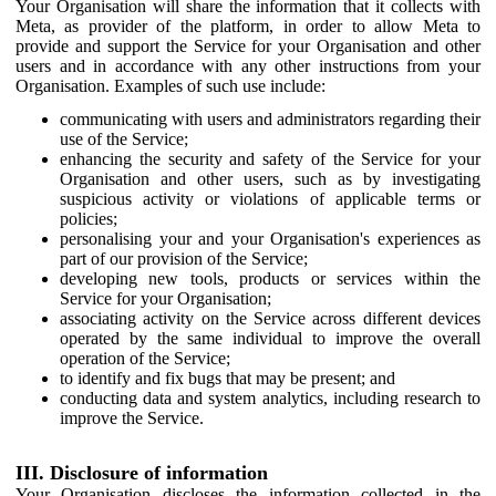
Your Organisation will share the information that it collects with
Meta, as provider of the platform, in order to allow Meta to
provide and support the Service for your Organisation and other
users and in accordance with any other instructions from your
Organisation. Examples of such use include:
communicating with users and administrators regarding their
use of the Service;
enhancing the security and safety of the Service for your
Organisation and other users, such as by investigating
suspicious activity or violations of applicable terms or
policies;
personalising your and your Organisation's experiences as
part of our provision of the Service;
developing new tools, products or services within the
Service for your Organisation;
associating activity on the Service across different devices
operated by the same individual to improve the overall
operation of the Service;
to identify and fix bugs that may be present; and
conducting data and system analytics, including research to
improve the Service.
III. Disclosure of information
Your Organisation discloses the information collected in the