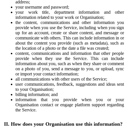
address;
your username and password;
your work title, department information and other
information related to your work or Organisation;
the content, communications and other information you
provide when you use the Service, including when you sign
up for an account, create or share content, and message or
communicate with others. This can include information in or
about the content you provide (such as metadata), such as
the location of a photo or the date a file was created;
content, communications and information that other people
provide when they use the Service. This can include
information about you, such as when they share or comment
on a photo of you, send a message to you, or upload, sync
or import your contact information;
all communications with other users of the Service;
user communications, feedback, suggestions and ideas sent
to your Organisation;
billing information; and
information that you provide when you or your
Organisation contact or engage platform support regarding
the Service.
II. How does your Organisation use this information?