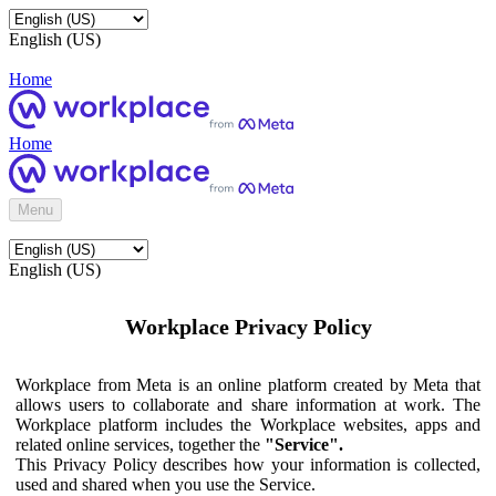
English (US)
Home
Home
Menu
English (US)
Workplace Privacy Policy
Workplace from Meta is an online platform created by Meta that
allows users to collaborate and share information at work. The
Workplace platform includes the Workplace websites, apps and
related online services, together the
"Service".
This Privacy Policy describes how your information is collected,
used and shared when you use the Service.