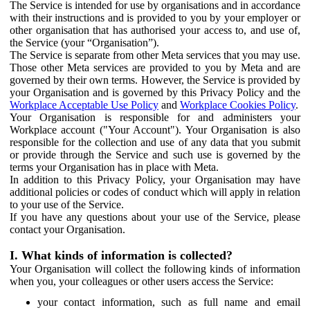
The Service is intended for use by organisations and in accordance
with their instructions and is provided to you by your employer or
other organisation that has authorised your access to, and use of,
the Service (your “Organisation”).
The Service is separate from other Meta services that you may use.
Those other Meta services are provided to you by Meta and are
governed by their own terms. However, the Service is provided by
your Organisation and is governed by this Privacy Policy and the
Workplace Acceptable Use Policy
and
Workplace Cookies Policy
.
Your Organisation is responsible for and administers your
Workplace account ("Your Account"). Your Organisation is also
responsible for the collection and use of any data that you submit
or provide through the Service and such use is governed by the
terms your Organisation has in place with Meta.
In addition to this Privacy Policy, your Organisation may have
additional policies or codes of conduct which will apply in relation
to your use of the Service.
If you have any questions about your use of the Service, please
contact your Organisation.
I. What kinds of information is collected?
Your Organisation will collect the following kinds of information
when you, your colleagues or other users access the Service:
your contact information, such as full name and email