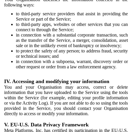
following ways:
to third-party service providers that assist in providing the
Service or part of the Service;
to third-party apps, websites or other services that you can
connect to through the Service;
in connection with a substantial corporate transaction, such
as the transfer of the Service, a merger, consolidation, asset
sale or in the unlikely event of bankruptcy or insolvency;
to protect the safety of any person; to address fraud, security
or technical issues; and
in connection with a subpoena, warrant, discovery order or
other request or order from a law enforcement agency.
IV. Accessing and modifying your information
You and your Organisation may access, correct or delete
information that you have uploaded to the Service using the tools
within the Service (for example, editing your profile information
or via the Activity Log). If you are not able to do so using the tools
provided in the Service, you should contact your Organisation
directly to access or modify your information.
V. EU-U.S. Data Privacy Framework
Meta Platforms, Inc. has certified its participation in the EU-U.S.