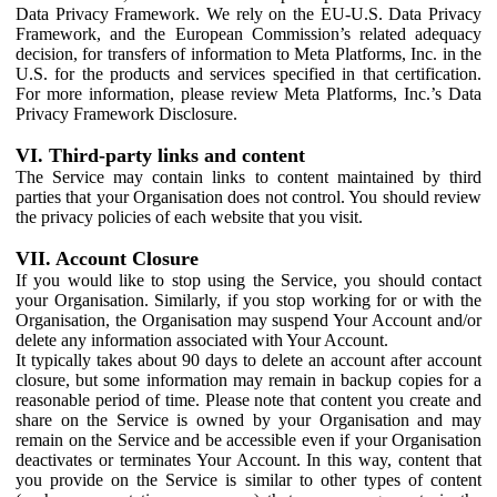
Data Privacy Framework. We rely on the EU-U.S. Data Privacy
Framework, and the European Commission’s related adequacy
decision, for transfers of information to Meta Platforms, Inc. in the
U.S. for the products and services specified in that certification.
For more information, please review Meta Platforms, Inc.’s Data
Privacy Framework Disclosure.
VI. Third-party links and content
The Service may contain links to content maintained by third
parties that your Organisation does not control. You should review
the privacy policies of each website that you visit.
VII. Account Closure
If you would like to stop using the Service, you should contact
your Organisation. Similarly, if you stop working for or with the
Organisation, the Organisation may suspend Your Account and/or
delete any information associated with Your Account.
It typically takes about 90 days to delete an account after account
closure, but some information may remain in backup copies for a
reasonable period of time. Please note that content you create and
share on the Service is owned by your Organisation and may
remain on the Service and be accessible even if your Organisation
deactivates or terminates Your Account. In this way, content that
you provide on the Service is similar to other types of content