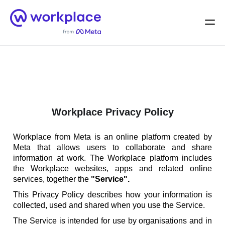
Home
Men
English (US)
Workplace Privacy Policy
Workplace from Meta is an online platform created by
Meta that allows users to collaborate and share
information at work. The Workplace platform includes
the Workplace websites, apps and related online
services, together the
"Service".
This Privacy Policy describes how your information is
collected, used and shared when you use the Service.
The Service is intended for use by organisations and in