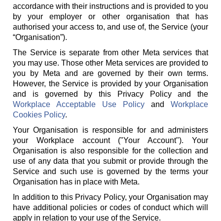
accordance with their instructions and is provided to you
by your employer or other organisation that has
authorised your access to, and use of, the Service (your
“Organisation”).
The Service is separate from other Meta services that
you may use. Those other Meta services are provided to
you by Meta and are governed by their own terms.
However, the Service is provided by your Organisation
and is governed by this Privacy Policy and the
Workplace Acceptable Use Policy
and
Workplace
Cookies Policy
.
Your Organisation is responsible for and administers
your Workplace account ("Your Account"). Your
Organisation is also responsible for the collection and
use of any data that you submit or provide through the
Service and such use is governed by the terms your
Organisation has in place with Meta.
In addition to this Privacy Policy, your Organisation may
have additional policies or codes of conduct which will
apply in relation to your use of the Service.