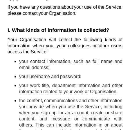
If you have any questions about your use of the Service,
please contact your Organisation.
I. What kinds of information is collected?
Your Organisation will collect the following kinds of
information when you, your colleagues or other users
access the Service:
your contact information, such as full name and
email address;
your username and password;
your work title, department information and other
information related to your work or Organisation;
the content, communications and other information
you provide when you use the Service, including
when you sign up for an account, create or share
content, and message or communicate with
others. This can include information in or about