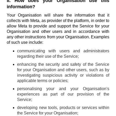
II. How does your Organisation use this
information?
Your Organisation will share the information that it
collects with Meta, as provider of the platform, in order to
allow Meta to provide and support the Service for your
Organisation and other users and in accordance with
any other instructions from your Organisation. Examples
of such use include:
communicating with users and administrators
regarding their use of the Service;
enhancing the security and safety of the Service
for your Organisation and other users, such as by
investigating suspicious activity or violations of
applicable terms or policies;
personalising your and your Organisation's
experiences as part of our provision of the
Service;
developing new tools, products or services within
the Service for your Organisation;