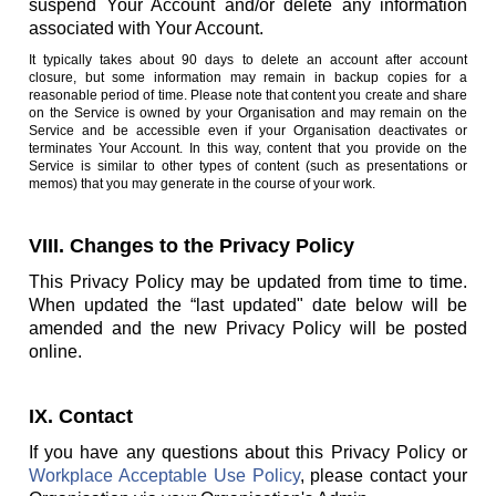
suspend Your Account and/or delete any information
associated with Your Account.
It typically takes about 90 days to delete an account after account
closure, but some information may remain in backup copies for a
reasonable period of time. Please note that content you create and share
on the Service is owned by your Organisation and may remain on the
Service and be accessible even if your Organisation deactivates or
terminates Your Account. In this way, content that you provide on the
Service is similar to other types of content (such as presentations or
memos) that you may generate in the course of your work.
VIII. Changes to the Privacy Policy
This Privacy Policy may be updated from time to time.
When updated the “last updated" date below will be
amended and the new Privacy Policy will be posted
online.
IX. Contact
If you have any questions about this Privacy Policy or
Workplace Acceptable Use Policy
, please contact your