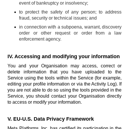
event of bankruptcy or insolvency;
to protect the safety of any person; to address
fraud, security or technical issues; and
in connection with a subpoena, warrant, discovery
order or other request or order from a law
enforcement agency.
IV. Accessing and modifying your information
You and your Organisation may access, correct or
delete information that you have uploaded to the
Service using the tools within the Service (for example,
editing your profile information or via the Activity Log). If
you are not able to do so using the tools provided in the
Service, you should contact your Organisation directly
to access or modify your information.
V. EU-U.S. Data Privacy Framework
Meta Platforms, Inc. has certified its participation in the