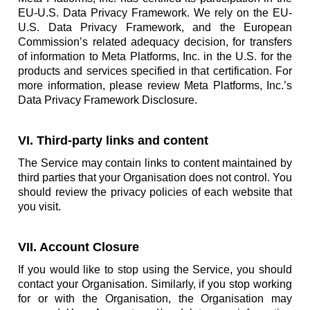
EU-U.S. Data Privacy Framework. We rely on the EU-
U.S. Data Privacy Framework, and the European
Commission’s related adequacy decision, for transfers
of information to Meta Platforms, Inc. in the U.S. for the
products and services specified in that certification. For
more information, please review Meta Platforms, Inc.’s
Data Privacy Framework Disclosure.
VI. Third-party links and content
The Service may contain links to content maintained by
third parties that your Organisation does not control. You
should review the privacy policies of each website that
you visit.
VII. Account Closure
If you would like to stop using the Service, you should
contact your Organisation. Similarly, if you stop working
for or with the Organisation, the Organisation may