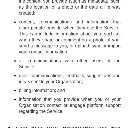
the content you provide (such as metadata), such
as the location of a photo or the date a file was
created;
content, communications and information that
other people provide when they use the Service.
This can include information about you, such as
when they share or comment on a photo of you,
send a message to you, or upload, sync or import
your contact information;
all communications with other users of the
Service;
user communications, feedback, suggestions and
ideas sent to your Organisation;
billing information; and
information that you provide when you or your
Organisation contact or engage platform support
regarding the Service.