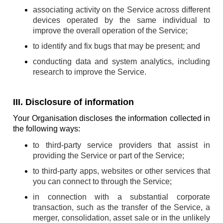
associating activity on the Service across different
devices operated by the same individual to
improve the overall operation of the Service;
to identify and fix bugs that may be present; and
conducting data and system analytics, including
research to improve the Service.
III. Disclosure of information
Your Organisation discloses the information collected in
the following ways:
to third-party service providers that assist in
providing the Service or part of the Service;
to third-party apps, websites or other services that
you can connect to through the Service;
in connection with a substantial corporate
transaction, such as the transfer of the Service, a
merger, consolidation, asset sale or in the unlikely