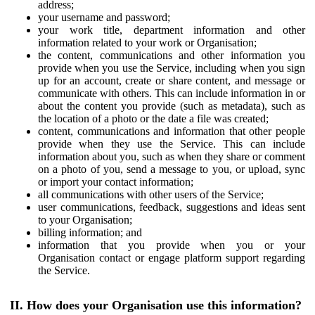
address;
your username and password;
your work title, department information and other
information related to your work or Organisation;
the content, communications and other information you
provide when you use the Service, including when you sign
up for an account, create or share content, and message or
communicate with others. This can include information in or
about the content you provide (such as metadata), such as
the location of a photo or the date a file was created;
content, communications and information that other people
provide when they use the Service. This can include
information about you, such as when they share or comment
on a photo of you, send a message to you, or upload, sync
or import your contact information;
all communications with other users of the Service;
user communications, feedback, suggestions and ideas sent
to your Organisation;
billing information; and
information that you provide when you or your
Organisation contact or engage platform support regarding
the Service.
II. How does your Organisation use this information?