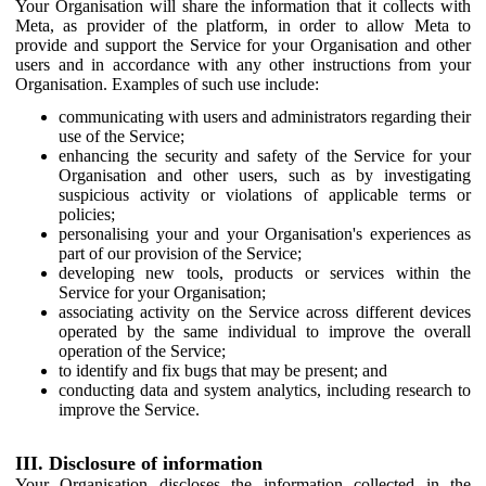
Your Organisation will share the information that it collects with
Meta, as provider of the platform, in order to allow Meta to
provide and support the Service for your Organisation and other
users and in accordance with any other instructions from your
Organisation. Examples of such use include:
communicating with users and administrators regarding their
use of the Service;
enhancing the security and safety of the Service for your
Organisation and other users, such as by investigating
suspicious activity or violations of applicable terms or
policies;
personalising your and your Organisation's experiences as
part of our provision of the Service;
developing new tools, products or services within the
Service for your Organisation;
associating activity on the Service across different devices
operated by the same individual to improve the overall
operation of the Service;
to identify and fix bugs that may be present; and
conducting data and system analytics, including research to
improve the Service.
III. Disclosure of information
Your Organisation discloses the information collected in the