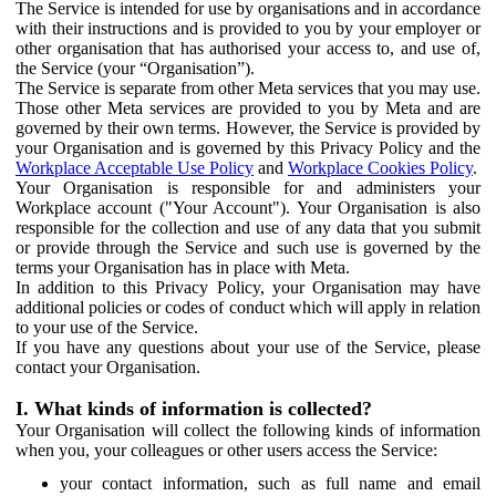
The Service is intended for use by organisations and in accordance
with their instructions and is provided to you by your employer or
other organisation that has authorised your access to, and use of,
the Service (your “Organisation”).
The Service is separate from other Meta services that you may use.
Those other Meta services are provided to you by Meta and are
governed by their own terms. However, the Service is provided by
your Organisation and is governed by this Privacy Policy and the
Workplace Acceptable Use Policy
and
Workplace Cookies Policy
.
Your Organisation is responsible for and administers your
Workplace account ("Your Account"). Your Organisation is also
responsible for the collection and use of any data that you submit
or provide through the Service and such use is governed by the
terms your Organisation has in place with Meta.
In addition to this Privacy Policy, your Organisation may have
additional policies or codes of conduct which will apply in relation
to your use of the Service.
If you have any questions about your use of the Service, please
contact your Organisation.
I. What kinds of information is collected?
Your Organisation will collect the following kinds of information
when you, your colleagues or other users access the Service:
your contact information, such as full name and email