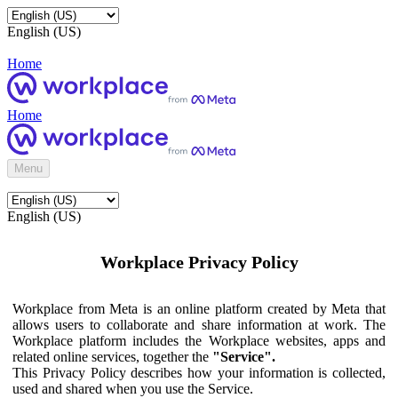
English (US)
Home
Home
Menu
English (US)
Workplace Privacy Policy
Workplace from Meta is an online platform created by Meta that
allows users to collaborate and share information at work. The
Workplace platform includes the Workplace websites, apps and
related online services, together the
"Service".
This Privacy Policy describes how your information is collected,
used and shared when you use the Service.