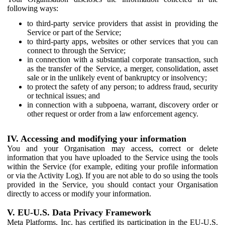
following ways:
to third-party service providers that assist in providing the
Service or part of the Service;
to third-party apps, websites or other services that you can
connect to through the Service;
in connection with a substantial corporate transaction, such
as the transfer of the Service, a merger, consolidation, asset
sale or in the unlikely event of bankruptcy or insolvency;
to protect the safety of any person; to address fraud, security
or technical issues; and
in connection with a subpoena, warrant, discovery order or
other request or order from a law enforcement agency.
IV. Accessing and modifying your information
You and your Organisation may access, correct or delete
information that you have uploaded to the Service using the tools
within the Service (for example, editing your profile information
or via the Activity Log). If you are not able to do so using the tools
provided in the Service, you should contact your Organisation
directly to access or modify your information.
V. EU-U.S. Data Privacy Framework
Meta Platforms, Inc. has certified its participation in the EU-U.S.