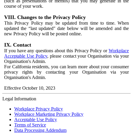
(such as presentations or memos) that you may generate in the
course of your work.
VIII. Changes to the Privacy Policy
This Privacy Policy may be updated from time to time. When
updated the “last updated" date below will be amended and the
new Privacy Policy will be posted online.
IX. Contact
If you have any questions about this Privacy Policy or
Workplace
Acceptable Use Policy
, please contact your Organisation via your
Organisation's Admin.
For California residents, you can learn more about your consumer
privacy rights by contacting your Organisation via your
Organisation's Admin.
Effective October 10, 2023
Legal Information
Workplace Privacy Policy
Workplace Marketing Privacy Policy
Acceptable Use Policy
Terms of Service
Data Processing Addendum