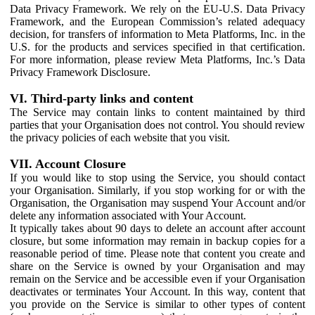
Data Privacy Framework. We rely on the EU-U.S. Data Privacy
Framework, and the European Commission’s related adequacy
decision, for transfers of information to Meta Platforms, Inc. in the
U.S. for the products and services specified in that certification.
For more information, please review Meta Platforms, Inc.’s Data
Privacy Framework Disclosure.
VI. Third-party links and content
The Service may contain links to content maintained by third
parties that your Organisation does not control. You should review
the privacy policies of each website that you visit.
VII. Account Closure
If you would like to stop using the Service, you should contact
your Organisation. Similarly, if you stop working for or with the
Organisation, the Organisation may suspend Your Account and/or
delete any information associated with Your Account.
It typically takes about 90 days to delete an account after account
closure, but some information may remain in backup copies for a
reasonable period of time. Please note that content you create and
share on the Service is owned by your Organisation and may
remain on the Service and be accessible even if your Organisation
deactivates or terminates Your Account. In this way, content that
you provide on the Service is similar to other types of content