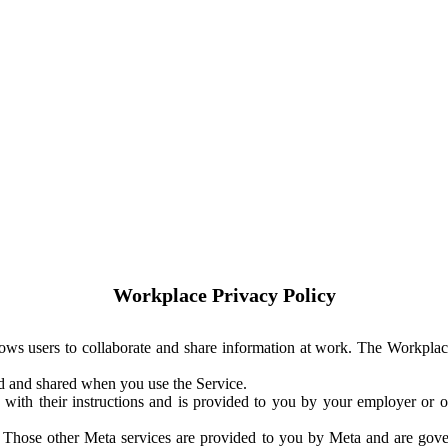
Workplace Privacy Policy
ows users to collaborate and share information at work. The Workplac
ed and shared when you use the Service.
with their instructions and is provided to you by your employer or ot
. Those other Meta services are provided to you by Meta and are gov