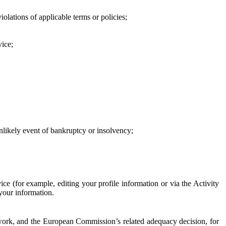
iolations of applicable terms or policies;
vice;
 unlikely event of bankruptcy or insolvency;
ce (for example, editing your profile information or via the Activity
 your information.
work, and the European Commission’s related adequacy decision, for