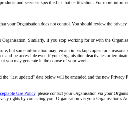
e products and services specified in that certification. For more info
that your Organisation does not control. You should review the privacy p
ur Organisation. Similarly, if you stop working for or with the Organi
losure, but some information may remain in backup copies for a reasonabl
 and be accessible even if your Organisation deactivates or terminate
 that you may generate in the course of your work.
 the “last updated" date below will be amended and the new Privacy Po
eptable Use Policy
, please contact your Organisation via your Organi
ivacy rights by contacting your Organisation via your Organisation's A