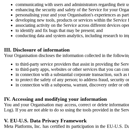
communicating with users and administrators regarding their us
enhancing the security and safety of the Service for your Organi
personalising your and your Organisation's experiences as part 
developing new tools, products or services within the Service 
associating activity on the Service across different devices ope
to identify and fix bugs that may be present; and
conducting data and system analytics, including research to im
III. Disclosure of information
Your Organisation discloses the information collected in the followi
to third-party service providers that assist in providing the Serv
to third-party apps, websites or other services that you can con
in connection with a substantial corporate transaction, such as 
to protect the safety of any person; to address fraud, security o
in connection with a subpoena, warrant, discovery order or ot
IV. Accessing and modifying your information
You and your Organisation may access, correct or delete information 
Log). If you are not able to do so using the tools provided in the Se
V. EU-U.S. Data Privacy Framework
Meta Platforms, Inc. has certified its participation in the EU-U.