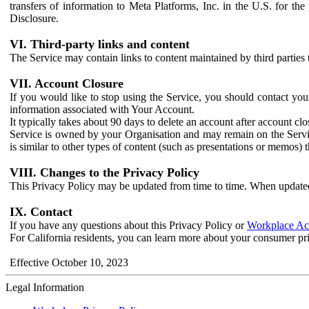
transfers of information to Meta Platforms, Inc. in the U.S. for th
Disclosure.
VI. Third-party links and content
The Service may contain links to content maintained by third parties 
VII. Account Closure
If you would like to stop using the Service, you should contact yo
information associated with Your Account.
It typically takes about 90 days to delete an account after account c
Service is owned by your Organisation and may remain on the Service
is similar to other types of content (such as presentations or memos)
VIII. Changes to the Privacy Policy
This Privacy Policy may be updated from time to time. When updated
IX. Contact
If you have any questions about this Privacy Policy or
Workplace Acc
For California residents, you can learn more about your consumer pr
Effective October 10, 2023
Legal Information