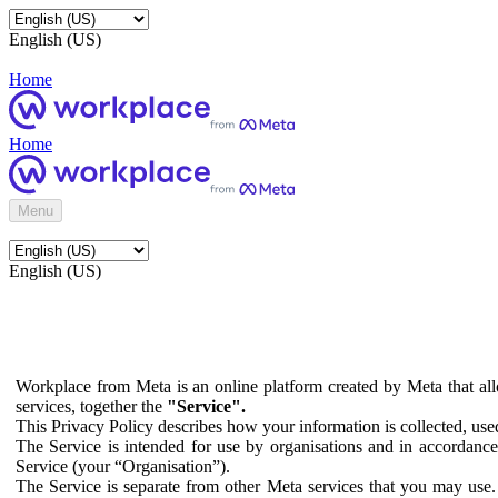
English (US)
Home
Home
Menu
English (US)
Workplace from Meta is an online platform created by Meta that all
services, together the
"Service".
This Privacy Policy describes how your information is collected, us
The Service is intended for use by organisations and in accordance 
Service (your “Organisation”).
The Service is separate from other Meta services that you may use