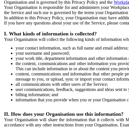
Organisation and is governed by this Privacy Policy and the
Workpla
Your Organisation is responsible for and administers your Workplace
the Service and such use is governed by the terms your Organisation
In addition to this Privacy Policy, your Organisation may have additio
If you have any questions about your use of the Service, please cont
I. What kinds of information is collected?
Your Organisation will collect the following kinds of information wh
your contact information, such as full name and email address;
your username and password;
your work title, department information and other information 
the content, communications and other information you provid
This can include information in or about the content you provid
content, communications and information that other people p
message to you, or upload, sync or import your contact inform
all communications with other users of the Service;
user communications, feedback, suggestions and ideas sent to 
billing information; and
information that you provide when you or your Organisation co
II. How does your Organisation use this information?
Your Organisation will share the information that it collects with 
accordance with any other instructions from your Organisation. Exam