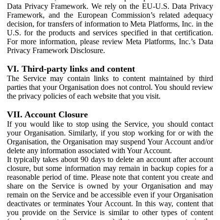
Data Privacy Framework. We rely on the EU-U.S. Data Privacy
Framework, and the European Commission’s related adequacy
decision, for transfers of information to Meta Platforms, Inc. in the
U.S. for the products and services specified in that certification.
For more information, please review Meta Platforms, Inc.’s Data
Privacy Framework Disclosure.
VI. Third-party links and content
The Service may contain links to content maintained by third
parties that your Organisation does not control. You should review
the privacy policies of each website that you visit.
VII. Account Closure
If you would like to stop using the Service, you should contact
your Organisation. Similarly, if you stop working for or with the
Organisation, the Organisation may suspend Your Account and/or
delete any information associated with Your Account.
It typically takes about 90 days to delete an account after account
closure, but some information may remain in backup copies for a
reasonable period of time. Please note that content you create and
share on the Service is owned by your Organisation and may
remain on the Service and be accessible even if your Organisation
deactivates or terminates Your Account. In this way, content that
you provide on the Service is similar to other types of content