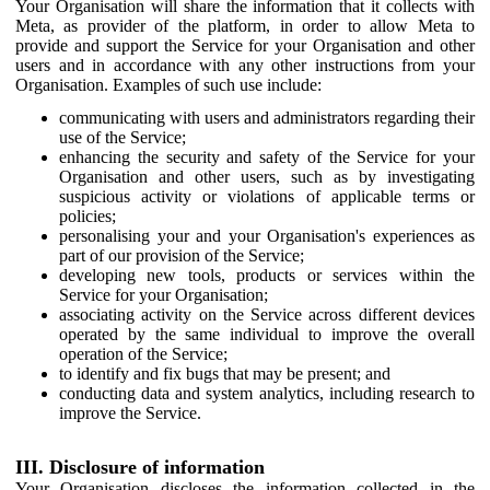
Your Organisation will share the information that it collects with
Meta, as provider of the platform, in order to allow Meta to
provide and support the Service for your Organisation and other
users and in accordance with any other instructions from your
Organisation. Examples of such use include:
communicating with users and administrators regarding their
use of the Service;
enhancing the security and safety of the Service for your
Organisation and other users, such as by investigating
suspicious activity or violations of applicable terms or
policies;
personalising your and your Organisation's experiences as
part of our provision of the Service;
developing new tools, products or services within the
Service for your Organisation;
associating activity on the Service across different devices
operated by the same individual to improve the overall
operation of the Service;
to identify and fix bugs that may be present; and
conducting data and system analytics, including research to
improve the Service.
III. Disclosure of information
Your Organisation discloses the information collected in the