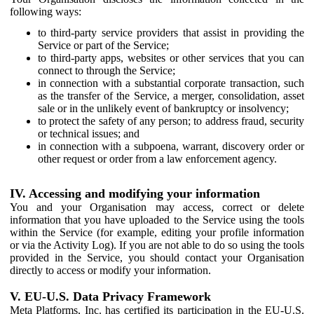
following ways:
to third-party service providers that assist in providing the
Service or part of the Service;
to third-party apps, websites or other services that you can
connect to through the Service;
in connection with a substantial corporate transaction, such
as the transfer of the Service, a merger, consolidation, asset
sale or in the unlikely event of bankruptcy or insolvency;
to protect the safety of any person; to address fraud, security
or technical issues; and
in connection with a subpoena, warrant, discovery order or
other request or order from a law enforcement agency.
IV. Accessing and modifying your information
You and your Organisation may access, correct or delete
information that you have uploaded to the Service using the tools
within the Service (for example, editing your profile information
or via the Activity Log). If you are not able to do so using the tools
provided in the Service, you should contact your Organisation
directly to access or modify your information.
V. EU-U.S. Data Privacy Framework
Meta Platforms, Inc. has certified its participation in the EU-U.S.