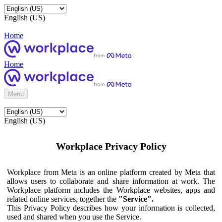
English (US)
Home
Home
Menu
English (US)
Workplace Privacy Policy
Workplace from Meta is an online platform created by Meta that
allows users to collaborate and share information at work. The
Workplace platform includes the Workplace websites, apps and
related online services, together the
"Service".
This Privacy Policy describes how your information is collected,
used and shared when you use the Service.