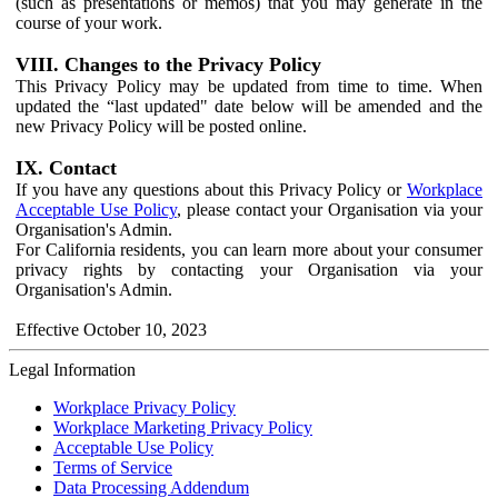
(such as presentations or memos) that you may generate in the
course of your work.
VIII. Changes to the Privacy Policy
This Privacy Policy may be updated from time to time. When
updated the “last updated" date below will be amended and the
new Privacy Policy will be posted online.
IX. Contact
If you have any questions about this Privacy Policy or
Workplace
Acceptable Use Policy
, please contact your Organisation via your
Organisation's Admin.
For California residents, you can learn more about your consumer
privacy rights by contacting your Organisation via your
Organisation's Admin.
Effective October 10, 2023
Legal Information
Workplace Privacy Policy
Workplace Marketing Privacy Policy
Acceptable Use Policy
Terms of Service
Data Processing Addendum