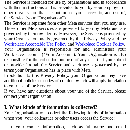
The Service is intended for use by organisations and in accordance
with their instructions and is provided to you by your employer or
other organisation that has authorised your access to, and use of,
the Service (your “Organisation”).
The Service is separate from other Meta services that you may use.
Those other Meta services are provided to you by Meta and are
governed by their own terms. However, the Service is provided by
your Organisation and is governed by this Privacy Policy and the
Workplace Acceptable Use Policy
and
Workplace Cookies Policy
.
Your Organisation is responsible for and administers your
Workplace account ("Your Account"). Your Organisation is also
responsible for the collection and use of any data that you submit
or provide through the Service and such use is governed by the
terms your Organisation has in place with Meta.
In addition to this Privacy Policy, your Organisation may have
additional policies or codes of conduct which will apply in relation
to your use of the Service.
If you have any questions about your use of the Service, please
contact your Organisation.
I. What kinds of information is collected?
Your Organisation will collect the following kinds of information
when you, your colleagues or other users access the Service:
your contact information, such as full name and email