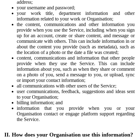
address;
your username and password;
your work title, department information and other
information related to your work or Organisation;
the content, communications and other information you
provide when you use the Service, including when you sign
up for an account, create or share content, and message or
communicate with others. This can include information in or
about the content you provide (such as metadata), such as
the location of a photo or the date a file was created;
content, communications and information that other people
provide when they use the Service. This can include
information about you, such as when they share or comment
on a photo of you, send a message to you, or upload, sync
or import your contact information;
all communications with other users of the Service;
user communications, feedback, suggestions and ideas sent
to your Organisation;
billing information; and
information that you provide when you or your
Organisation contact or engage platform support regarding
the Service.
II. How does your Organisation use this information?