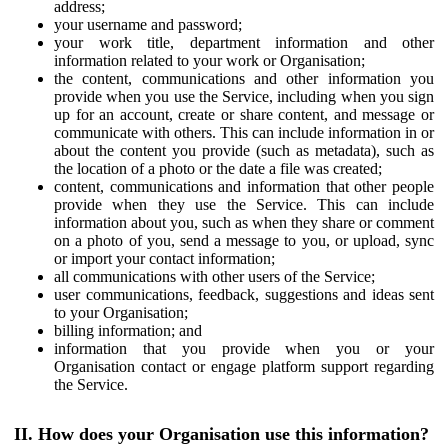
address;
your username and password;
your work title, department information and other
information related to your work or Organisation;
the content, communications and other information you
provide when you use the Service, including when you sign
up for an account, create or share content, and message or
communicate with others. This can include information in or
about the content you provide (such as metadata), such as
the location of a photo or the date a file was created;
content, communications and information that other people
provide when they use the Service. This can include
information about you, such as when they share or comment
on a photo of you, send a message to you, or upload, sync
or import your contact information;
all communications with other users of the Service;
user communications, feedback, suggestions and ideas sent
to your Organisation;
billing information; and
information that you provide when you or your
Organisation contact or engage platform support regarding
the Service.
II. How does your Organisation use this information?