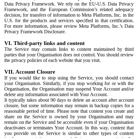
Data Privacy Framework. We rely on the EU-U.S. Data Privacy
Framework, and the European Commission’s related adequacy
decision, for transfers of information to Meta Platforms, Inc. in the
U.S. for the products and services specified in that certification.
For more information, please review Meta Platforms, Inc.’s Data
Privacy Framework Disclosure.
VI. Third-party links and content
The Service may contain links to content maintained by third
parties that your Organisation does not control. You should review
the privacy policies of each website that you visit.
VII. Account Closure
If you would like to stop using the Service, you should contact
your Organisation. Similarly, if you stop working for or with the
Organisation, the Organisation may suspend Your Account and/or
delete any information associated with Your Account.
It typically takes about 90 days to delete an account after account
closure, but some information may remain in backup copies for a
reasonable period of time. Please note that content you create and
share on the Service is owned by your Organisation and may
remain on the Service and be accessible even if your Organisation
deactivates or terminates Your Account. In this way, content that
you provide on the Service is similar to other types of content