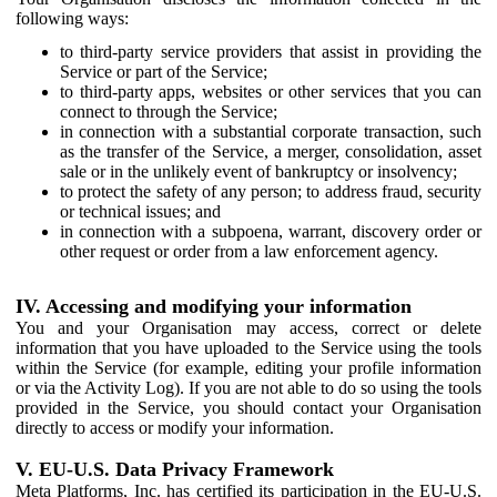
following ways:
to third-party service providers that assist in providing the
Service or part of the Service;
to third-party apps, websites or other services that you can
connect to through the Service;
in connection with a substantial corporate transaction, such
as the transfer of the Service, a merger, consolidation, asset
sale or in the unlikely event of bankruptcy or insolvency;
to protect the safety of any person; to address fraud, security
or technical issues; and
in connection with a subpoena, warrant, discovery order or
other request or order from a law enforcement agency.
IV. Accessing and modifying your information
You and your Organisation may access, correct or delete
information that you have uploaded to the Service using the tools
within the Service (for example, editing your profile information
or via the Activity Log). If you are not able to do so using the tools
provided in the Service, you should contact your Organisation
directly to access or modify your information.
V. EU-U.S. Data Privacy Framework
Meta Platforms, Inc. has certified its participation in the EU-U.S.