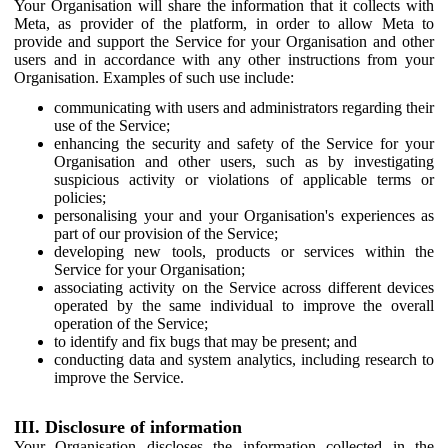
Your Organisation will share the information that it collects with
Meta, as provider of the platform, in order to allow Meta to
provide and support the Service for your Organisation and other
users and in accordance with any other instructions from your
Organisation. Examples of such use include:
communicating with users and administrators regarding their
use of the Service;
enhancing the security and safety of the Service for your
Organisation and other users, such as by investigating
suspicious activity or violations of applicable terms or
policies;
personalising your and your Organisation's experiences as
part of our provision of the Service;
developing new tools, products or services within the
Service for your Organisation;
associating activity on the Service across different devices
operated by the same individual to improve the overall
operation of the Service;
to identify and fix bugs that may be present; and
conducting data and system analytics, including research to
improve the Service.
III. Disclosure of information
Your Organisation discloses the information collected in the