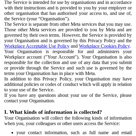
The Service is intended for use by organisations and in accordance
with their instructions and is provided to you by your employer or
other organisation that has authorised your access to, and use of,
the Service (your “Organisation”).
The Service is separate from other Meta services that you may use.
Those other Meta services are provided to you by Meta and are
governed by their own terms. However, the Service is provided by
your Organisation and is governed by this Privacy Policy and the
Workplace Acceptable Use Policy
and
Workplace Cookies Policy
.
Your Organisation is responsible for and administers your
Workplace account ("Your Account"). Your Organisation is also
responsible for the collection and use of any data that you submit
or provide through the Service and such use is governed by the
terms your Organisation has in place with Meta.
In addition to this Privacy Policy, your Organisation may have
additional policies or codes of conduct which will apply in relation
to your use of the Service.
If you have any questions about your use of the Service, please
contact your Organisation.
I. What kinds of information is collected?
Your Organisation will collect the following kinds of information
when you, your colleagues or other users access the Service:
your contact information, such as full name and email