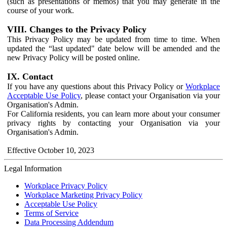
(such as presentations or memos) that you may generate in the
course of your work.
VIII. Changes to the Privacy Policy
This Privacy Policy may be updated from time to time. When
updated the “last updated" date below will be amended and the
new Privacy Policy will be posted online.
IX. Contact
If you have any questions about this Privacy Policy or
Workplace
Acceptable Use Policy
, please contact your Organisation via your
Organisation's Admin.
For California residents, you can learn more about your consumer
privacy rights by contacting your Organisation via your
Organisation's Admin.
Effective October 10, 2023
Legal Information
Workplace Privacy Policy
Workplace Marketing Privacy Policy
Acceptable Use Policy
Terms of Service
Data Processing Addendum