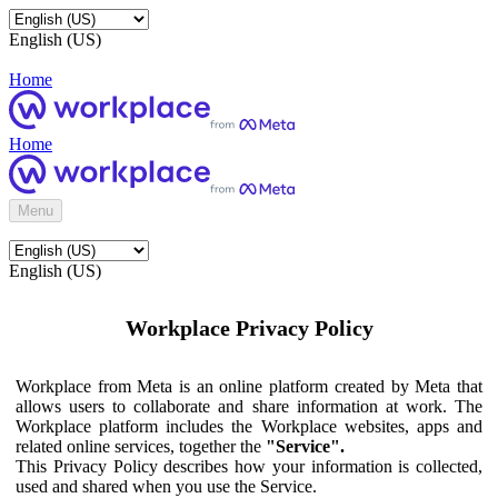
English (US)
Home
Home
Menu
English (US)
Workplace Privacy Policy
Workplace from Meta is an online platform created by Meta that
allows users to collaborate and share information at work. The
Workplace platform includes the Workplace websites, apps and
related online services, together the
"Service".
This Privacy Policy describes how your information is collected,
used and shared when you use the Service.