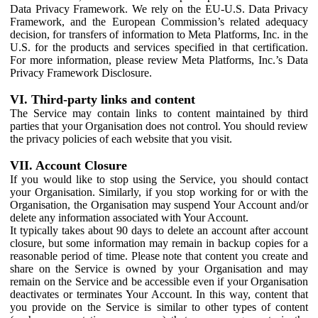
Data Privacy Framework. We rely on the EU-U.S. Data Privacy
Framework, and the European Commission’s related adequacy
decision, for transfers of information to Meta Platforms, Inc. in the
U.S. for the products and services specified in that certification.
For more information, please review Meta Platforms, Inc.’s Data
Privacy Framework Disclosure.
VI. Third-party links and content
The Service may contain links to content maintained by third
parties that your Organisation does not control. You should review
the privacy policies of each website that you visit.
VII. Account Closure
If you would like to stop using the Service, you should contact
your Organisation. Similarly, if you stop working for or with the
Organisation, the Organisation may suspend Your Account and/or
delete any information associated with Your Account.
It typically takes about 90 days to delete an account after account
closure, but some information may remain in backup copies for a
reasonable period of time. Please note that content you create and
share on the Service is owned by your Organisation and may
remain on the Service and be accessible even if your Organisation
deactivates or terminates Your Account. In this way, content that
you provide on the Service is similar to other types of content