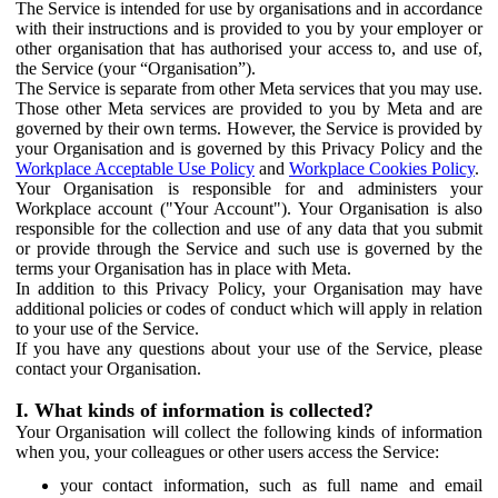
The Service is intended for use by organisations and in accordance
with their instructions and is provided to you by your employer or
other organisation that has authorised your access to, and use of,
the Service (your “Organisation”).
The Service is separate from other Meta services that you may use.
Those other Meta services are provided to you by Meta and are
governed by their own terms. However, the Service is provided by
your Organisation and is governed by this Privacy Policy and the
Workplace Acceptable Use Policy
and
Workplace Cookies Policy
.
Your Organisation is responsible for and administers your
Workplace account ("Your Account"). Your Organisation is also
responsible for the collection and use of any data that you submit
or provide through the Service and such use is governed by the
terms your Organisation has in place with Meta.
In addition to this Privacy Policy, your Organisation may have
additional policies or codes of conduct which will apply in relation
to your use of the Service.
If you have any questions about your use of the Service, please
contact your Organisation.
I. What kinds of information is collected?
Your Organisation will collect the following kinds of information
when you, your colleagues or other users access the Service:
your contact information, such as full name and email