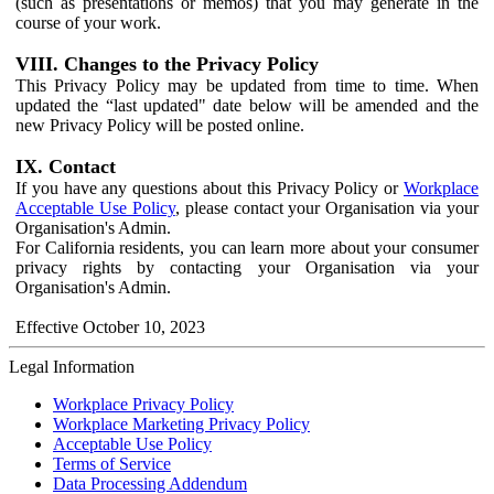
(such as presentations or memos) that you may generate in the
course of your work.
VIII. Changes to the Privacy Policy
This Privacy Policy may be updated from time to time. When
updated the “last updated" date below will be amended and the
new Privacy Policy will be posted online.
IX. Contact
If you have any questions about this Privacy Policy or
Workplace
Acceptable Use Policy
, please contact your Organisation via your
Organisation's Admin.
For California residents, you can learn more about your consumer
privacy rights by contacting your Organisation via your
Organisation's Admin.
Effective October 10, 2023
Legal Information
Workplace Privacy Policy
Workplace Marketing Privacy Policy
Acceptable Use Policy
Terms of Service
Data Processing Addendum