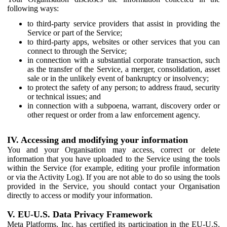
following ways:
to third-party service providers that assist in providing the
Service or part of the Service;
to third-party apps, websites or other services that you can
connect to through the Service;
in connection with a substantial corporate transaction, such
as the transfer of the Service, a merger, consolidation, asset
sale or in the unlikely event of bankruptcy or insolvency;
to protect the safety of any person; to address fraud, security
or technical issues; and
in connection with a subpoena, warrant, discovery order or
other request or order from a law enforcement agency.
IV. Accessing and modifying your information
You and your Organisation may access, correct or delete
information that you have uploaded to the Service using the tools
within the Service (for example, editing your profile information
or via the Activity Log). If you are not able to do so using the tools
provided in the Service, you should contact your Organisation
directly to access or modify your information.
V. EU-U.S. Data Privacy Framework
Meta Platforms, Inc. has certified its participation in the EU-U.S.