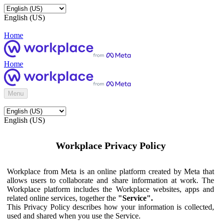
English (US)
Home
Home
Menu
English (US)
Workplace Privacy Policy
Workplace from Meta is an online platform created by Meta that
allows users to collaborate and share information at work. The
Workplace platform includes the Workplace websites, apps and
related online services, together the
"Service".
This Privacy Policy describes how your information is collected,
used and shared when you use the Service.