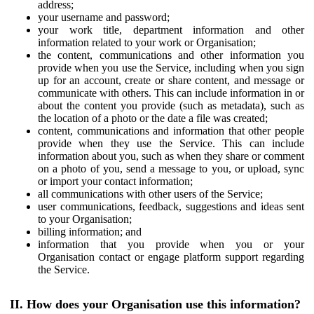
address;
your username and password;
your work title, department information and other
information related to your work or Organisation;
the content, communications and other information you
provide when you use the Service, including when you sign
up for an account, create or share content, and message or
communicate with others. This can include information in or
about the content you provide (such as metadata), such as
the location of a photo or the date a file was created;
content, communications and information that other people
provide when they use the Service. This can include
information about you, such as when they share or comment
on a photo of you, send a message to you, or upload, sync
or import your contact information;
all communications with other users of the Service;
user communications, feedback, suggestions and ideas sent
to your Organisation;
billing information; and
information that you provide when you or your
Organisation contact or engage platform support regarding
the Service.
II. How does your Organisation use this information?