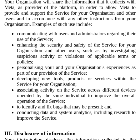
Your Organisation will share the information that it collects with
Meta, as provider of the platform, in order to allow Meta to
provide and support the Service for your Organisation and other
users and in accordance with any other instructions from your
Organisation. Examples of such use include:
communicating with users and administrators regarding their
use of the Service;
enhancing the security and safety of the Service for your
Organisation and other users, such as by investigating
suspicious activity or violations of applicable terms or
policies;
personalising your and your Organisation's experiences as
part of our provision of the Service;
developing new tools, products or services within the
Service for your Organisation;
associating activity on the Service across different devices
operated by the same individual to improve the overall
operation of the Service;
to identify and fix bugs that may be present; and
conducting data and system analytics, including research to
improve the Service.
III. Disclosure of information
Your Organisation discloses the information collected in the