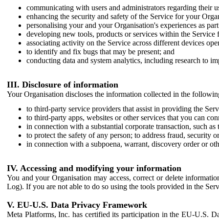
communicating with users and administrators regarding their us
enhancing the security and safety of the Service for your Organi
personalising your and your Organisation's experiences as part 
developing new tools, products or services within the Service 
associating activity on the Service across different devices ope
to identify and fix bugs that may be present; and
conducting data and system analytics, including research to im
III. Disclosure of information
Your Organisation discloses the information collected in the followi
to third-party service providers that assist in providing the Serv
to third-party apps, websites or other services that you can con
in connection with a substantial corporate transaction, such as 
to protect the safety of any person; to address fraud, security o
in connection with a subpoena, warrant, discovery order or ot
IV. Accessing and modifying your information
You and your Organisation may access, correct or delete information 
Log). If you are not able to do so using the tools provided in the Se
V. EU-U.S. Data Privacy Framework
Meta Platforms, Inc. has certified its participation in the EU-U.