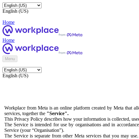
English (US)
Home
Home
Menu
English (US)
Workplace from Meta is an online platform created by Meta that all
services, together the
"Service".
This Privacy Policy describes how your information is collected, us
The Service is intended for use by organisations and in accordance 
Service (your “Organisation”).
The Service is separate from other Meta services that you may use