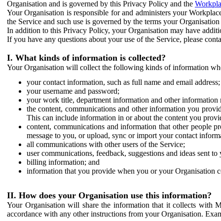
Organisation and is governed by this Privacy Policy and the
Workpla
Your Organisation is responsible for and administers your Workplace
the Service and such use is governed by the terms your Organisation
In addition to this Privacy Policy, your Organisation may have additio
If you have any questions about your use of the Service, please cont
I. What kinds of information is collected?
Your Organisation will collect the following kinds of information wh
your contact information, such as full name and email address;
your username and password;
your work title, department information and other information 
the content, communications and other information you provid
This can include information in or about the content you provid
content, communications and information that other people p
message to you, or upload, sync or import your contact inform
all communications with other users of the Service;
user communications, feedback, suggestions and ideas sent to 
billing information; and
information that you provide when you or your Organisation co
II. How does your Organisation use this information?
Your Organisation will share the information that it collects with 
accordance with any other instructions from your Organisation. Exam