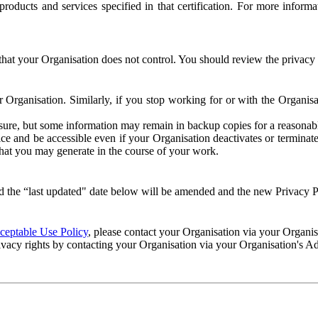
e products and services specified in that certification. For more info
that your Organisation does not control. You should review the privacy p
ur Organisation. Similarly, if you stop working for or with the Organi
losure, but some information may remain in backup copies for a reasonabl
 and be accessible even if your Organisation deactivates or terminate
 that you may generate in the course of your work.
 the “last updated" date below will be amended and the new Privacy Po
eptable Use Policy
, please contact your Organisation via your Organi
ivacy rights by contacting your Organisation via your Organisation's A