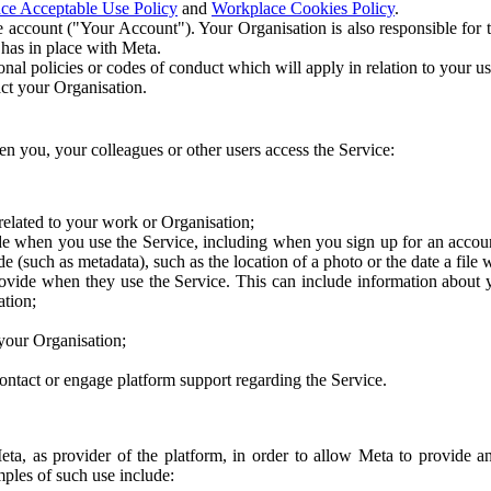
ce Acceptable Use Policy
and
Workplace Cookies Policy
.
 account ("Your Account"). Your Organisation is also responsible for t
 has in place with Meta.
nal policies or codes of conduct which will apply in relation to your us
act your Organisation.
en you, your colleagues or other users access the Service:
related to your work or Organisation;
e when you use the Service, including when you sign up for an accoun
e (such as metadata), such as the location of a photo or the date a file 
rovide when they use the Service. This can include information about
ation;
your Organisation;
ntact or engage platform support regarding the Service.
Meta, as provider of the platform, in order to allow Meta to provide 
ples of such use include: