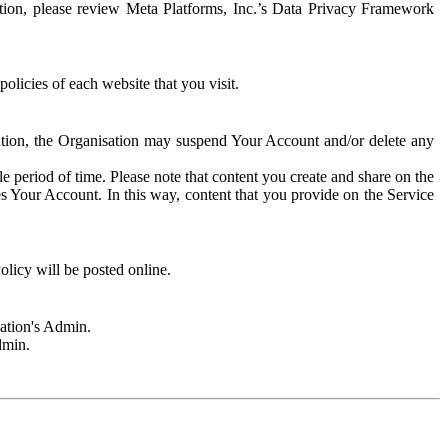
rmation, please review Meta Platforms, Inc.’s Data Privacy Framework
olicies of each website that you visit.
sation, the Organisation may suspend Your Account and/or delete any
e period of time. Please note that content you create and share on the
s Your Account. In this way, content that you provide on the Service
licy will be posted online.
sation's Admin.
dmin.