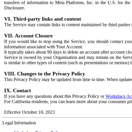
transfers of information to Meta Platforms, Inc. in the U.S. for th
Disclosure.
VI. Third-party links and content
The Service may contain links to content maintained by third parties 
VII. Account Closure
If you would like to stop using the Service, you should contact yo
information associated with Your Account.
It typically takes about 90 days to delete an account after account c
Service is owned by your Organisation and may remain on the Service
is similar to other types of content (such as presentations or memos)
VIII. Changes to the Privacy Policy
This Privacy Policy may be updated from time to time. When updated
IX. Contact
If you have any questions about this Privacy Policy or
Workplace Acc
For California residents, you can learn more about your consumer pr
Effective October 10, 2023
Legal Information