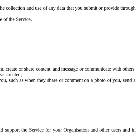
he collection and use of any data that you submit or provide through
e of the Service.
t, create or share content, and message or communicate with others.
was created;
 you, such as when they share or comment on a photo of you, send a
and support the Service for your Organisation and other users and in