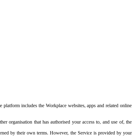
e platform includes the Workplace websites, apps and related online
her organisation that has authorised your access to, and use of, the
erned by their own terms. However, the Service is provided by your