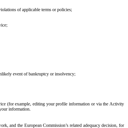
iolations of applicable terms or policies;
vice;
 unlikely event of bankruptcy or insolvency;
ce (for example, editing your profile information or via the Activity
 your information.
work, and the European Commission’s related adequacy decision, for