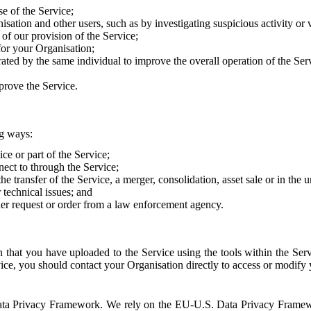
e of the Service;
sation and other users, such as by investigating suspicious activity or v
of our provision of the Service;
for your Organisation;
rated by the same individual to improve the overall operation of the Ser
prove the Service.
ng ways:
ice or part of the Service;
nect to through the Service;
the transfer of the Service, a merger, consolidation, asset sale or in the
r technical issues; and
her request or order from a law enforcement agency.
that you have uploaded to the Service using the tools within the Servi
rvice, you should contact your Organisation directly to access or modify
S. Data Privacy Framework. We rely on the EU-U.S. Data Privacy Frame