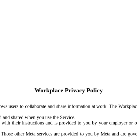
Workplace Privacy Policy
ows users to collaborate and share information at work. The Workplac
ed and shared when you use the Service.
with their instructions and is provided to you by your employer or ot
. Those other Meta services are provided to you by Meta and are gov