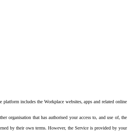
e platform includes the Workplace websites, apps and related online
her organisation that has authorised your access to, and use of, the
erned by their own terms. However, the Service is provided by your