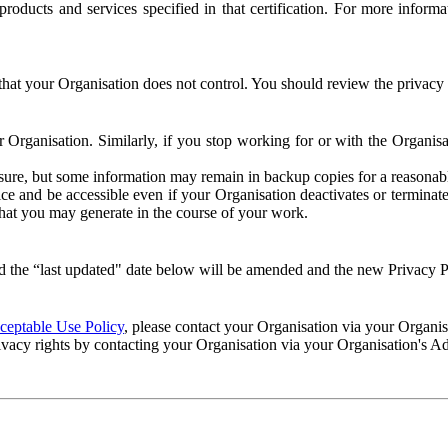
e products and services specified in that certification. For more info
that your Organisation does not control. You should review the privacy p
ur Organisation. Similarly, if you stop working for or with the Organi
losure, but some information may remain in backup copies for a reasonabl
 and be accessible even if your Organisation deactivates or terminate
 that you may generate in the course of your work.
 the “last updated" date below will be amended and the new Privacy Po
eptable Use Policy
, please contact your Organisation via your Organi
ivacy rights by contacting your Organisation via your Organisation's A