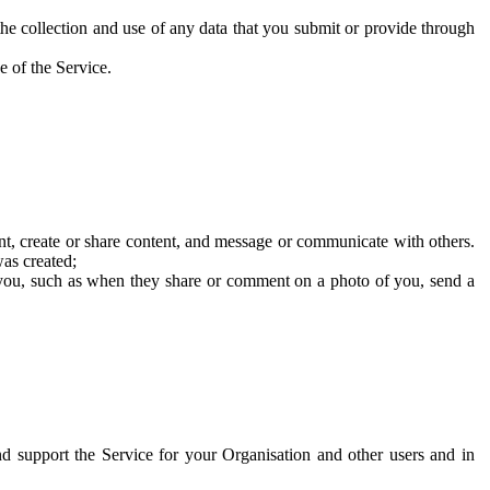
he collection and use of any data that you submit or provide through
e of the Service.
t, create or share content, and message or communicate with others.
was created;
 you, such as when they share or comment on a photo of you, send a
and support the Service for your Organisation and other users and in