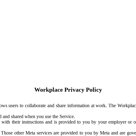
Workplace Privacy Policy
ows users to collaborate and share information at work. The Workplac
ed and shared when you use the Service.
with their instructions and is provided to you by your employer or ot
. Those other Meta services are provided to you by Meta and are gov