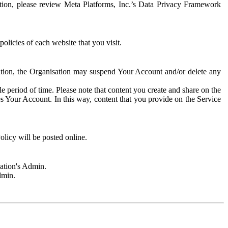
rmation, please review Meta Platforms, Inc.’s Data Privacy Framework
olicies of each website that you visit.
sation, the Organisation may suspend Your Account and/or delete any
e period of time. Please note that content you create and share on the
s Your Account. In this way, content that you provide on the Service
licy will be posted online.
sation's Admin.
dmin.