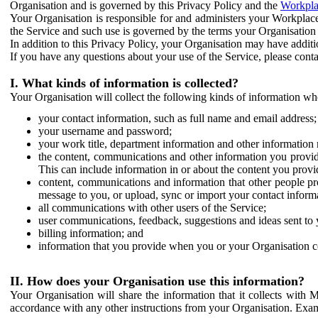
Organisation and is governed by this Privacy Policy and the
Workpla
Your Organisation is responsible for and administers your Workplace
the Service and such use is governed by the terms your Organisation
In addition to this Privacy Policy, your Organisation may have additio
If you have any questions about your use of the Service, please cont
I. What kinds of information is collected?
Your Organisation will collect the following kinds of information wh
your contact information, such as full name and email address;
your username and password;
your work title, department information and other information 
the content, communications and other information you provid
This can include information in or about the content you provid
content, communications and information that other people p
message to you, or upload, sync or import your contact inform
all communications with other users of the Service;
user communications, feedback, suggestions and ideas sent to 
billing information; and
information that you provide when you or your Organisation co
II. How does your Organisation use this information?
Your Organisation will share the information that it collects with 
accordance with any other instructions from your Organisation. Exam