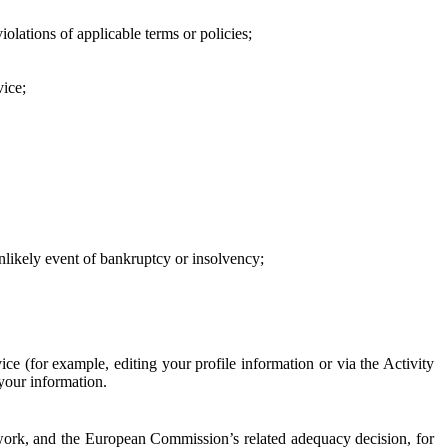
iolations of applicable terms or policies;
vice;
 unlikely event of bankruptcy or insolvency;
ce (for example, editing your profile information or via the Activity
 your information.
work, and the European Commission’s related adequacy decision, for