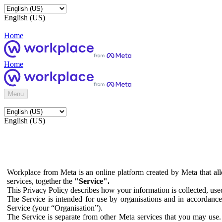
English (US)
Home
Home
Menu
English (US)
Workplace from Meta is an online platform created by Meta that all
services, together the
"Service".
This Privacy Policy describes how your information is collected, us
The Service is intended for use by organisations and in accordance 
Service (your “Organisation”).
The Service is separate from other Meta services that you may use