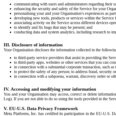
communicating with users and administrators regarding their us
enhancing the security and safety of the Service for your Organi
personalising your and your Organisation's experiences as part 
developing new tools, products or services within the Service 
associating activity on the Service across different devices ope
to identify and fix bugs that may be present; and
conducting data and system analytics, including research to im
III. Disclosure of information
Your Organisation discloses the information collected in the followi
to third-party service providers that assist in providing the Serv
to third-party apps, websites or other services that you can con
in connection with a substantial corporate transaction, such as 
to protect the safety of any person; to address fraud, security o
in connection with a subpoena, warrant, discovery order or ot
IV. Accessing and modifying your information
You and your Organisation may access, correct or delete information 
Log). If you are not able to do so using the tools provided in the Se
V. EU-U.S. Data Privacy Framework
Meta Platforms, Inc. has certified its participation in the EU-U.