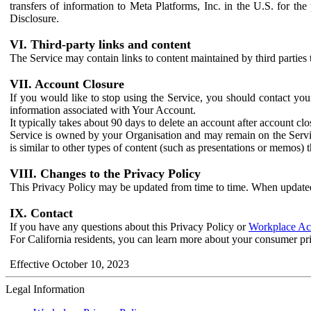
transfers of information to Meta Platforms, Inc. in the U.S. for th
Disclosure.
VI. Third-party links and content
The Service may contain links to content maintained by third parties 
VII. Account Closure
If you would like to stop using the Service, you should contact yo
information associated with Your Account.
It typically takes about 90 days to delete an account after account c
Service is owned by your Organisation and may remain on the Service
is similar to other types of content (such as presentations or memos)
VIII. Changes to the Privacy Policy
This Privacy Policy may be updated from time to time. When updated
IX. Contact
If you have any questions about this Privacy Policy or
Workplace Acc
For California residents, you can learn more about your consumer pr
Effective October 10, 2023
Legal Information