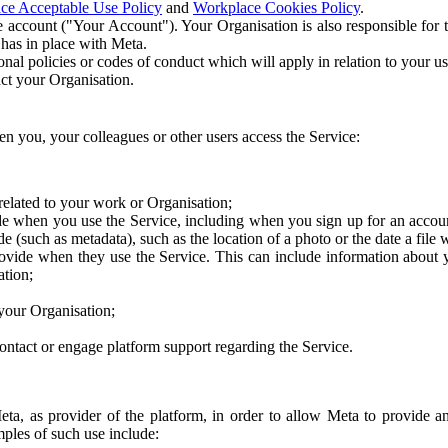
ce Acceptable Use Policy
and
Workplace Cookies Policy
.
 account ("Your Account"). Your Organisation is also responsible for t
 has in place with Meta.
nal policies or codes of conduct which will apply in relation to your us
act your Organisation.
en you, your colleagues or other users access the Service:
related to your work or Organisation;
e when you use the Service, including when you sign up for an accoun
e (such as metadata), such as the location of a photo or the date a file 
rovide when they use the Service. This can include information about
ation;
your Organisation;
ntact or engage platform support regarding the Service.
Meta, as provider of the platform, in order to allow Meta to provide 
ples of such use include: