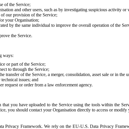
e of the Service;
sation and other users, such as by investigating suspicious activity or v
of our provision of the Service;
for your Organisation;
rated by the same individual to improve the overall operation of the Ser
prove the Service.
ng ways:
ice or part of the Service;
nect to through the Service;
the transfer of the Service, a merger, consolidation, asset sale or in the
r technical issues; and
her request or order from a law enforcement agency.
that you have uploaded to the Service using the tools within the Servi
rvice, you should contact your Organisation directly to access or modify
S. Data Privacy Framework. We rely on the EU-U.S. Data Privacy Frame