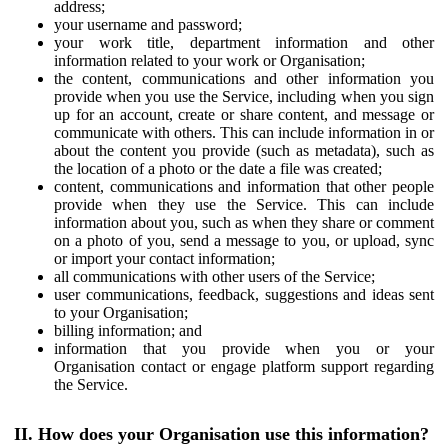
address;
your username and password;
your work title, department information and other
information related to your work or Organisation;
the content, communications and other information you
provide when you use the Service, including when you sign
up for an account, create or share content, and message or
communicate with others. This can include information in or
about the content you provide (such as metadata), such as
the location of a photo or the date a file was created;
content, communications and information that other people
provide when they use the Service. This can include
information about you, such as when they share or comment
on a photo of you, send a message to you, or upload, sync
or import your contact information;
all communications with other users of the Service;
user communications, feedback, suggestions and ideas sent
to your Organisation;
billing information; and
information that you provide when you or your
Organisation contact or engage platform support regarding
the Service.
II. How does your Organisation use this information?