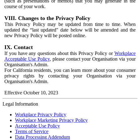
(such as presentations or memos) that you may generate in the
course of your work.
VIII. Changes to the Privacy Policy
This Privacy Policy may be updated from time to time. When
updated the “last updated" date below will be amended and the
new Privacy Policy will be posted online.
IX. Contact
If you have any questions about this Privacy Policy or
Workplace
Acceptable Use Policy
, please contact your Organisation via your
Organisation's Admin.
For California residents, you can learn more about your consumer
privacy rights by contacting your Organisation via your
Organisation's Admin.
Effective October 10, 2023
Legal Information
Workplace Privacy Policy
Workplace Marketing Privacy Policy
Acceptable Use Policy
Terms of Service
Data Processing Addendum