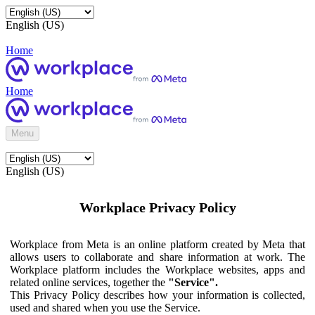
English (US)
Home
Home
Menu
English (US)
Workplace Privacy Policy
Workplace from Meta is an online platform created by Meta that
allows users to collaborate and share information at work. The
Workplace platform includes the Workplace websites, apps and
related online services, together the
"Service".
This Privacy Policy describes how your information is collected,
used and shared when you use the Service.