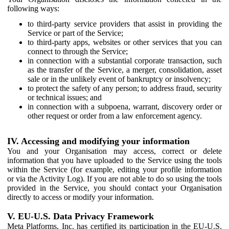
following ways:
to third-party service providers that assist in providing the
Service or part of the Service;
to third-party apps, websites or other services that you can
connect to through the Service;
in connection with a substantial corporate transaction, such
as the transfer of the Service, a merger, consolidation, asset
sale or in the unlikely event of bankruptcy or insolvency;
to protect the safety of any person; to address fraud, security
or technical issues; and
in connection with a subpoena, warrant, discovery order or
other request or order from a law enforcement agency.
IV. Accessing and modifying your information
You and your Organisation may access, correct or delete
information that you have uploaded to the Service using the tools
within the Service (for example, editing your profile information
or via the Activity Log). If you are not able to do so using the tools
provided in the Service, you should contact your Organisation
directly to access or modify your information.
V. EU-U.S. Data Privacy Framework
Meta Platforms, Inc. has certified its participation in the EU-U.S.