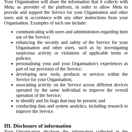
Your Organisation will share the information that it collects with
Meta, as provider of the platform, in order to allow Meta to
provide and support the Service for your Organisation and other
users and in accordance with any other instructions from your
Organisation. Examples of such use include:
communicating with users and administrators regarding their
use of the Service;
enhancing the security and safety of the Service for your
Organisation and other users, such as by investigating
suspicious activity or violations of applicable terms or
policies;
personalising your and your Organisation's experiences as
part of our provision of the Service;
developing new tools, products or services within the
Service for your Organisation;
associating activity on the Service across different devices
operated by the same individual to improve the overall
operation of the Service;
to identify and fix bugs that may be present; and
conducting data and system analytics, including research to
improve the Service.
III. Disclosure of information
Your Organisation discloses the information collected in the