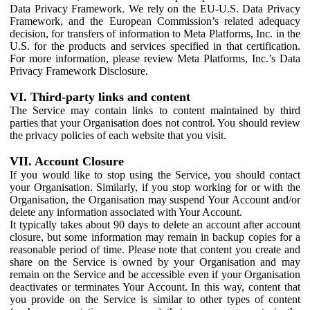
Data Privacy Framework. We rely on the EU-U.S. Data Privacy
Framework, and the European Commission’s related adequacy
decision, for transfers of information to Meta Platforms, Inc. in the
U.S. for the products and services specified in that certification.
For more information, please review Meta Platforms, Inc.’s Data
Privacy Framework Disclosure.
VI. Third-party links and content
The Service may contain links to content maintained by third
parties that your Organisation does not control. You should review
the privacy policies of each website that you visit.
VII. Account Closure
If you would like to stop using the Service, you should contact
your Organisation. Similarly, if you stop working for or with the
Organisation, the Organisation may suspend Your Account and/or
delete any information associated with Your Account.
It typically takes about 90 days to delete an account after account
closure, but some information may remain in backup copies for a
reasonable period of time. Please note that content you create and
share on the Service is owned by your Organisation and may
remain on the Service and be accessible even if your Organisation
deactivates or terminates Your Account. In this way, content that
you provide on the Service is similar to other types of content