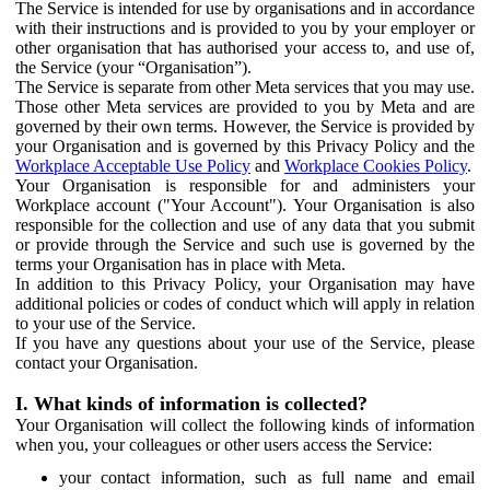
The Service is intended for use by organisations and in accordance
with their instructions and is provided to you by your employer or
other organisation that has authorised your access to, and use of,
the Service (your “Organisation”).
The Service is separate from other Meta services that you may use.
Those other Meta services are provided to you by Meta and are
governed by their own terms. However, the Service is provided by
your Organisation and is governed by this Privacy Policy and the
Workplace Acceptable Use Policy
and
Workplace Cookies Policy
.
Your Organisation is responsible for and administers your
Workplace account ("Your Account"). Your Organisation is also
responsible for the collection and use of any data that you submit
or provide through the Service and such use is governed by the
terms your Organisation has in place with Meta.
In addition to this Privacy Policy, your Organisation may have
additional policies or codes of conduct which will apply in relation
to your use of the Service.
If you have any questions about your use of the Service, please
contact your Organisation.
I. What kinds of information is collected?
Your Organisation will collect the following kinds of information
when you, your colleagues or other users access the Service:
your contact information, such as full name and email