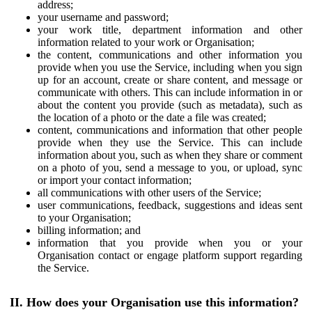
address;
your username and password;
your work title, department information and other
information related to your work or Organisation;
the content, communications and other information you
provide when you use the Service, including when you sign
up for an account, create or share content, and message or
communicate with others. This can include information in or
about the content you provide (such as metadata), such as
the location of a photo or the date a file was created;
content, communications and information that other people
provide when they use the Service. This can include
information about you, such as when they share or comment
on a photo of you, send a message to you, or upload, sync
or import your contact information;
all communications with other users of the Service;
user communications, feedback, suggestions and ideas sent
to your Organisation;
billing information; and
information that you provide when you or your
Organisation contact or engage platform support regarding
the Service.
II. How does your Organisation use this information?