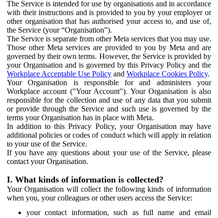
The Service is intended for use by organisations and in accordance
with their instructions and is provided to you by your employer or
other organisation that has authorised your access to, and use of,
the Service (your “Organisation”).
The Service is separate from other Meta services that you may use.
Those other Meta services are provided to you by Meta and are
governed by their own terms. However, the Service is provided by
your Organisation and is governed by this Privacy Policy and the
Workplace Acceptable Use Policy
and
Workplace Cookies Policy
.
Your Organisation is responsible for and administers your
Workplace account ("Your Account"). Your Organisation is also
responsible for the collection and use of any data that you submit
or provide through the Service and such use is governed by the
terms your Organisation has in place with Meta.
In addition to this Privacy Policy, your Organisation may have
additional policies or codes of conduct which will apply in relation
to your use of the Service.
If you have any questions about your use of the Service, please
contact your Organisation.
I. What kinds of information is collected?
Your Organisation will collect the following kinds of information
when you, your colleagues or other users access the Service:
your contact information, such as full name and email