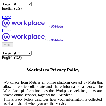
English (US)
Home
Home
Menu
English (US)
Workplace Privacy Policy
Workplace from Meta is an online platform created by Meta that
allows users to collaborate and share information at work. The
Workplace platform includes the Workplace websites, apps and
related online services, together the
"Service".
This Privacy Policy describes how your information is collected,
used and shared when you use the Service.