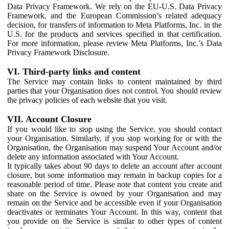
Data Privacy Framework. We rely on the EU-U.S. Data Privacy
Framework, and the European Commission’s related adequacy
decision, for transfers of information to Meta Platforms, Inc. in the
U.S. for the products and services specified in that certification.
For more information, please review Meta Platforms, Inc.’s Data
Privacy Framework Disclosure.
VI. Third-party links and content
The Service may contain links to content maintained by third
parties that your Organisation does not control. You should review
the privacy policies of each website that you visit.
VII. Account Closure
If you would like to stop using the Service, you should contact
your Organisation. Similarly, if you stop working for or with the
Organisation, the Organisation may suspend Your Account and/or
delete any information associated with Your Account.
It typically takes about 90 days to delete an account after account
closure, but some information may remain in backup copies for a
reasonable period of time. Please note that content you create and
share on the Service is owned by your Organisation and may
remain on the Service and be accessible even if your Organisation
deactivates or terminates Your Account. In this way, content that
you provide on the Service is similar to other types of content