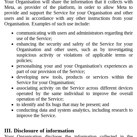
Your Organisation will share the information that it collects with
Meta, as provider of the platform, in order to allow Meta to
provide and support the Service for your Organisation and other
users and in accordance with any other instructions from your
Organisation. Examples of such use include:
communicating with users and administrators regarding their
use of the Service;
enhancing the security and safety of the Service for your
Organisation and other users, such as by investigating
suspicious activity or violations of applicable terms or
policies;
personalising your and your Organisation's experiences as
part of our provision of the Service;
developing new tools, products or services within the
Service for your Organisation;
associating activity on the Service across different devices
operated by the same individual to improve the overall
operation of the Service;
to identify and fix bugs that may be present; and
conducting data and system analytics, including research to
improve the Service.
III. Disclosure of information
Your Organisation discloses the information collected in the