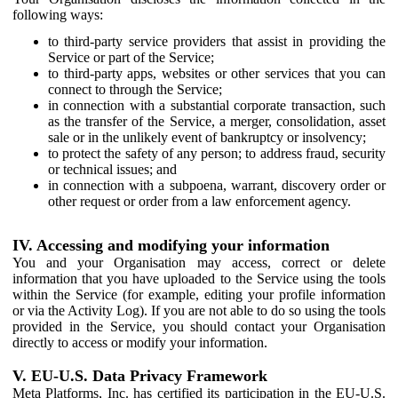
following ways:
to third-party service providers that assist in providing the
Service or part of the Service;
to third-party apps, websites or other services that you can
connect to through the Service;
in connection with a substantial corporate transaction, such
as the transfer of the Service, a merger, consolidation, asset
sale or in the unlikely event of bankruptcy or insolvency;
to protect the safety of any person; to address fraud, security
or technical issues; and
in connection with a subpoena, warrant, discovery order or
other request or order from a law enforcement agency.
IV. Accessing and modifying your information
You and your Organisation may access, correct or delete
information that you have uploaded to the Service using the tools
within the Service (for example, editing your profile information
or via the Activity Log). If you are not able to do so using the tools
provided in the Service, you should contact your Organisation
directly to access or modify your information.
V. EU-U.S. Data Privacy Framework
Meta Platforms, Inc. has certified its participation in the EU-U.S.