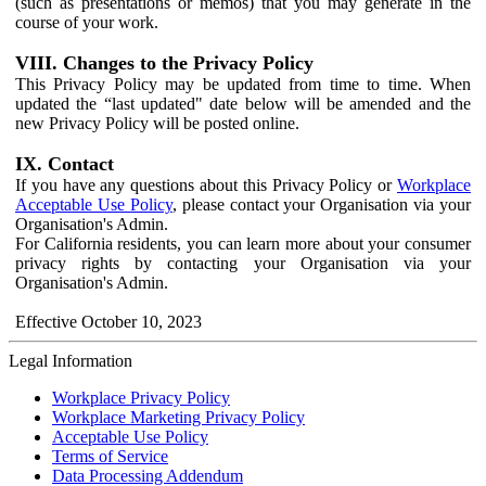
(such as presentations or memos) that you may generate in the
course of your work.
VIII. Changes to the Privacy Policy
This Privacy Policy may be updated from time to time. When
updated the “last updated" date below will be amended and the
new Privacy Policy will be posted online.
IX. Contact
If you have any questions about this Privacy Policy or
Workplace
Acceptable Use Policy
, please contact your Organisation via your
Organisation's Admin.
For California residents, you can learn more about your consumer
privacy rights by contacting your Organisation via your
Organisation's Admin.
Effective October 10, 2023
Legal Information
Workplace Privacy Policy
Workplace Marketing Privacy Policy
Acceptable Use Policy
Terms of Service
Data Processing Addendum