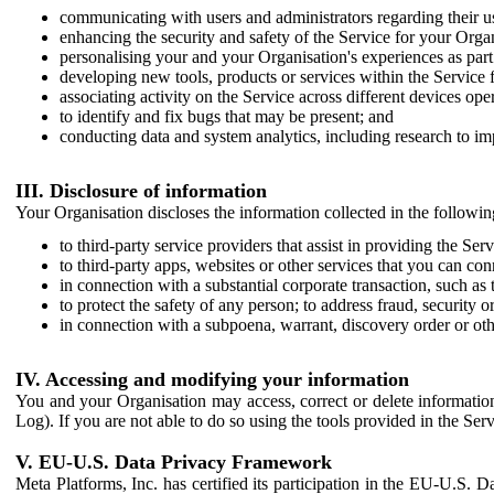
communicating with users and administrators regarding their us
enhancing the security and safety of the Service for your Organi
personalising your and your Organisation's experiences as part 
developing new tools, products or services within the Service 
associating activity on the Service across different devices ope
to identify and fix bugs that may be present; and
conducting data and system analytics, including research to im
III. Disclosure of information
Your Organisation discloses the information collected in the followi
to third-party service providers that assist in providing the Serv
to third-party apps, websites or other services that you can con
in connection with a substantial corporate transaction, such as 
to protect the safety of any person; to address fraud, security o
in connection with a subpoena, warrant, discovery order or ot
IV. Accessing and modifying your information
You and your Organisation may access, correct or delete information 
Log). If you are not able to do so using the tools provided in the Se
V. EU-U.S. Data Privacy Framework
Meta Platforms, Inc. has certified its participation in the EU-U.