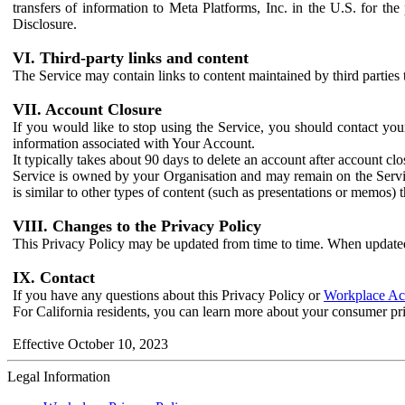
transfers of information to Meta Platforms, Inc. in the U.S. for th
Disclosure.
VI. Third-party links and content
The Service may contain links to content maintained by third parties 
VII. Account Closure
If you would like to stop using the Service, you should contact yo
information associated with Your Account.
It typically takes about 90 days to delete an account after account c
Service is owned by your Organisation and may remain on the Service
is similar to other types of content (such as presentations or memos)
VIII. Changes to the Privacy Policy
This Privacy Policy may be updated from time to time. When updated
IX. Contact
If you have any questions about this Privacy Policy or
Workplace Acc
For California residents, you can learn more about your consumer pr
Effective October 10, 2023
Legal Information