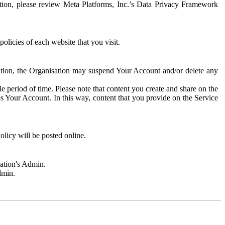
rmation, please review Meta Platforms, Inc.’s Data Privacy Framework
olicies of each website that you visit.
sation, the Organisation may suspend Your Account and/or delete any
e period of time. Please note that content you create and share on the
s Your Account. In this way, content that you provide on the Service
licy will be posted online.
sation's Admin.
dmin.