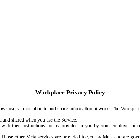
Workplace Privacy Policy
ows users to collaborate and share information at work. The Workplac
ed and shared when you use the Service.
with their instructions and is provided to you by your employer or ot
. Those other Meta services are provided to you by Meta and are gov