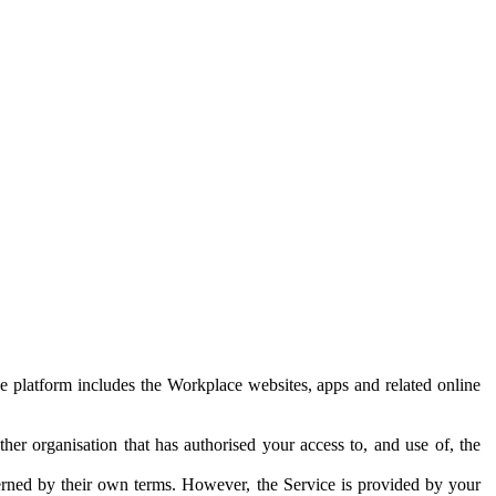
e platform includes the Workplace websites, apps and related online
her organisation that has authorised your access to, and use of, the
erned by their own terms. However, the Service is provided by your