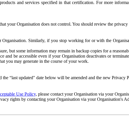
e products and services specified in that certification. For more info
that your Organisation does not control. You should review the privacy p
ur Organisation. Similarly, if you stop working for or with the Organi
losure, but some information may remain in backup copies for a reasonabl
 and be accessible even if your Organisation deactivates or terminate
 that you may generate in the course of your work.
 the “last updated" date below will be amended and the new Privacy Po
eptable Use Policy
, please contact your Organisation via your Organi
ivacy rights by contacting your Organisation via your Organisation's A