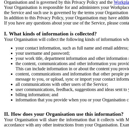
Organisation and is governed by this Privacy Policy and the
Workpla
Your Organisation is responsible for and administers your Workplace
the Service and such use is governed by the terms your Organisation
In addition to this Privacy Policy, your Organisation may have additio
If you have any questions about your use of the Service, please cont
I. What kinds of information is collected?
Your Organisation will collect the following kinds of information wh
your contact information, such as full name and email address;
your username and password;
your work title, department information and other information 
the content, communications and other information you provid
This can include information in or about the content you provid
content, communications and information that other people p
message to you, or upload, sync or import your contact inform
all communications with other users of the Service;
user communications, feedback, suggestions and ideas sent to 
billing information; and
information that you provide when you or your Organisation co
II. How does your Organisation use this information?
Your Organisation will share the information that it collects with 
accordance with any other instructions from your Organisation. Exam