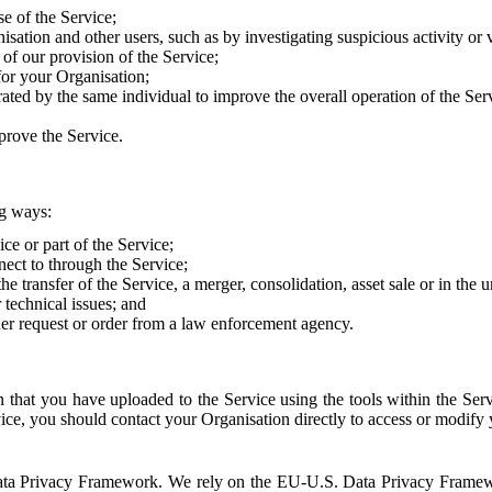
e of the Service;
sation and other users, such as by investigating suspicious activity or v
of our provision of the Service;
for your Organisation;
rated by the same individual to improve the overall operation of the Ser
prove the Service.
ng ways:
ice or part of the Service;
nect to through the Service;
the transfer of the Service, a merger, consolidation, asset sale or in the
r technical issues; and
her request or order from a law enforcement agency.
that you have uploaded to the Service using the tools within the Servi
rvice, you should contact your Organisation directly to access or modify
S. Data Privacy Framework. We rely on the EU-U.S. Data Privacy Frame