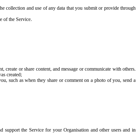
he collection and use of any data that you submit or provide through
e of the Service.
t, create or share content, and message or communicate with others.
was created;
 you, such as when they share or comment on a photo of you, send a
and support the Service for your Organisation and other users and in