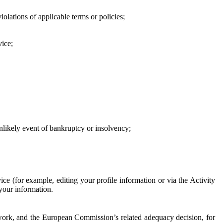
iolations of applicable terms or policies;
vice;
 unlikely event of bankruptcy or insolvency;
ce (for example, editing your profile information or via the Activity
 your information.
work, and the European Commission’s related adequacy decision, for