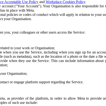
ce Acceptable Use Policy
and
Workplace Cookies Policy
.
 account ("Your Account"). Your Organisation is also responsible for t
 has in place with Meta.
nal policies or codes of conduct which will apply in relation to your us
act your Organisation.
en you, your colleagues or other users access the Service:
related to your work or Organisation;
e when you use the Service, including when you sign up for an accoun
e (such as metadata), such as the location of a photo or the date a file 
rovide when they use the Service. This can include information about
ation;
your Organisation;
ntact or engage platform support regarding the Service.
Meta, as provider of the platform, in order to allow Meta to provide 
ples of such use include: