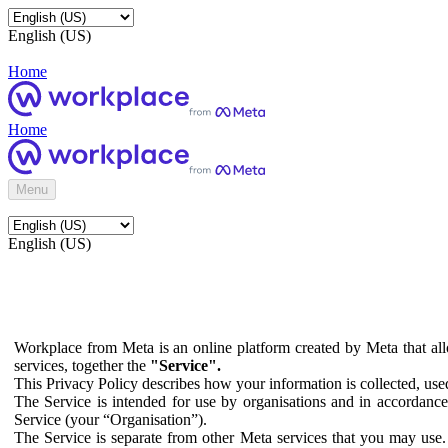
English (US)
Home
Home
Menu
English (US)
Workplace from Meta is an online platform created by Meta that all
services, together the
"Service".
This Privacy Policy describes how your information is collected, us
The Service is intended for use by organisations and in accordance 
Service (your “Organisation”).
The Service is separate from other Meta services that you may use