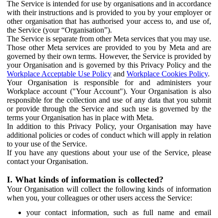
The Service is intended for use by organisations and in accordance
with their instructions and is provided to you by your employer or
other organisation that has authorised your access to, and use of,
the Service (your “Organisation”).
The Service is separate from other Meta services that you may use.
Those other Meta services are provided to you by Meta and are
governed by their own terms. However, the Service is provided by
your Organisation and is governed by this Privacy Policy and the
Workplace Acceptable Use Policy
and
Workplace Cookies Policy
.
Your Organisation is responsible for and administers your
Workplace account ("Your Account"). Your Organisation is also
responsible for the collection and use of any data that you submit
or provide through the Service and such use is governed by the
terms your Organisation has in place with Meta.
In addition to this Privacy Policy, your Organisation may have
additional policies or codes of conduct which will apply in relation
to your use of the Service.
If you have any questions about your use of the Service, please
contact your Organisation.
I. What kinds of information is collected?
Your Organisation will collect the following kinds of information
when you, your colleagues or other users access the Service:
your contact information, such as full name and email