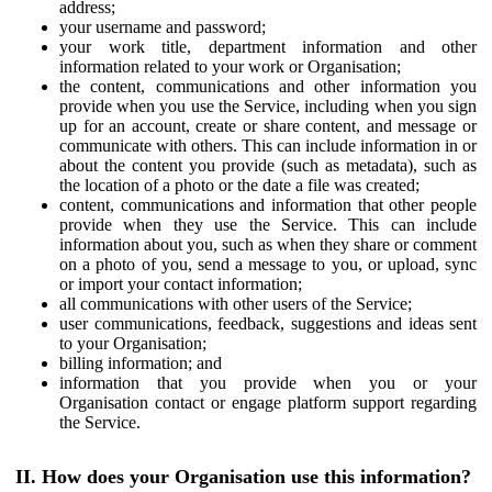
address;
your username and password;
your work title, department information and other
information related to your work or Organisation;
the content, communications and other information you
provide when you use the Service, including when you sign
up for an account, create or share content, and message or
communicate with others. This can include information in or
about the content you provide (such as metadata), such as
the location of a photo or the date a file was created;
content, communications and information that other people
provide when they use the Service. This can include
information about you, such as when they share or comment
on a photo of you, send a message to you, or upload, sync
or import your contact information;
all communications with other users of the Service;
user communications, feedback, suggestions and ideas sent
to your Organisation;
billing information; and
information that you provide when you or your
Organisation contact or engage platform support regarding
the Service.
II. How does your Organisation use this information?