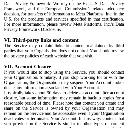
Data Privacy Framework. We rely on the EU-U.S. Data Privacy
Framework, and the European Commission’s related adequacy
decision, for transfers of information to Meta Platforms, Inc. in the
U.S. for the products and services specified in that certification.
For more information, please review Meta Platforms, Inc.’s Data
Privacy Framework Disclosure.
VI. Third-party links and content
The Service may contain links to content maintained by third
parties that your Organisation does not control. You should review
the privacy policies of each website that you visit.
VII. Account Closure
If you would like to stop using the Service, you should contact
your Organisation. Similarly, if you stop working for or with the
Organisation, the Organisation may suspend Your Account and/or
delete any information associated with Your Account.
It typically takes about 90 days to delete an account after account
closure, but some information may remain in backup copies for a
reasonable period of time. Please note that content you create and
share on the Service is owned by your Organisation and may
remain on the Service and be accessible even if your Organisation
deactivates or terminates Your Account. In this way, content that
you provide on the Service is similar to other types of content