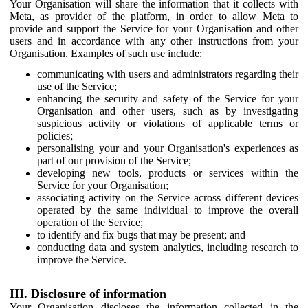
Your Organisation will share the information that it collects with
Meta, as provider of the platform, in order to allow Meta to
provide and support the Service for your Organisation and other
users and in accordance with any other instructions from your
Organisation. Examples of such use include:
communicating with users and administrators regarding their
use of the Service;
enhancing the security and safety of the Service for your
Organisation and other users, such as by investigating
suspicious activity or violations of applicable terms or
policies;
personalising your and your Organisation's experiences as
part of our provision of the Service;
developing new tools, products or services within the
Service for your Organisation;
associating activity on the Service across different devices
operated by the same individual to improve the overall
operation of the Service;
to identify and fix bugs that may be present; and
conducting data and system analytics, including research to
improve the Service.
III. Disclosure of information
Your Organisation discloses the information collected in the