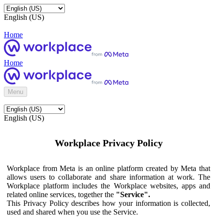
English (US)
Home
Home
Menu
English (US)
Workplace Privacy Policy
Workplace from Meta is an online platform created by Meta that
allows users to collaborate and share information at work. The
Workplace platform includes the Workplace websites, apps and
related online services, together the
"Service".
This Privacy Policy describes how your information is collected,
used and shared when you use the Service.