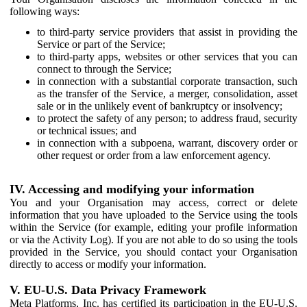
following ways:
to third-party service providers that assist in providing the
Service or part of the Service;
to third-party apps, websites or other services that you can
connect to through the Service;
in connection with a substantial corporate transaction, such
as the transfer of the Service, a merger, consolidation, asset
sale or in the unlikely event of bankruptcy or insolvency;
to protect the safety of any person; to address fraud, security
or technical issues; and
in connection with a subpoena, warrant, discovery order or
other request or order from a law enforcement agency.
IV. Accessing and modifying your information
You and your Organisation may access, correct or delete
information that you have uploaded to the Service using the tools
within the Service (for example, editing your profile information
or via the Activity Log). If you are not able to do so using the tools
provided in the Service, you should contact your Organisation
directly to access or modify your information.
V. EU-U.S. Data Privacy Framework
Meta Platforms, Inc. has certified its participation in the EU-U.S.