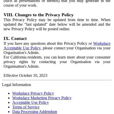
(such as presentations or memos) that you may generate in the
course of your work.
VIII. Changes to the Privacy Policy
This Privacy Policy may be updated from time to time. When
updated the “last updated" date below will be amended and the
new Privacy Policy will be posted online.
IX. Contact
If you have any questions about this Privacy Policy or
Workplace
Acceptable Use Policy
, please contact your Organisation via your
Organisation's Admin.
For California residents, you can learn more about your consumer
privacy rights by contacting your Organisation via your
Organisation's Admin.
Effective October 10, 2023
Legal Information
Workplace Privacy Policy
Workplace Marketing Privacy Policy
Acceptable Use Policy
Terms of Service
Data Processing Addendum