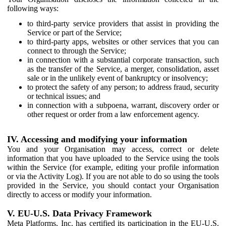
following ways:
to third-party service providers that assist in providing the
Service or part of the Service;
to third-party apps, websites or other services that you can
connect to through the Service;
in connection with a substantial corporate transaction, such
as the transfer of the Service, a merger, consolidation, asset
sale or in the unlikely event of bankruptcy or insolvency;
to protect the safety of any person; to address fraud, security
or technical issues; and
in connection with a subpoena, warrant, discovery order or
other request or order from a law enforcement agency.
IV. Accessing and modifying your information
You and your Organisation may access, correct or delete
information that you have uploaded to the Service using the tools
within the Service (for example, editing your profile information
or via the Activity Log). If you are not able to do so using the tools
provided in the Service, you should contact your Organisation
directly to access or modify your information.
V. EU-U.S. Data Privacy Framework
Meta Platforms, Inc. has certified its participation in the EU-U.S.