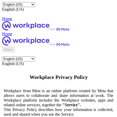
English (US)
Home
Home
Menu
English (US)
Workplace Privacy Policy
Workplace from Meta is an online platform created by Meta that
allows users to collaborate and share information at work. The
Workplace platform includes the Workplace websites, apps and
related online services, together the
"Service".
This Privacy Policy describes how your information is collected,
used and shared when you use the Service.