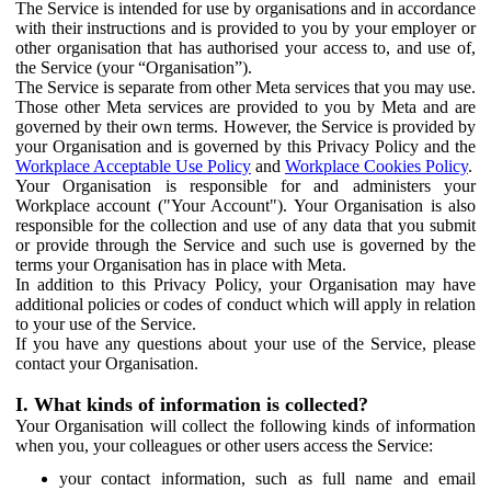
The Service is intended for use by organisations and in accordance
with their instructions and is provided to you by your employer or
other organisation that has authorised your access to, and use of,
the Service (your “Organisation”).
The Service is separate from other Meta services that you may use.
Those other Meta services are provided to you by Meta and are
governed by their own terms. However, the Service is provided by
your Organisation and is governed by this Privacy Policy and the
Workplace Acceptable Use Policy
and
Workplace Cookies Policy
.
Your Organisation is responsible for and administers your
Workplace account ("Your Account"). Your Organisation is also
responsible for the collection and use of any data that you submit
or provide through the Service and such use is governed by the
terms your Organisation has in place with Meta.
In addition to this Privacy Policy, your Organisation may have
additional policies or codes of conduct which will apply in relation
to your use of the Service.
If you have any questions about your use of the Service, please
contact your Organisation.
I. What kinds of information is collected?
Your Organisation will collect the following kinds of information
when you, your colleagues or other users access the Service:
your contact information, such as full name and email