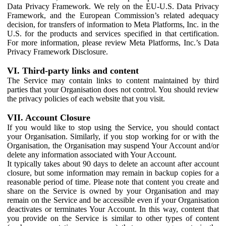
Data Privacy Framework. We rely on the EU-U.S. Data Privacy
Framework, and the European Commission’s related adequacy
decision, for transfers of information to Meta Platforms, Inc. in the
U.S. for the products and services specified in that certification.
For more information, please review Meta Platforms, Inc.’s Data
Privacy Framework Disclosure.
VI. Third-party links and content
The Service may contain links to content maintained by third
parties that your Organisation does not control. You should review
the privacy policies of each website that you visit.
VII. Account Closure
If you would like to stop using the Service, you should contact
your Organisation. Similarly, if you stop working for or with the
Organisation, the Organisation may suspend Your Account and/or
delete any information associated with Your Account.
It typically takes about 90 days to delete an account after account
closure, but some information may remain in backup copies for a
reasonable period of time. Please note that content you create and
share on the Service is owned by your Organisation and may
remain on the Service and be accessible even if your Organisation
deactivates or terminates Your Account. In this way, content that
you provide on the Service is similar to other types of content