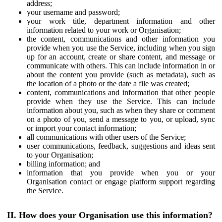
address;
your username and password;
your work title, department information and other
information related to your work or Organisation;
the content, communications and other information you
provide when you use the Service, including when you sign
up for an account, create or share content, and message or
communicate with others. This can include information in or
about the content you provide (such as metadata), such as
the location of a photo or the date a file was created;
content, communications and information that other people
provide when they use the Service. This can include
information about you, such as when they share or comment
on a photo of you, send a message to you, or upload, sync
or import your contact information;
all communications with other users of the Service;
user communications, feedback, suggestions and ideas sent
to your Organisation;
billing information; and
information that you provide when you or your
Organisation contact or engage platform support regarding
the Service.
II. How does your Organisation use this information?