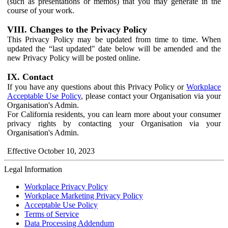
(such as presentations or memos) that you may generate in the
course of your work.
VIII. Changes to the Privacy Policy
This Privacy Policy may be updated from time to time. When
updated the “last updated" date below will be amended and the
new Privacy Policy will be posted online.
IX. Contact
If you have any questions about this Privacy Policy or
Workplace
Acceptable Use Policy
, please contact your Organisation via your
Organisation's Admin.
For California residents, you can learn more about your consumer
privacy rights by contacting your Organisation via your
Organisation's Admin.
Effective October 10, 2023
Legal Information
Workplace Privacy Policy
Workplace Marketing Privacy Policy
Acceptable Use Policy
Terms of Service
Data Processing Addendum