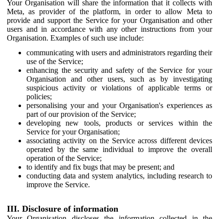
Your Organisation will share the information that it collects with
Meta, as provider of the platform, in order to allow Meta to
provide and support the Service for your Organisation and other
users and in accordance with any other instructions from your
Organisation. Examples of such use include:
communicating with users and administrators regarding their
use of the Service;
enhancing the security and safety of the Service for your
Organisation and other users, such as by investigating
suspicious activity or violations of applicable terms or
policies;
personalising your and your Organisation's experiences as
part of our provision of the Service;
developing new tools, products or services within the
Service for your Organisation;
associating activity on the Service across different devices
operated by the same individual to improve the overall
operation of the Service;
to identify and fix bugs that may be present; and
conducting data and system analytics, including research to
improve the Service.
III. Disclosure of information
Your Organisation discloses the information collected in the