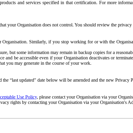
e products and services specified in that certification. For more info
that your Organisation does not control. You should review the privacy p
ur Organisation. Similarly, if you stop working for or with the Organi
losure, but some information may remain in backup copies for a reasonabl
 and be accessible even if your Organisation deactivates or terminate
 that you may generate in the course of your work.
 the “last updated" date below will be amended and the new Privacy Po
eptable Use Policy
, please contact your Organisation via your Organi
ivacy rights by contacting your Organisation via your Organisation's A