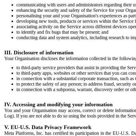
communicating with users and administrators regarding their us
enhancing the security and safety of the Service for your Organi
personalising your and your Organisation's experiences as part 
developing new tools, products or services within the Service 
associating activity on the Service across different devices ope
to identify and fix bugs that may be present; and
conducting data and system analytics, including research to im
III. Disclosure of information
Your Organisation discloses the information collected in the followi
to third-party service providers that assist in providing the Serv
to third-party apps, websites or other services that you can con
in connection with a substantial corporate transaction, such as 
to protect the safety of any person; to address fraud, security o
in connection with a subpoena, warrant, discovery order or ot
IV. Accessing and modifying your information
You and your Organisation may access, correct or delete information 
Log). If you are not able to do so using the tools provided in the Se
V. EU-U.S. Data Privacy Framework
Meta Platforms, Inc. has certified its participation in the EU-U.