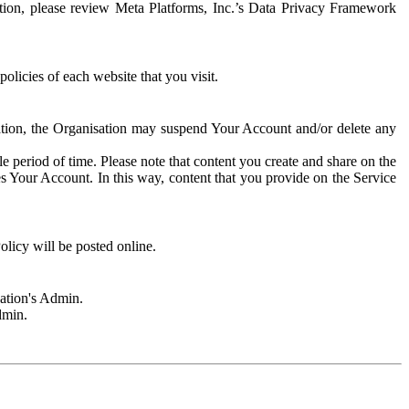
rmation, please review Meta Platforms, Inc.’s Data Privacy Framework
olicies of each website that you visit.
sation, the Organisation may suspend Your Account and/or delete any
e period of time. Please note that content you create and share on the
s Your Account. In this way, content that you provide on the Service
licy will be posted online.
sation's Admin.
dmin.