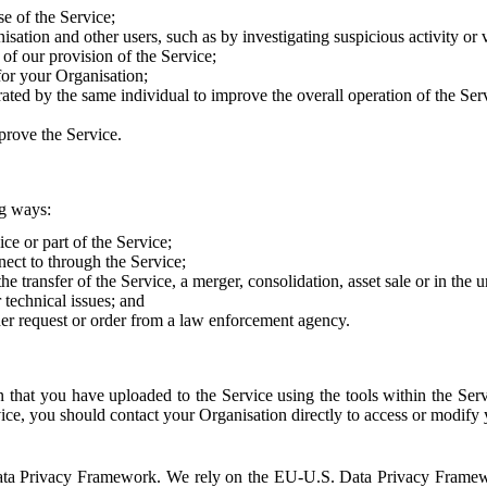
e of the Service;
sation and other users, such as by investigating suspicious activity or v
of our provision of the Service;
for your Organisation;
rated by the same individual to improve the overall operation of the Ser
prove the Service.
ng ways:
ice or part of the Service;
nect to through the Service;
the transfer of the Service, a merger, consolidation, asset sale or in the
r technical issues; and
her request or order from a law enforcement agency.
that you have uploaded to the Service using the tools within the Servi
rvice, you should contact your Organisation directly to access or modify
S. Data Privacy Framework. We rely on the EU-U.S. Data Privacy Frame