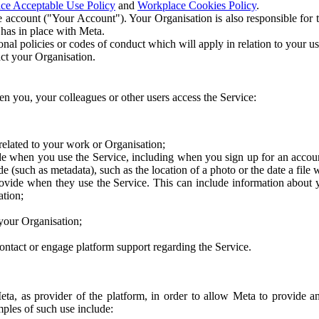
ce Acceptable Use Policy
and
Workplace Cookies Policy
.
 account ("Your Account"). Your Organisation is also responsible for t
 has in place with Meta.
nal policies or codes of conduct which will apply in relation to your us
act your Organisation.
en you, your colleagues or other users access the Service:
related to your work or Organisation;
e when you use the Service, including when you sign up for an accoun
e (such as metadata), such as the location of a photo or the date a file 
rovide when they use the Service. This can include information about
ation;
your Organisation;
ntact or engage platform support regarding the Service.
Meta, as provider of the platform, in order to allow Meta to provide 
ples of such use include: