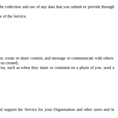
he collection and use of any data that you submit or provide through
e of the Service.
t, create or share content, and message or communicate with others.
was created;
 you, such as when they share or comment on a photo of you, send a
and support the Service for your Organisation and other users and in