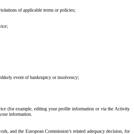
iolations of applicable terms or policies;
vice;
 unlikely event of bankruptcy or insolvency;
ce (for example, editing your profile information or via the Activity
 your information.
work, and the European Commission’s related adequacy decision, for