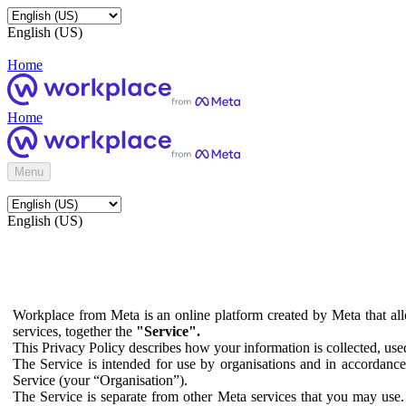
English (US)
Home
Home
Menu
English (US)
Workplace from Meta is an online platform created by Meta that all
services, together the
"Service".
This Privacy Policy describes how your information is collected, us
The Service is intended for use by organisations and in accordance 
Service (your “Organisation”).
The Service is separate from other Meta services that you may use