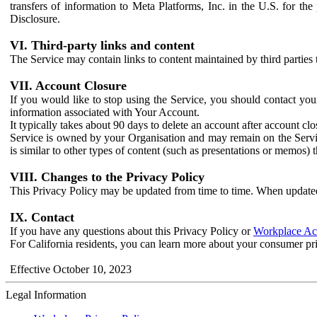
transfers of information to Meta Platforms, Inc. in the U.S. for th
Disclosure.
VI. Third-party links and content
The Service may contain links to content maintained by third parties 
VII. Account Closure
If you would like to stop using the Service, you should contact yo
information associated with Your Account.
It typically takes about 90 days to delete an account after account c
Service is owned by your Organisation and may remain on the Service
is similar to other types of content (such as presentations or memos)
VIII. Changes to the Privacy Policy
This Privacy Policy may be updated from time to time. When updated
IX. Contact
If you have any questions about this Privacy Policy or
Workplace Acc
For California residents, you can learn more about your consumer pr
Effective October 10, 2023
Legal Information