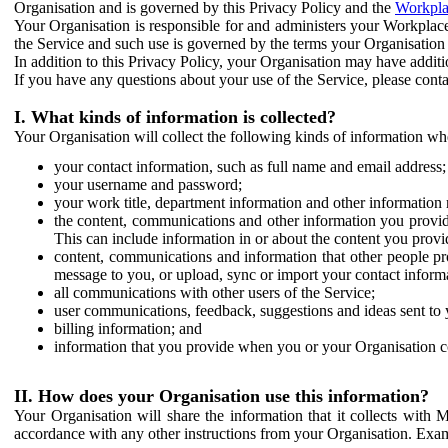
Organisation and is governed by this Privacy Policy and the
Workpla
Your Organisation is responsible for and administers your Workplace
the Service and such use is governed by the terms your Organisation
In addition to this Privacy Policy, your Organisation may have additio
If you have any questions about your use of the Service, please cont
I. What kinds of information is collected?
Your Organisation will collect the following kinds of information wh
your contact information, such as full name and email address;
your username and password;
your work title, department information and other information 
the content, communications and other information you provid
This can include information in or about the content you provid
content, communications and information that other people p
message to you, or upload, sync or import your contact inform
all communications with other users of the Service;
user communications, feedback, suggestions and ideas sent to 
billing information; and
information that you provide when you or your Organisation co
II. How does your Organisation use this information?
Your Organisation will share the information that it collects with 
accordance with any other instructions from your Organisation. Exam