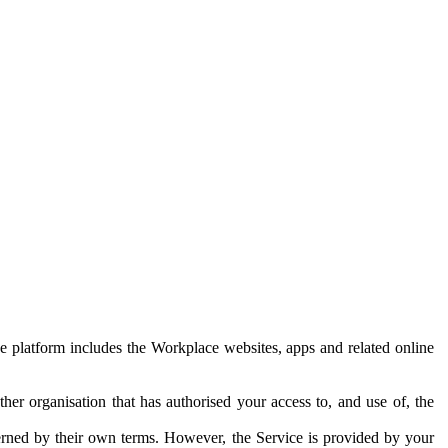
e platform includes the Workplace websites, apps and related online
her organisation that has authorised your access to, and use of, the
erned by their own terms. However, the Service is provided by your