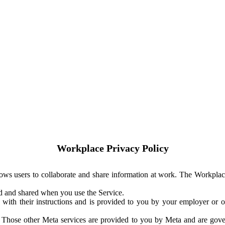
Workplace Privacy Policy
ows users to collaborate and share information at work. The Workplac
ed and shared when you use the Service.
with their instructions and is provided to you by your employer or ot
. Those other Meta services are provided to you by Meta and are gov