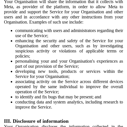
Your Organisation will share the information that it collects with
Meta, as provider of the platform, in order to allow Meta to
provide and support the Service for your Organisation and other
users and in accordance with any other instructions from your
Organisation. Examples of such use include:
communicating with users and administrators regarding their
use of the Service;
enhancing the security and safety of the Service for your
Organisation and other users, such as by investigating
suspicious activity or violations of applicable terms or
policies;
personalising your and your Organisation's experiences as
part of our provision of the Service;
developing new tools, products or services within the
Service for your Organisation;
associating activity on the Service across different devices
operated by the same individual to improve the overall
operation of the Service;
to identify and fix bugs that may be present; and
conducting data and system analytics, including research to
improve the Service.
III. Disclosure of information
Your Organisation discloses the information collected in the