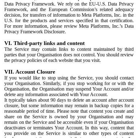
Data Privacy Framework. We rely on the EU-U.S. Data Privacy
Framework, and the European Commission’s related adequacy
decision, for transfers of information to Meta Platforms, Inc. in the
U.S. for the products and services specified in that certification.
For more information, please review Meta Platforms, Inc.’s Data
Privacy Framework Disclosure.
VI. Third-party links and content
The Service may contain links to content maintained by third
parties that your Organisation does not control. You should review
the privacy policies of each website that you visit.
VII. Account Closure
If you would like to stop using the Service, you should contact
your Organisation. Similarly, if you stop working for or with the
Organisation, the Organisation may suspend Your Account and/or
delete any information associated with Your Account.
It typically takes about 90 days to delete an account after account
closure, but some information may remain in backup copies for a
reasonable period of time. Please note that content you create and
share on the Service is owned by your Organisation and may
remain on the Service and be accessible even if your Organisation
deactivates or terminates Your Account. In this way, content that
you provide on the Service is similar to other types of content