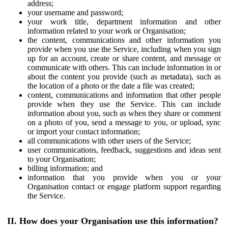
address;
your username and password;
your work title, department information and other
information related to your work or Organisation;
the content, communications and other information you
provide when you use the Service, including when you sign
up for an account, create or share content, and message or
communicate with others. This can include information in or
about the content you provide (such as metadata), such as
the location of a photo or the date a file was created;
content, communications and information that other people
provide when they use the Service. This can include
information about you, such as when they share or comment
on a photo of you, send a message to you, or upload, sync
or import your contact information;
all communications with other users of the Service;
user communications, feedback, suggestions and ideas sent
to your Organisation;
billing information; and
information that you provide when you or your
Organisation contact or engage platform support regarding
the Service.
II. How does your Organisation use this information?