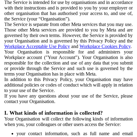
The Service is intended for use by organisations and in accordance
with their instructions and is provided to you by your employer or
other organisation that has authorised your access to, and use of,
the Service (your “Organisation”).
The Service is separate from other Meta services that you may use.
Those other Meta services are provided to you by Meta and are
governed by their own terms. However, the Service is provided by
your Organisation and is governed by this Privacy Policy and the
Workplace Acceptable Use Policy
and
Workplace Cookies Policy
.
Your Organisation is responsible for and administers your
Workplace account ("Your Account"). Your Organisation is also
responsible for the collection and use of any data that you submit
or provide through the Service and such use is governed by the
terms your Organisation has in place with Meta.
In addition to this Privacy Policy, your Organisation may have
additional policies or codes of conduct which will apply in relation
to your use of the Service.
If you have any questions about your use of the Service, please
contact your Organisation.
I. What kinds of information is collected?
Your Organisation will collect the following kinds of information
when you, your colleagues or other users access the Service:
your contact information, such as full name and email