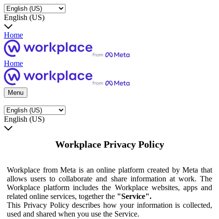
English (US)
Home
Home
Menu
English (US)
Workplace Privacy Policy
Workplace from Meta is an online platform created by Meta that
allows users to collaborate and share information at work. The
Workplace platform includes the Workplace websites, apps and
related online services, together the
"Service".
This Privacy Policy describes how your information is collected,
used and shared when you use the Service.