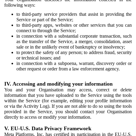
following ways:
to third-party service providers that assist in providing the
Service or part of the Service;
to third-party apps, websites or other services that you can
connect to through the Service;
in connection with a substantial corporate transaction, such
as the transfer of the Service, a merger, consolidation, asset
sale or in the unlikely event of bankruptcy or insolvency;
to protect the safety of any person; to address fraud, security
or technical issues; and
in connection with a subpoena, warrant, discovery order or
other request or order from a law enforcement agency.
IV. Accessing and modifying your information
You and your Organisation may access, correct or delete
information that you have uploaded to the Service using the tools
within the Service (for example, editing your profile information
or via the Activity Log). If you are not able to do so using the tools
provided in the Service, you should contact your Organisation
directly to access or modify your information.
V. EU-U.S. Data Privacy Framework
Meta Platforms, Inc. has certified its participation in the EU-U.S.