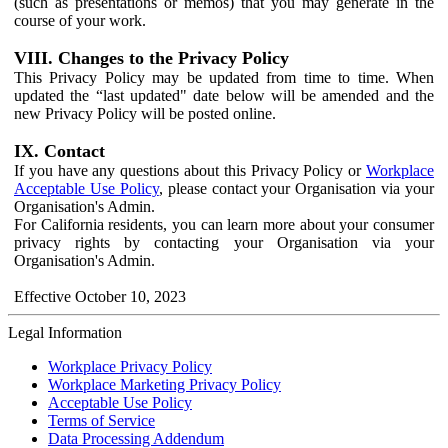
(such as presentations or memos) that you may generate in the
course of your work.
VIII. Changes to the Privacy Policy
This Privacy Policy may be updated from time to time. When
updated the “last updated" date below will be amended and the
new Privacy Policy will be posted online.
IX. Contact
If you have any questions about this Privacy Policy or
Workplace
Acceptable Use Policy
, please contact your Organisation via your
Organisation's Admin.
For California residents, you can learn more about your consumer
privacy rights by contacting your Organisation via your
Organisation's Admin.
Effective October 10, 2023
Legal Information
Workplace Privacy Policy
Workplace Marketing Privacy Policy
Acceptable Use Policy
Terms of Service
Data Processing Addendum