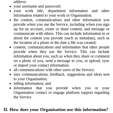
address;
your username and password;
your work title, department information and other
information related to your work or Organisation;
the content, communications and other information you
provide when you use the Service, including when you sign
up for an account, create or share content, and message or
communicate with others. This can include information in or
about the content you provide (such as metadata), such as
the location of a photo or the date a file was created;
content, communications and information that other people
provide when they use the Service. This can include
information about you, such as when they share or comment
on a photo of you, send a message to you, or upload, sync
or import your contact information;
all communications with other users of the Service;
user communications, feedback, suggestions and ideas sent
to your Organisation;
billing information; and
information that you provide when you or your
Organisation contact or engage platform support regarding
the Service.
II. How does your Organisation use this information?