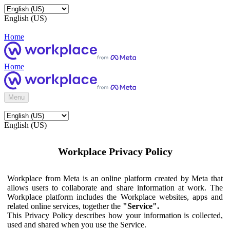
English (US)
Home
Home
Menu
English (US)
Workplace Privacy Policy
Workplace from Meta is an online platform created by Meta that
allows users to collaborate and share information at work. The
Workplace platform includes the Workplace websites, apps and
related online services, together the
"Service".
This Privacy Policy describes how your information is collected,
used and shared when you use the Service.