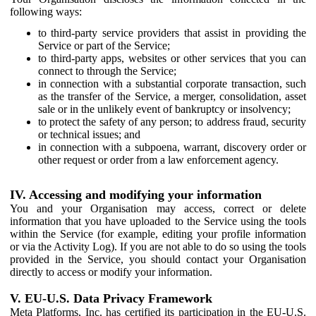
following ways:
to third-party service providers that assist in providing the
Service or part of the Service;
to third-party apps, websites or other services that you can
connect to through the Service;
in connection with a substantial corporate transaction, such
as the transfer of the Service, a merger, consolidation, asset
sale or in the unlikely event of bankruptcy or insolvency;
to protect the safety of any person; to address fraud, security
or technical issues; and
in connection with a subpoena, warrant, discovery order or
other request or order from a law enforcement agency.
IV. Accessing and modifying your information
You and your Organisation may access, correct or delete
information that you have uploaded to the Service using the tools
within the Service (for example, editing your profile information
or via the Activity Log). If you are not able to do so using the tools
provided in the Service, you should contact your Organisation
directly to access or modify your information.
V. EU-U.S. Data Privacy Framework
Meta Platforms, Inc. has certified its participation in the EU-U.S.