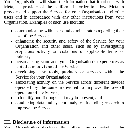
Your Organisation will share the information that it collects with
Meta, as provider of the platform, in order to allow Meta to
provide and support the Service for your Organisation and other
users and in accordance with any other instructions from your
Organisation. Examples of such use include:
communicating with users and administrators regarding their
use of the Service;
enhancing the security and safety of the Service for your
Organisation and other users, such as by investigating
suspicious activity or violations of applicable terms or
policies;
personalising your and your Organisation's experiences as
part of our provision of the Service;
developing new tools, products or services within the
Service for your Organisation;
associating activity on the Service across different devices
operated by the same individual to improve the overall
operation of the Service;
to identify and fix bugs that may be present; and
conducting data and system analytics, including research to
improve the Service.
III. Disclosure of information
Your Organisation discloses the information collected in the