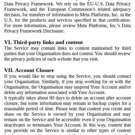
Data Privacy Framework. We rely on the EU-U.S. Data Privacy
Framework, and the European Commission’s related adequacy
decision, for transfers of information to Meta Platforms, Inc. in the
U.S. for the products and services specified in that certification.
For more information, please review Meta Platforms, Inc.’s Data
Privacy Framework Disclosure.
VI. Third-party links and content
The Service may contain links to content maintained by third
parties that your Organisation does not control. You should review
the privacy policies of each website that you visit.
VII. Account Closure
If you would like to stop using the Service, you should contact
your Organisation. Similarly, if you stop working for or with the
Organisation, the Organisation may suspend Your Account and/or
delete any information associated with Your Account.
It typically takes about 90 days to delete an account after account
closure, but some information may remain in backup copies for a
reasonable period of time. Please note that content you create and
share on the Service is owned by your Organisation and may
remain on the Service and be accessible even if your Organisation
deactivates or terminates Your Account. In this way, content that
you provide on the Service is similar to other types of content