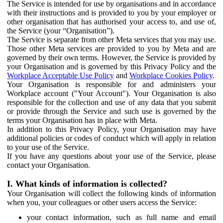
The Service is intended for use by organisations and in accordance
with their instructions and is provided to you by your employer or
other organisation that has authorised your access to, and use of,
the Service (your “Organisation”).
The Service is separate from other Meta services that you may use.
Those other Meta services are provided to you by Meta and are
governed by their own terms. However, the Service is provided by
your Organisation and is governed by this Privacy Policy and the
Workplace Acceptable Use Policy
and
Workplace Cookies Policy
.
Your Organisation is responsible for and administers your
Workplace account ("Your Account"). Your Organisation is also
responsible for the collection and use of any data that you submit
or provide through the Service and such use is governed by the
terms your Organisation has in place with Meta.
In addition to this Privacy Policy, your Organisation may have
additional policies or codes of conduct which will apply in relation
to your use of the Service.
If you have any questions about your use of the Service, please
contact your Organisation.
I. What kinds of information is collected?
Your Organisation will collect the following kinds of information
when you, your colleagues or other users access the Service:
your contact information, such as full name and email