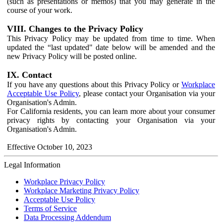
(such as presentations or memos) that you may generate in the
course of your work.
VIII. Changes to the Privacy Policy
This Privacy Policy may be updated from time to time. When
updated the “last updated" date below will be amended and the
new Privacy Policy will be posted online.
IX. Contact
If you have any questions about this Privacy Policy or
Workplace
Acceptable Use Policy
, please contact your Organisation via your
Organisation's Admin.
For California residents, you can learn more about your consumer
privacy rights by contacting your Organisation via your
Organisation's Admin.
Effective October 10, 2023
Legal Information
Workplace Privacy Policy
Workplace Marketing Privacy Policy
Acceptable Use Policy
Terms of Service
Data Processing Addendum