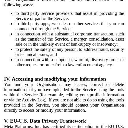
following ways:
to third-party service providers that assist in providing the
Service or part of the Service;
to third-party apps, websites or other services that you can
connect to through the Service;
in connection with a substantial corporate transaction, such
as the transfer of the Service, a merger, consolidation, asset
sale or in the unlikely event of bankruptcy or insolvency;
to protect the safety of any person; to address fraud, security
or technical issues; and
in connection with a subpoena, warrant, discovery order or
other request or order from a law enforcement agency.
IV. Accessing and modifying your information
You and your Organisation may access, correct or delete
information that you have uploaded to the Service using the tools
within the Service (for example, editing your profile information
or via the Activity Log). If you are not able to do so using the tools
provided in the Service, you should contact your Organisation
directly to access or modify your information.
V. EU-U.S. Data Privacy Framework
Meta Platforms, Inc. has certified its participation in the EU-U.S.