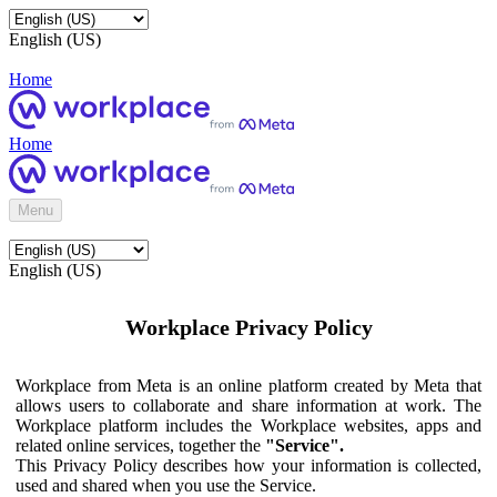
English (US)
Home
Home
Menu
English (US)
Workplace Privacy Policy
Workplace from Meta is an online platform created by Meta that
allows users to collaborate and share information at work. The
Workplace platform includes the Workplace websites, apps and
related online services, together the
"Service".
This Privacy Policy describes how your information is collected,
used and shared when you use the Service.