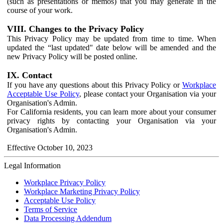
(such as presentations or memos) that you may generate in the
course of your work.
VIII. Changes to the Privacy Policy
This Privacy Policy may be updated from time to time. When
updated the “last updated" date below will be amended and the
new Privacy Policy will be posted online.
IX. Contact
If you have any questions about this Privacy Policy or
Workplace
Acceptable Use Policy
, please contact your Organisation via your
Organisation's Admin.
For California residents, you can learn more about your consumer
privacy rights by contacting your Organisation via your
Organisation's Admin.
Effective October 10, 2023
Legal Information
Workplace Privacy Policy
Workplace Marketing Privacy Policy
Acceptable Use Policy
Terms of Service
Data Processing Addendum