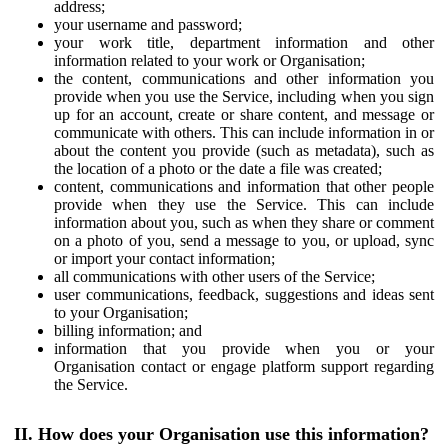
address;
your username and password;
your work title, department information and other
information related to your work or Organisation;
the content, communications and other information you
provide when you use the Service, including when you sign
up for an account, create or share content, and message or
communicate with others. This can include information in or
about the content you provide (such as metadata), such as
the location of a photo or the date a file was created;
content, communications and information that other people
provide when they use the Service. This can include
information about you, such as when they share or comment
on a photo of you, send a message to you, or upload, sync
or import your contact information;
all communications with other users of the Service;
user communications, feedback, suggestions and ideas sent
to your Organisation;
billing information; and
information that you provide when you or your
Organisation contact or engage platform support regarding
the Service.
II. How does your Organisation use this information?