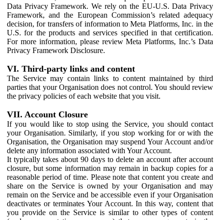
Data Privacy Framework. We rely on the EU-U.S. Data Privacy
Framework, and the European Commission’s related adequacy
decision, for transfers of information to Meta Platforms, Inc. in the
U.S. for the products and services specified in that certification.
For more information, please review Meta Platforms, Inc.’s Data
Privacy Framework Disclosure.
VI. Third-party links and content
The Service may contain links to content maintained by third
parties that your Organisation does not control. You should review
the privacy policies of each website that you visit.
VII. Account Closure
If you would like to stop using the Service, you should contact
your Organisation. Similarly, if you stop working for or with the
Organisation, the Organisation may suspend Your Account and/or
delete any information associated with Your Account.
It typically takes about 90 days to delete an account after account
closure, but some information may remain in backup copies for a
reasonable period of time. Please note that content you create and
share on the Service is owned by your Organisation and may
remain on the Service and be accessible even if your Organisation
deactivates or terminates Your Account. In this way, content that
you provide on the Service is similar to other types of content