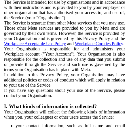
The Service is intended for use by organisations and in accordance
with their instructions and is provided to you by your employer or
other organisation that has authorised your access to, and use of,
the Service (your “Organisation”).
The Service is separate from other Meta services that you may use.
Those other Meta services are provided to you by Meta and are
governed by their own terms. However, the Service is provided by
your Organisation and is governed by this Privacy Policy and the
Workplace Acceptable Use Policy
and
Workplace Cookies Policy
.
Your Organisation is responsible for and administers your
Workplace account ("Your Account"). Your Organisation is also
responsible for the collection and use of any data that you submit
or provide through the Service and such use is governed by the
terms your Organisation has in place with Meta.
In addition to this Privacy Policy, your Organisation may have
additional policies or codes of conduct which will apply in relation
to your use of the Service.
If you have any questions about your use of the Service, please
contact your Organisation.
I. What kinds of information is collected?
Your Organisation will collect the following kinds of information
when you, your colleagues or other users access the Service:
your contact information, such as full name and email