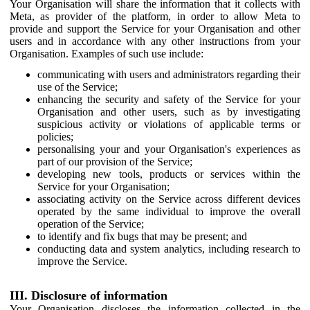
Your Organisation will share the information that it collects with
Meta, as provider of the platform, in order to allow Meta to
provide and support the Service for your Organisation and other
users and in accordance with any other instructions from your
Organisation. Examples of such use include:
communicating with users and administrators regarding their
use of the Service;
enhancing the security and safety of the Service for your
Organisation and other users, such as by investigating
suspicious activity or violations of applicable terms or
policies;
personalising your and your Organisation's experiences as
part of our provision of the Service;
developing new tools, products or services within the
Service for your Organisation;
associating activity on the Service across different devices
operated by the same individual to improve the overall
operation of the Service;
to identify and fix bugs that may be present; and
conducting data and system analytics, including research to
improve the Service.
III. Disclosure of information
Your Organisation discloses the information collected in the