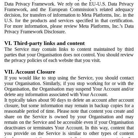
Data Privacy Framework. We rely on the EU-U.S. Data Privacy
Framework, and the European Commission’s related adequacy
decision, for transfers of information to Meta Platforms, Inc. in the
U.S. for the products and services specified in that certification.
For more information, please review Meta Platforms, Inc.’s Data
Privacy Framework Disclosure.
VI. Third-party links and content
The Service may contain links to content maintained by third
parties that your Organisation does not control. You should review
the privacy policies of each website that you visit.
VII. Account Closure
If you would like to stop using the Service, you should contact
your Organisation. Similarly, if you stop working for or with the
Organisation, the Organisation may suspend Your Account and/or
delete any information associated with Your Account.
It typically takes about 90 days to delete an account after account
closure, but some information may remain in backup copies for a
reasonable period of time. Please note that content you create and
share on the Service is owned by your Organisation and may
remain on the Service and be accessible even if your Organisation
deactivates or terminates Your Account. In this way, content that
you provide on the Service is similar to other types of content