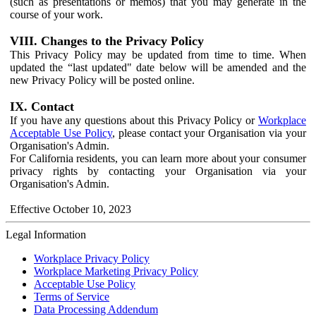
(such as presentations or memos) that you may generate in the
course of your work.
VIII. Changes to the Privacy Policy
This Privacy Policy may be updated from time to time. When
updated the “last updated" date below will be amended and the
new Privacy Policy will be posted online.
IX. Contact
If you have any questions about this Privacy Policy or
Workplace
Acceptable Use Policy
, please contact your Organisation via your
Organisation's Admin.
For California residents, you can learn more about your consumer
privacy rights by contacting your Organisation via your
Organisation's Admin.
Effective October 10, 2023
Legal Information
Workplace Privacy Policy
Workplace Marketing Privacy Policy
Acceptable Use Policy
Terms of Service
Data Processing Addendum