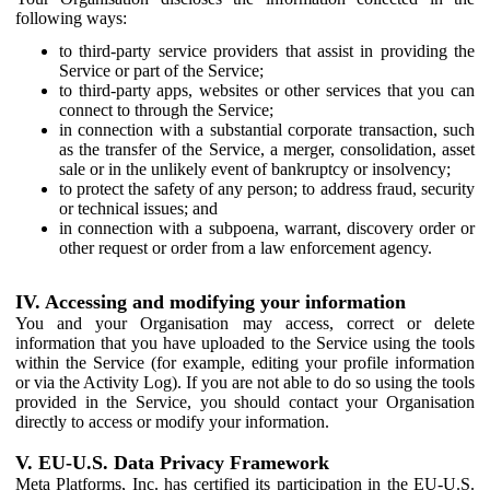
following ways:
to third-party service providers that assist in providing the
Service or part of the Service;
to third-party apps, websites or other services that you can
connect to through the Service;
in connection with a substantial corporate transaction, such
as the transfer of the Service, a merger, consolidation, asset
sale or in the unlikely event of bankruptcy or insolvency;
to protect the safety of any person; to address fraud, security
or technical issues; and
in connection with a subpoena, warrant, discovery order or
other request or order from a law enforcement agency.
IV. Accessing and modifying your information
You and your Organisation may access, correct or delete
information that you have uploaded to the Service using the tools
within the Service (for example, editing your profile information
or via the Activity Log). If you are not able to do so using the tools
provided in the Service, you should contact your Organisation
directly to access or modify your information.
V. EU-U.S. Data Privacy Framework
Meta Platforms, Inc. has certified its participation in the EU-U.S.