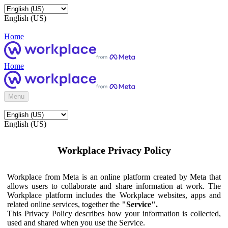
English (US)
Home
Home
Menu
English (US)
Workplace Privacy Policy
Workplace from Meta is an online platform created by Meta that
allows users to collaborate and share information at work. The
Workplace platform includes the Workplace websites, apps and
related online services, together the
"Service".
This Privacy Policy describes how your information is collected,
used and shared when you use the Service.