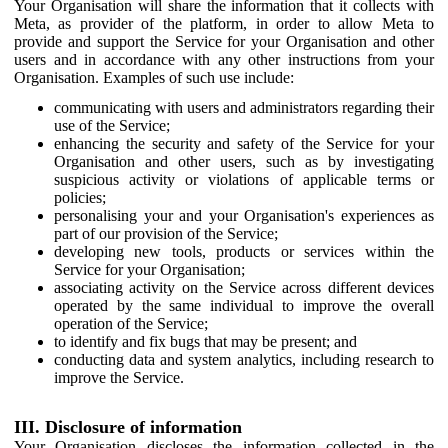
Your Organisation will share the information that it collects with
Meta, as provider of the platform, in order to allow Meta to
provide and support the Service for your Organisation and other
users and in accordance with any other instructions from your
Organisation. Examples of such use include:
communicating with users and administrators regarding their
use of the Service;
enhancing the security and safety of the Service for your
Organisation and other users, such as by investigating
suspicious activity or violations of applicable terms or
policies;
personalising your and your Organisation's experiences as
part of our provision of the Service;
developing new tools, products or services within the
Service for your Organisation;
associating activity on the Service across different devices
operated by the same individual to improve the overall
operation of the Service;
to identify and fix bugs that may be present; and
conducting data and system analytics, including research to
improve the Service.
III. Disclosure of information
Your Organisation discloses the information collected in the