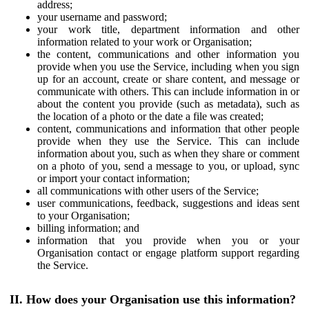
address;
your username and password;
your work title, department information and other
information related to your work or Organisation;
the content, communications and other information you
provide when you use the Service, including when you sign
up for an account, create or share content, and message or
communicate with others. This can include information in or
about the content you provide (such as metadata), such as
the location of a photo or the date a file was created;
content, communications and information that other people
provide when they use the Service. This can include
information about you, such as when they share or comment
on a photo of you, send a message to you, or upload, sync
or import your contact information;
all communications with other users of the Service;
user communications, feedback, suggestions and ideas sent
to your Organisation;
billing information; and
information that you provide when you or your
Organisation contact or engage platform support regarding
the Service.
II. How does your Organisation use this information?