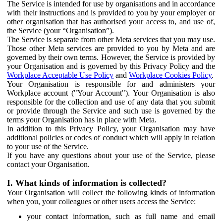
The Service is intended for use by organisations and in accordance
with their instructions and is provided to you by your employer or
other organisation that has authorised your access to, and use of,
the Service (your “Organisation”).
The Service is separate from other Meta services that you may use.
Those other Meta services are provided to you by Meta and are
governed by their own terms. However, the Service is provided by
your Organisation and is governed by this Privacy Policy and the
Workplace Acceptable Use Policy
and
Workplace Cookies Policy
.
Your Organisation is responsible for and administers your
Workplace account ("Your Account"). Your Organisation is also
responsible for the collection and use of any data that you submit
or provide through the Service and such use is governed by the
terms your Organisation has in place with Meta.
In addition to this Privacy Policy, your Organisation may have
additional policies or codes of conduct which will apply in relation
to your use of the Service.
If you have any questions about your use of the Service, please
contact your Organisation.
I. What kinds of information is collected?
Your Organisation will collect the following kinds of information
when you, your colleagues or other users access the Service:
your contact information, such as full name and email