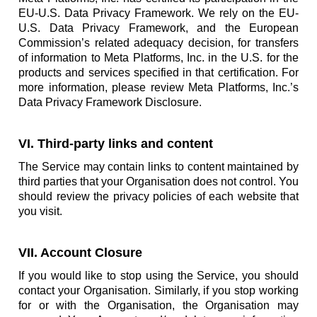
EU-U.S. Data Privacy Framework. We rely on the EU-
U.S. Data Privacy Framework, and the European
Commission’s related adequacy decision, for transfers
of information to Meta Platforms, Inc. in the U.S. for the
products and services specified in that certification. For
more information, please review Meta Platforms, Inc.’s
Data Privacy Framework Disclosure.
VI. Third-party links and content
The Service may contain links to content maintained by
third parties that your Organisation does not control. You
should review the privacy policies of each website that
you visit.
VII. Account Closure
If you would like to stop using the Service, you should
contact your Organisation. Similarly, if you stop working
for or with the Organisation, the Organisation may