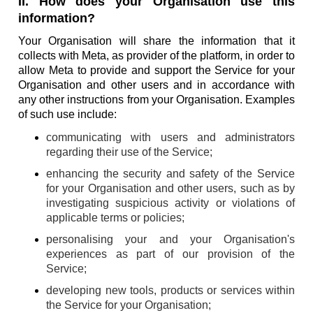
II. How does your Organisation use this
information?
Your Organisation will share the information that it
collects with Meta, as provider of the platform, in order to
allow Meta to provide and support the Service for your
Organisation and other users and in accordance with
any other instructions from your Organisation. Examples
of such use include:
communicating with users and administrators
regarding their use of the Service;
enhancing the security and safety of the Service
for your Organisation and other users, such as by
investigating suspicious activity or violations of
applicable terms or policies;
personalising your and your Organisation's
experiences as part of our provision of the
Service;
developing new tools, products or services within
the Service for your Organisation;