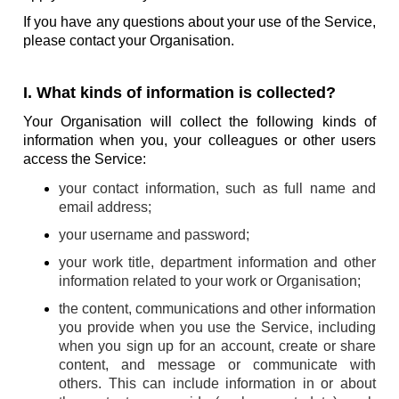
If you have any questions about your use of the Service,
please contact your Organisation.
I. What kinds of information is collected?
Your Organisation will collect the following kinds of
information when you, your colleagues or other users
access the Service:
your contact information, such as full name and
email address;
your username and password;
your work title, department information and other
information related to your work or Organisation;
the content, communications and other information
you provide when you use the Service, including
when you sign up for an account, create or share
content, and message or communicate with
others. This can include information in or about