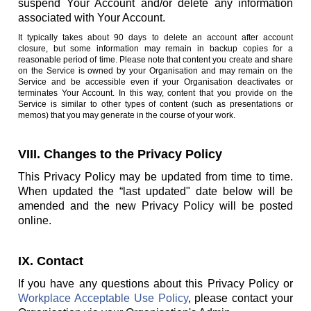
suspend Your Account and/or delete any information
associated with Your Account.
It typically takes about 90 days to delete an account after account
closure, but some information may remain in backup copies for a
reasonable period of time. Please note that content you create and share
on the Service is owned by your Organisation and may remain on the
Service and be accessible even if your Organisation deactivates or
terminates Your Account. In this way, content that you provide on the
Service is similar to other types of content (such as presentations or
memos) that you may generate in the course of your work.
VIII. Changes to the Privacy Policy
This Privacy Policy may be updated from time to time.
When updated the “last updated" date below will be
amended and the new Privacy Policy will be posted
online.
IX. Contact
If you have any questions about this Privacy Policy or
Workplace Acceptable Use Policy
, please contact your