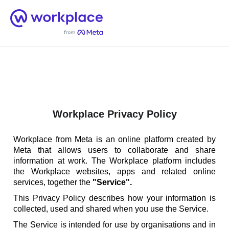
Home
Men
English (US)
Workplace Privacy Policy
Workplace from Meta is an online platform created by
Meta that allows users to collaborate and share
information at work. The Workplace platform includes
the Workplace websites, apps and related online
services, together the
"Service".
This Privacy Policy describes how your information is
collected, used and shared when you use the Service.
The Service is intended for use by organisations and in