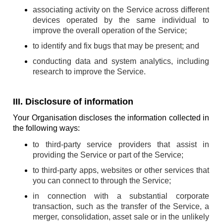
associating activity on the Service across different
devices operated by the same individual to
improve the overall operation of the Service;
to identify and fix bugs that may be present; and
conducting data and system analytics, including
research to improve the Service.
III. Disclosure of information
Your Organisation discloses the information collected in
the following ways:
to third-party service providers that assist in
providing the Service or part of the Service;
to third-party apps, websites or other services that
you can connect to through the Service;
in connection with a substantial corporate
transaction, such as the transfer of the Service, a
merger, consolidation, asset sale or in the unlikely