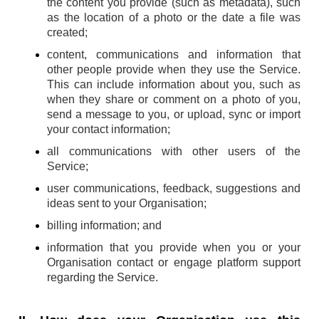
the content you provide (such as metadata), such
as the location of a photo or the date a file was
created;
content, communications and information that
other people provide when they use the Service.
This can include information about you, such as
when they share or comment on a photo of you,
send a message to you, or upload, sync or import
your contact information;
all communications with other users of the
Service;
user communications, feedback, suggestions and
ideas sent to your Organisation;
billing information; and
information that you provide when you or your
Organisation contact or engage platform support
regarding the Service.