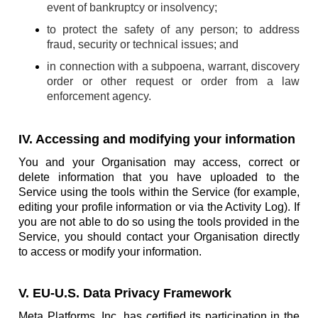
event of bankruptcy or insolvency;
to protect the safety of any person; to address
fraud, security or technical issues; and
in connection with a subpoena, warrant, discovery
order or other request or order from a law
enforcement agency.
IV. Accessing and modifying your information
You and your Organisation may access, correct or
delete information that you have uploaded to the
Service using the tools within the Service (for example,
editing your profile information or via the Activity Log). If
you are not able to do so using the tools provided in the
Service, you should contact your Organisation directly
to access or modify your information.
V. EU-U.S. Data Privacy Framework
Meta Platforms, Inc. has certified its participation in the