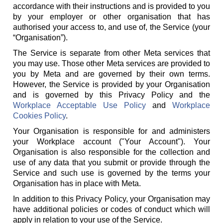
accordance with their instructions and is provided to you
by your employer or other organisation that has
authorised your access to, and use of, the Service (your
“Organisation”).
The Service is separate from other Meta services that
you may use. Those other Meta services are provided to
you by Meta and are governed by their own terms.
However, the Service is provided by your Organisation
and is governed by this Privacy Policy and the
Workplace Acceptable Use Policy
and
Workplace
Cookies Policy
.
Your Organisation is responsible for and administers
your Workplace account ("Your Account"). Your
Organisation is also responsible for the collection and
use of any data that you submit or provide through the
Service and such use is governed by the terms your
Organisation has in place with Meta.
In addition to this Privacy Policy, your Organisation may
have additional policies or codes of conduct which will
apply in relation to your use of the Service.